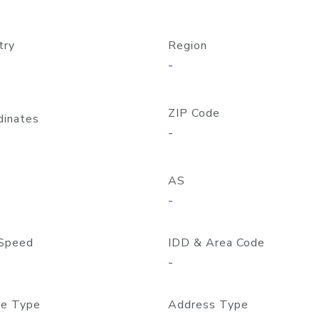
try
Region
-
ZIP Code
dinates
-
AS
-
Speed
IDD & Area Code
-
e Type
Address Type