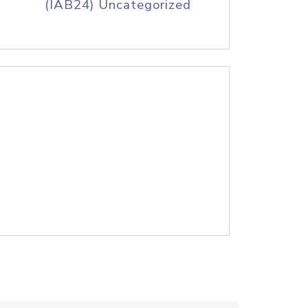
(IAB24) Uncategorized