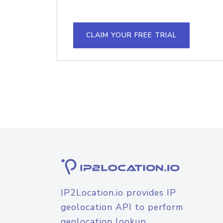
CLAIM YOUR FREE TRIAL
IP2Location.io provides IP
geolocation API to perform
geolocation lookup.