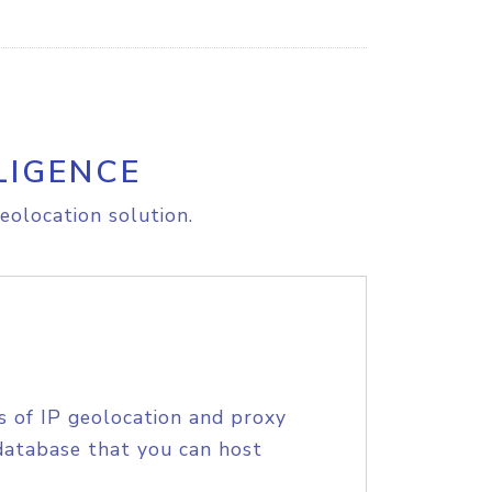
LIGENCE
eolocation solution.
s of IP geolocation and proxy
database that you can host