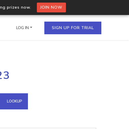
ing prizes now.
JOIN NOW
LOG IN
SIGN UP FOR TRIAL
on.io Bulk API
23
ltiple IPs in a single
omain API
LOOKUP
domains hosted on an IP