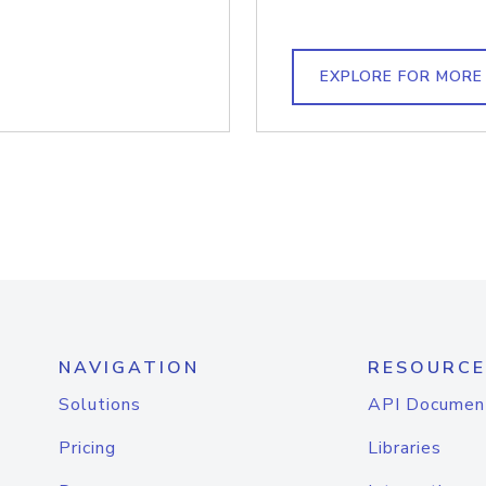
EXPLORE FOR MORE
NAVIGATION
RESOURCE
Solutions
API Documen
Pricing
Libraries