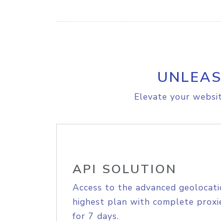
UNLEAS
Elevate your websit
API SOLUTION
Access to the advanced geolocati
highest plan with complete proxie
for 7 days.