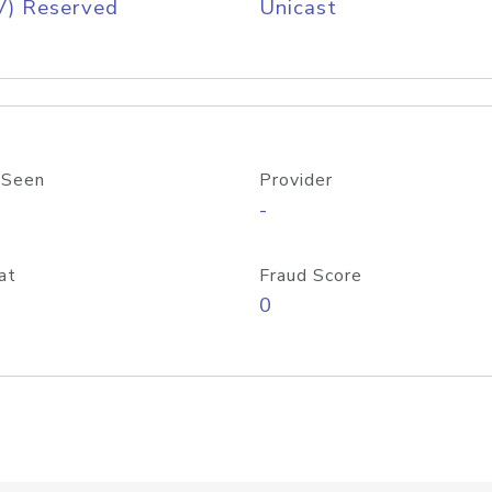
V) Reserved
Unicast
 Seen
Provider
-
at
Fraud Score
0