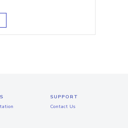
S
SUPPORT
tation
Contact Us