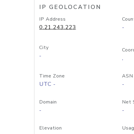
IP GEOLOCATION
IP Address
Coun
0.21.243.223
-
City
Coor
-
,
Time Zone
ASN
UTC -
-
Domain
Net 
-
-
Elevation
Usag