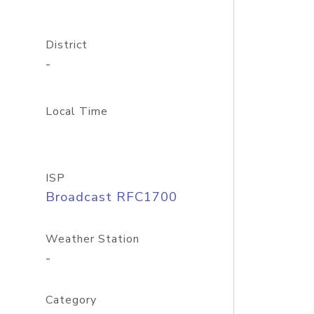
District
-
Local Time
ISP
Broadcast RFC1700
Weather Station
-
Category