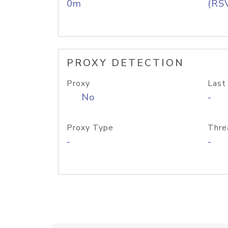
0m
(RS
PROXY DETECTION
Proxy
Last
No
-
Proxy Type
Thre
-
-