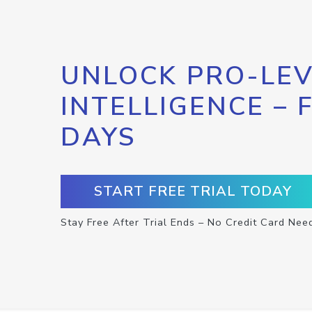
UNLOCK PRO-LEV
INTELLIGENCE – 
DAYS
START FREE TRIAL TODAY
Stay Free After Trial Ends – No Credit Card Nee