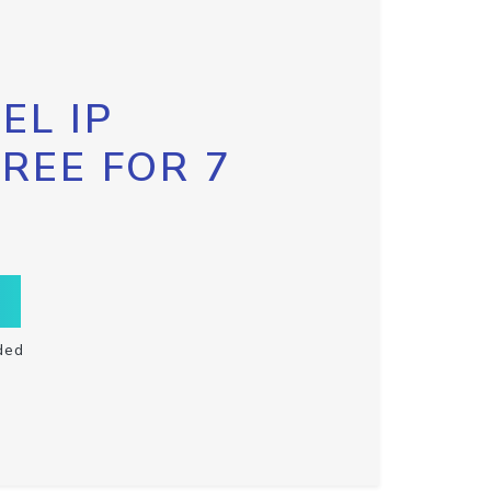
EL IP
FREE FOR 7
ded