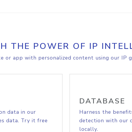
H THE POWER OF IP INTEL
e or app with personalized content using our IP g
DATABASE
on data in our
Harness the benefit
s data. Try it free
detection with our 
locally.