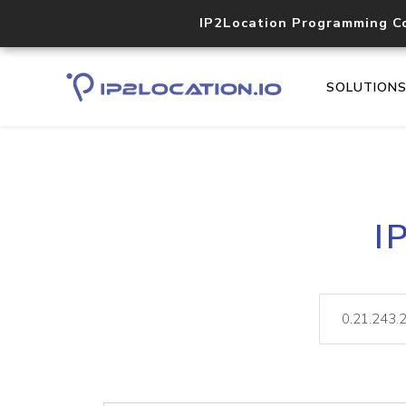
IP2Location Programming C
SOLUTION
I