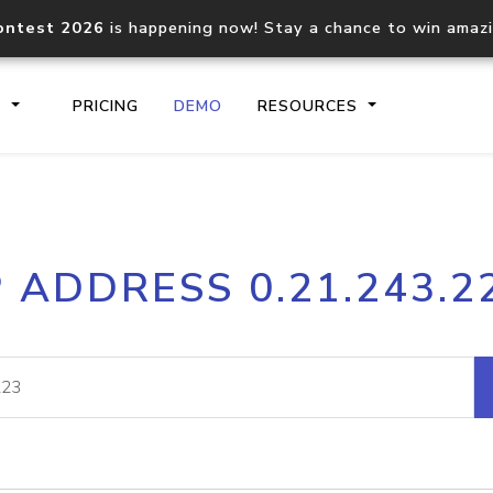
ontest 2026
is happening now! Stay a chance to win amaz
S
PRICING
DEMO
RESOURCES
IP2Location.io API
IP2Locati
P ADDRESS 0.21.243.2
Core IP geolocation API
Process mu
documentation
request
Domain WHOIS API
Hosted D
Comprehensive WHOIS data
Retrieve 
lookup