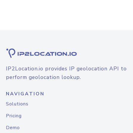
IP2Location.io provides IP geolocation API to
perform geolocation lookup.
NAVIGATION
Solutions
Pricing
Demo