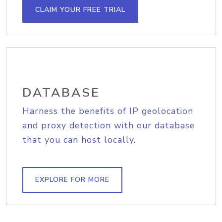
CLAIM YOUR FREE TRIAL
DATABASE
Harness the benefits of IP geolocation
and proxy detection with our database
that you can host locally.
EXPLORE FOR MORE