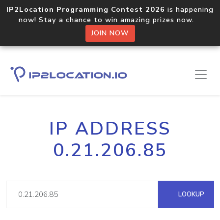
IP2Location Programming Contest 2026
is happening
now! Stay a chance to win amazing prizes now.
JOIN NOW
IP ADDRESS
0.21.206.85
LOOKUP