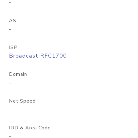
-
AS
-
ISP
Broadcast RFC1700
Domain
-
Net Speed
-
IDD & Area Code
-