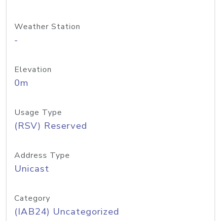
Weather Station
-
Elevation
0m
Usage Type
(RSV) Reserved
Address Type
Unicast
Category
(IAB24) Uncategorized