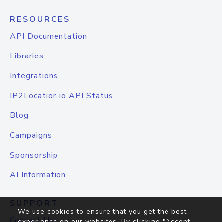
RESOURCES
API Documentation
Libraries
Integrations
IP2Location.io API Status
Blog
Campaigns
Sponsorship
AI Information
SUPPORT
We use cookies to ensure that you get the best
Contact Us
experience on our websites. By clicking "Accept