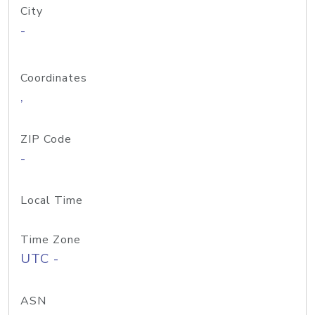
City
-
Coordinates
,
ZIP Code
-
Local Time
Time Zone
UTC -
ASN