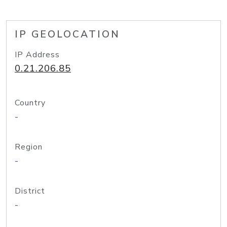
IP GEOLOCATION
IP Address
0.21.206.85
Country
-
Region
-
District
-