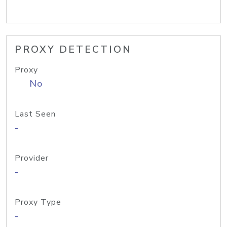
PROXY DETECTION
Proxy
No
Last Seen
-
Provider
-
Proxy Type
-