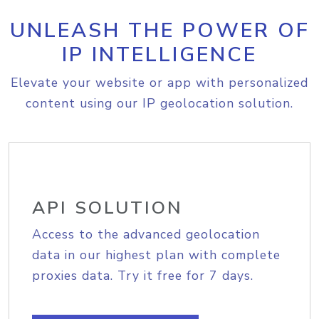
UNLEASH THE POWER OF
IP INTELLIGENCE
Elevate your website or app with personalized
content using our IP geolocation solution.
API SOLUTION
Access to the advanced geolocation
data in our highest plan with complete
proxies data. Try it free for 7 days.