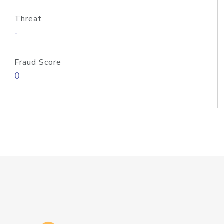
Threat
-
Fraud Score
0