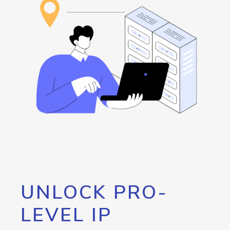
UNLOCK PRO-
LEVEL IP