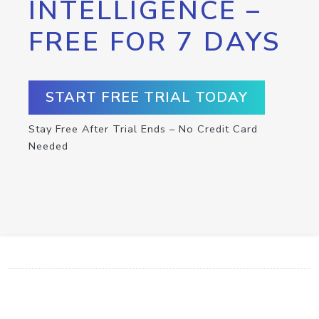
INTELLIGENCE –
FREE FOR 7 DAYS
START FREE TRIAL TODAY
Stay Free After Trial Ends – No Credit Card
Needed