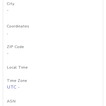
City
-
Coordinates
,
ZIP Code
-
Local Time
Time Zone
UTC -
ASN