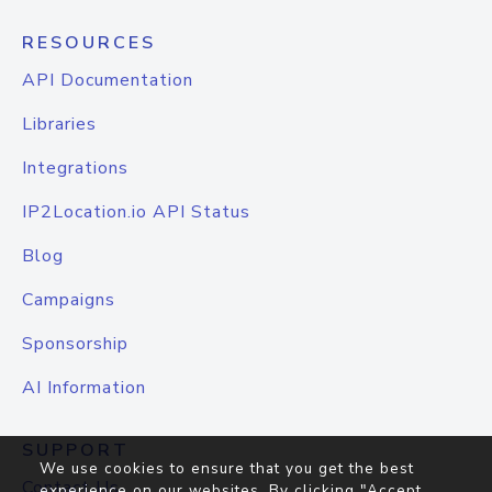
RESOURCES
API Documentation
Libraries
Integrations
IP2Location.io API Status
Blog
Campaigns
Sponsorship
AI Information
SUPPORT
We use cookies to ensure that you get the best
Contact Us
experience on our websites. By clicking "Accept