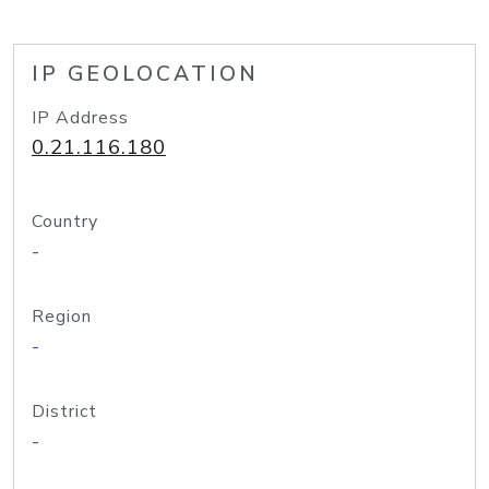
IP GEOLOCATION
IP Address
0.21.116.180
Country
-
Region
-
District
-