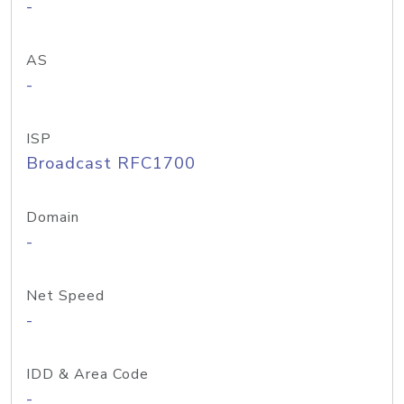
-
AS
-
ISP
Broadcast RFC1700
Domain
-
Net Speed
-
IDD & Area Code
-