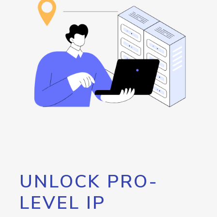
UNLOCK PRO-
LEVEL IP