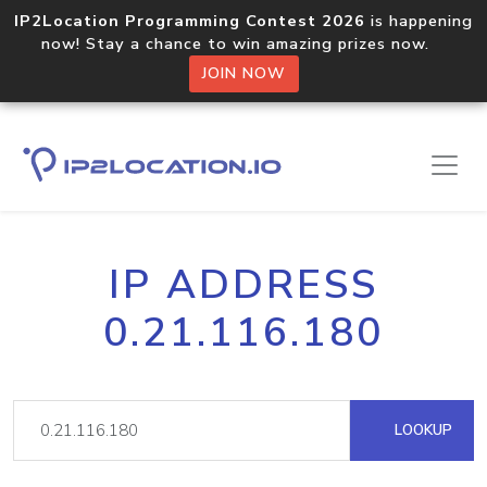
IP2Location Programming Contest 2026
is happening
now! Stay a chance to win amazing prizes now.
JOIN NOW
IP ADDRESS
0.21.116.180
LOOKUP