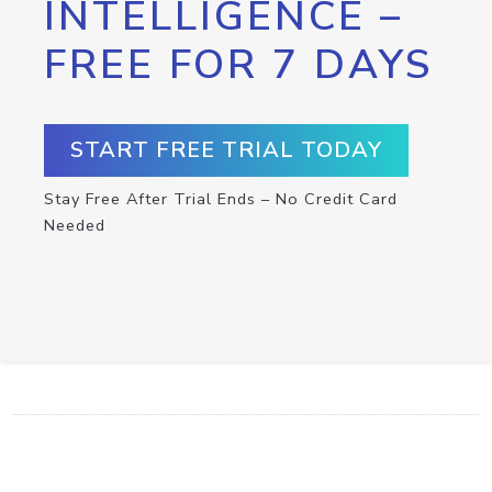
INTELLIGENCE –
FREE FOR 7 DAYS
START FREE TRIAL TODAY
Stay Free After Trial Ends – No Credit Card
Needed