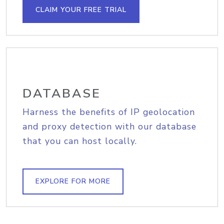
CLAIM YOUR FREE TRIAL
DATABASE
Harness the benefits of IP geolocation
and proxy detection with our database
that you can host locally.
EXPLORE FOR MORE