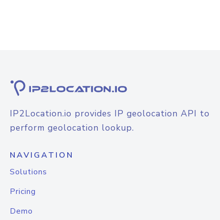
IP2Location.io provides IP geolocation API to
perform geolocation lookup.
NAVIGATION
Solutions
Pricing
Demo