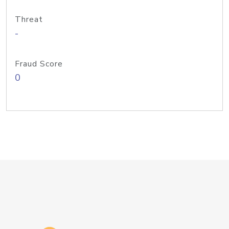
Threat
-
Fraud Score
0