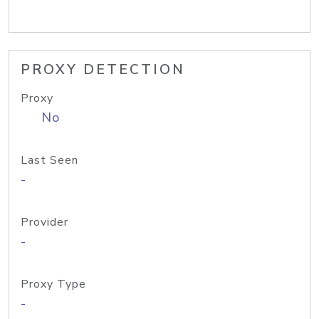
PROXY DETECTION
Proxy
No
Last Seen
-
Provider
-
Proxy Type
-