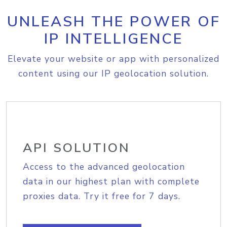
UNLEASH THE POWER OF
IP INTELLIGENCE
Elevate your website or app with personalized
content using our IP geolocation solution.
API SOLUTION
Access to the advanced geolocation
data in our highest plan with complete
proxies data. Try it free for 7 days.