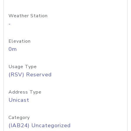
Weather Station
-
Elevation
0m
Usage Type
(RSV) Reserved
Address Type
Unicast
Category
(IAB24) Uncategorized