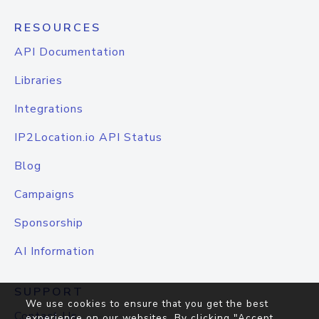
RESOURCES
API Documentation
Libraries
Integrations
IP2Location.io API Status
Blog
Campaigns
Sponsorship
AI Information
SUPPORT
We use cookies to ensure that you get the best
Contact Us
experience on our websites. By clicking "Accept