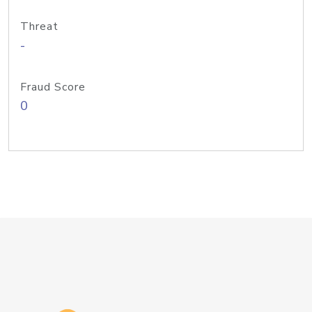
Threat
-
Fraud Score
0