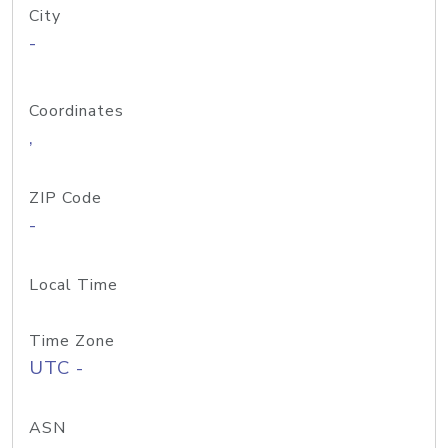
City
-
Coordinates
,
ZIP Code
-
Local Time
Time Zone
UTC -
ASN