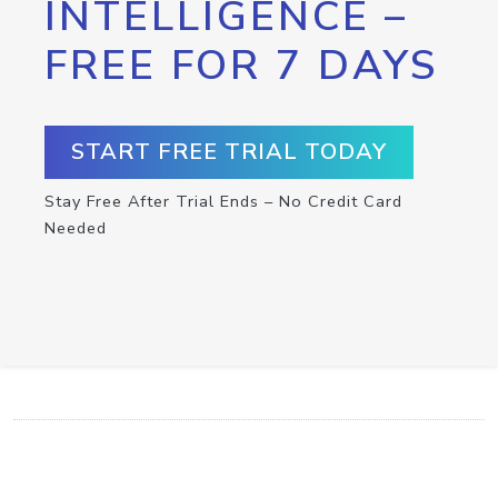
INTELLIGENCE –
FREE FOR 7 DAYS
START FREE TRIAL TODAY
Stay Free After Trial Ends – No Credit Card
Needed