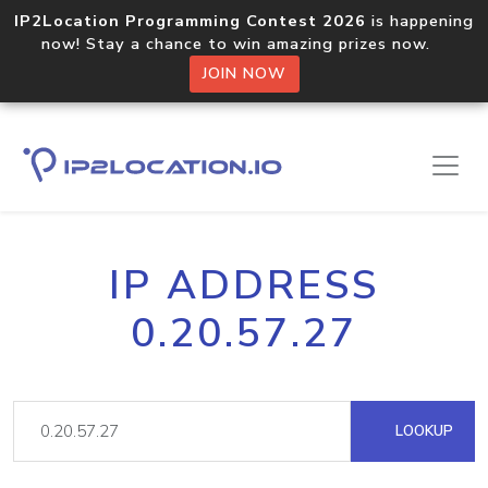
IP2Location Programming Contest 2026
is happening
now! Stay a chance to win amazing prizes now.
JOIN NOW
IP ADDRESS
0.20.57.27
LOOKUP