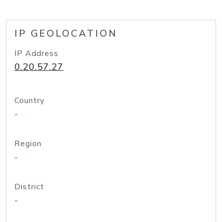
IP GEOLOCATION
IP Address
0.20.57.27
Country
-
Region
-
District
-