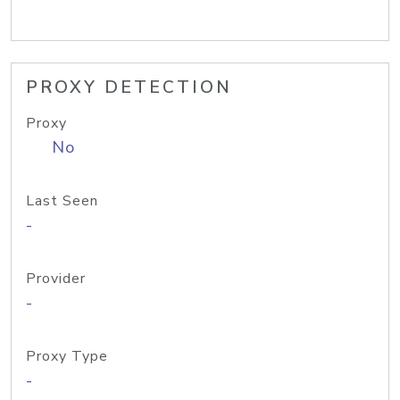
PROXY DETECTION
Proxy
No
Last Seen
-
Provider
-
Proxy Type
-