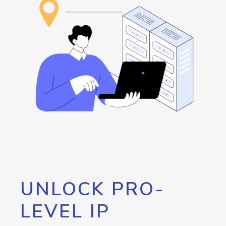
UNLOCK PRO-
LEVEL IP