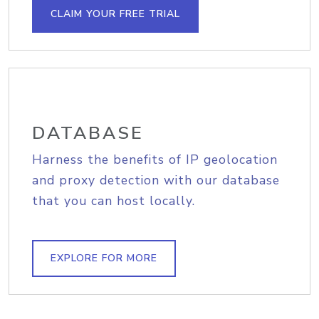
CLAIM YOUR FREE TRIAL
DATABASE
Harness the benefits of IP geolocation
and proxy detection with our database
that you can host locally.
EXPLORE FOR MORE