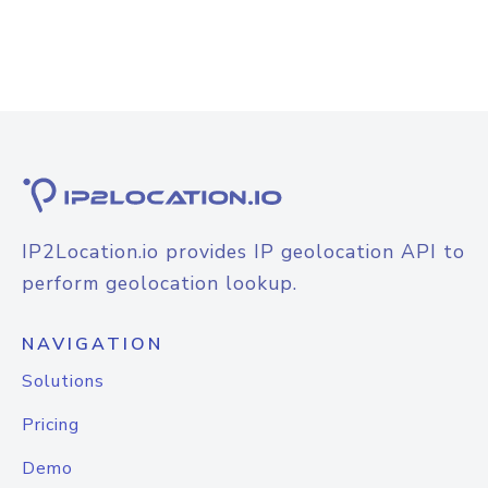
IP2Location.io provides IP geolocation API to
perform geolocation lookup.
NAVIGATION
Solutions
Pricing
Demo