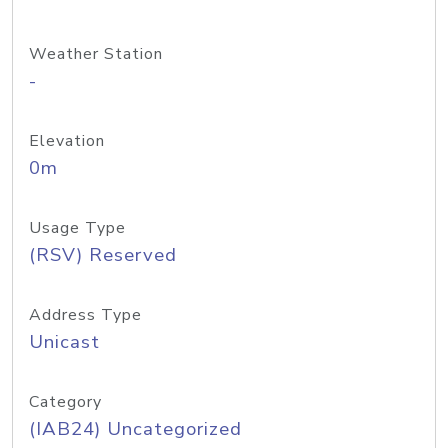
Weather Station
-
Elevation
0m
Usage Type
(RSV) Reserved
Address Type
Unicast
Category
(IAB24) Uncategorized