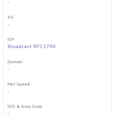
-
AS
-
ISP
Broadcast RFC1700
Domain
-
Net Speed
-
IDD & Area Code
-