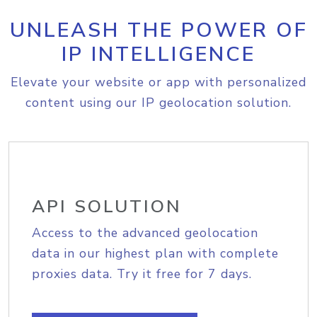
UNLEASH THE POWER OF
IP INTELLIGENCE
Elevate your website or app with personalized
content using our IP geolocation solution.
API SOLUTION
Access to the advanced geolocation
data in our highest plan with complete
proxies data. Try it free for 7 days.