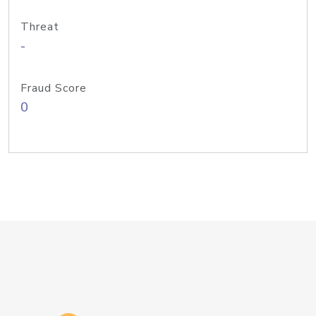
Threat
-
Fraud Score
0