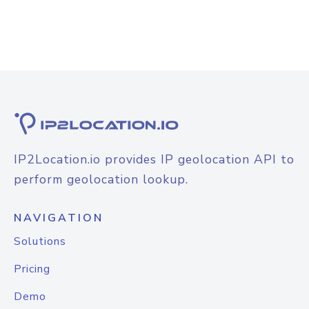
IP2Location.io provides IP geolocation API to
perform geolocation lookup.
NAVIGATION
Solutions
Pricing
Demo