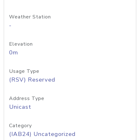
Weather Station
-
Elevation
0m
Usage Type
(RSV) Reserved
Address Type
Unicast
Category
(IAB24) Uncategorized