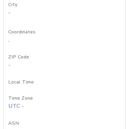
City
-
Coordinates
,
ZIP Code
-
Local Time
Time Zone
UTC -
ASN