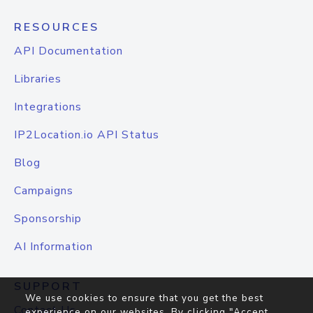
RESOURCES
API Documentation
Libraries
Integrations
IP2Location.io API Status
Blog
Campaigns
Sponsorship
AI Information
SUPPORT
We use cookies to ensure that you get the best
Contact Us
experience on our websites. By clicking "Accept