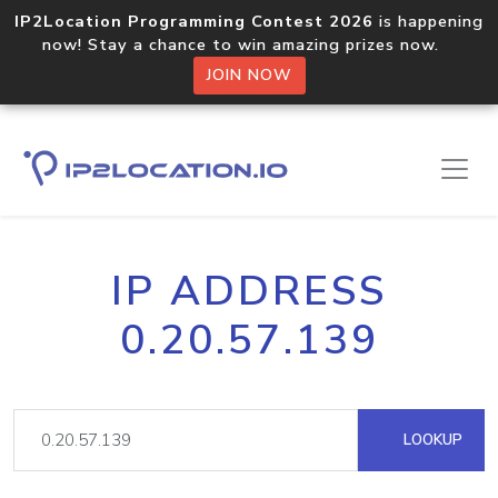
IP2Location Programming Contest 2026
is happening
now! Stay a chance to win amazing prizes now.
JOIN NOW
IP ADDRESS
0.20.57.139
LOOKUP