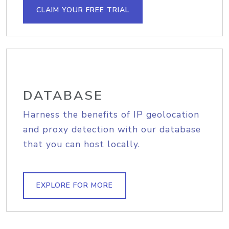
CLAIM YOUR FREE TRIAL
DATABASE
Harness the benefits of IP geolocation
and proxy detection with our database
that you can host locally.
EXPLORE FOR MORE