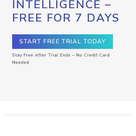
INTELLIGENCE –
FREE FOR 7 DAYS
START FREE TRIAL TODAY
Stay Free After Trial Ends – No Credit Card
Needed