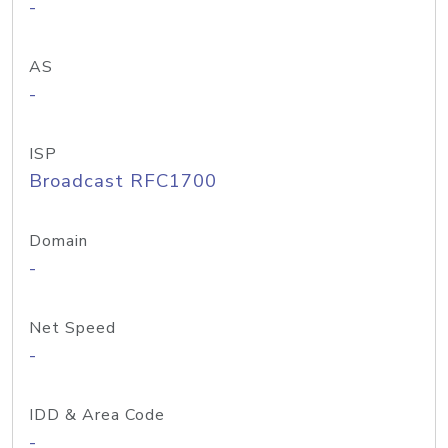
-
AS
-
ISP
Broadcast RFC1700
Domain
-
Net Speed
-
IDD & Area Code
-