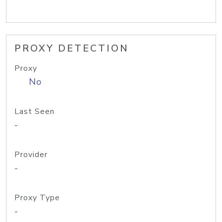
PROXY DETECTION
Proxy
No
Last Seen
-
Provider
-
Proxy Type
-