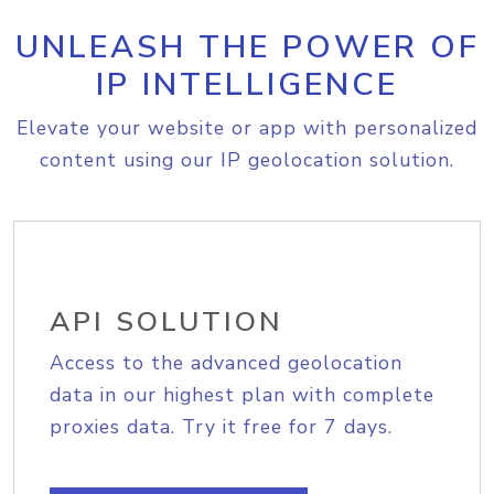
UNLEASH THE POWER OF
IP INTELLIGENCE
Elevate your website or app with personalized
content using our IP geolocation solution.
API SOLUTION
Access to the advanced geolocation
data in our highest plan with complete
proxies data. Try it free for 7 days.