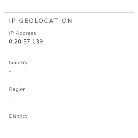
IP GEOLOCATION
IP Address
0.20.57.139
Country
-
Region
-
District
-