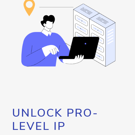
UNLOCK PRO-
LEVEL IP