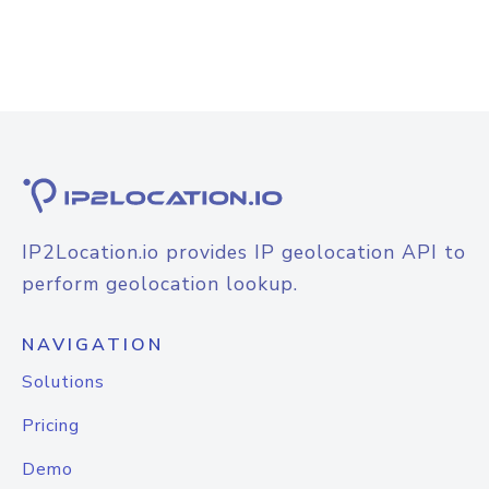
IP2Location.io provides IP geolocation API to
perform geolocation lookup.
NAVIGATION
Solutions
Pricing
Demo