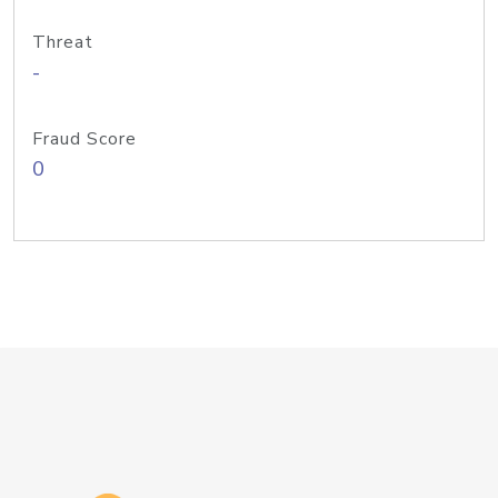
Threat
-
Fraud Score
0