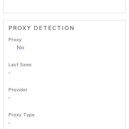
PROXY DETECTION
Proxy
No
Last Seen
-
Provider
-
Proxy Type
-