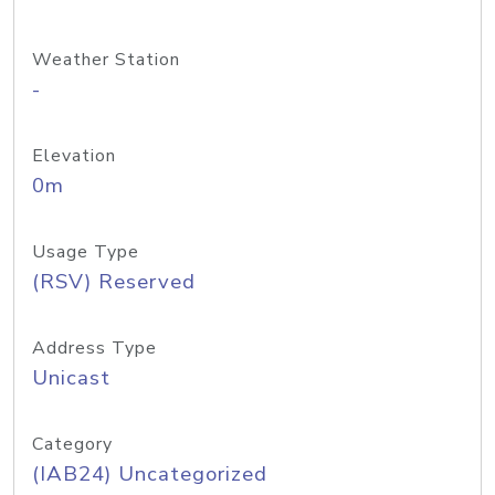
Weather Station
-
Elevation
0m
Usage Type
(RSV) Reserved
Address Type
Unicast
Category
(IAB24) Uncategorized