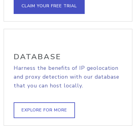
CLAIM YOUR FREE TRIAL
DATABASE
Harness the benefits of IP geolocation
and proxy detection with our database
that you can host locally.
EXPLORE FOR MORE