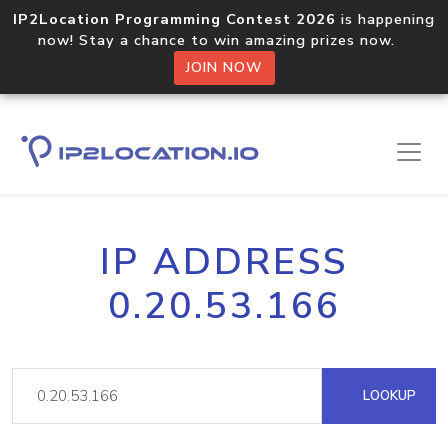
IP2Location Programming Contest 2026
is happening
now! Stay a chance to win amazing prizes now.
JOIN NOW
IP ADDRESS
0.20.53.166
LOOKUP