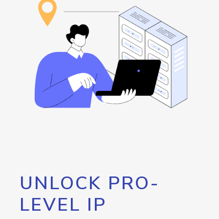
UNLOCK PRO-
LEVEL IP