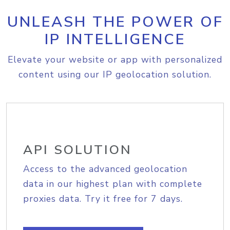
UNLEASH THE POWER OF
IP INTELLIGENCE
Elevate your website or app with personalized
content using our IP geolocation solution.
API SOLUTION
Access to the advanced geolocation
data in our highest plan with complete
proxies data. Try it free for 7 days.