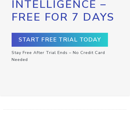
INTELLIGENCE –
FREE FOR 7 DAYS
START FREE TRIAL TODAY
Stay Free After Trial Ends – No Credit Card
Needed