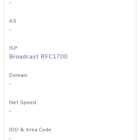
-
AS
-
ISP
Broadcast RFC1700
Domain
-
Net Speed
-
IDD & Area Code
-