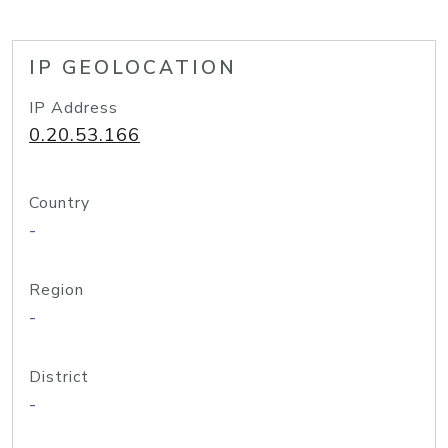
IP GEOLOCATION
IP Address
0.20.53.166
Country
-
Region
-
District
-