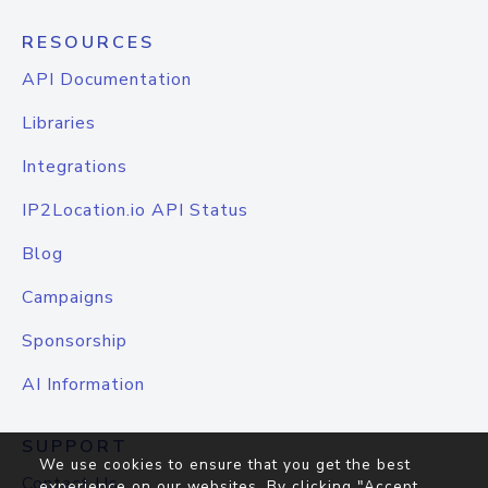
RESOURCES
API Documentation
Libraries
Integrations
IP2Location.io API Status
Blog
Campaigns
Sponsorship
AI Information
SUPPORT
We use cookies to ensure that you get the best
Contact Us
experience on our websites. By clicking "Accept