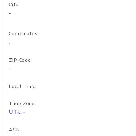
City
-
Coordinates
,
ZIP Code
-
Local Time
Time Zone
UTC -
ASN