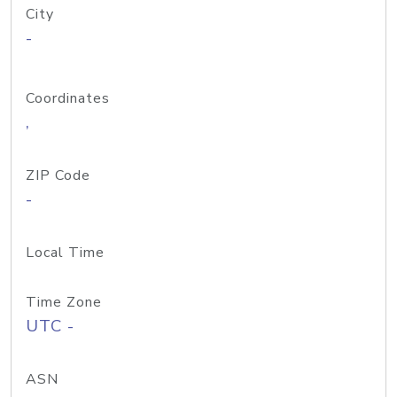
City
-
Coordinates
,
ZIP Code
-
Local Time
Time Zone
UTC -
ASN