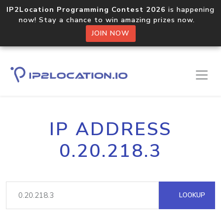
IP2Location Programming Contest 2026
is happening
now! Stay a chance to win amazing prizes now.
JOIN NOW
IP ADDRESS
0.20.218.3
LOOKUP