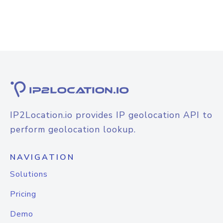
IP2Location.io provides IP geolocation API to
perform geolocation lookup.
NAVIGATION
Solutions
Pricing
Demo