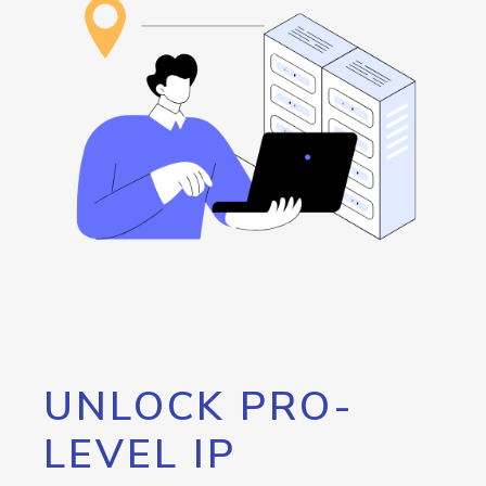
UNLOCK PRO-
LEVEL IP