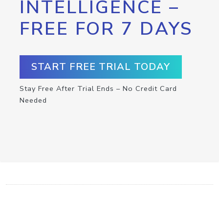
INTELLIGENCE –
FREE FOR 7 DAYS
START FREE TRIAL TODAY
Stay Free After Trial Ends – No Credit Card
Needed