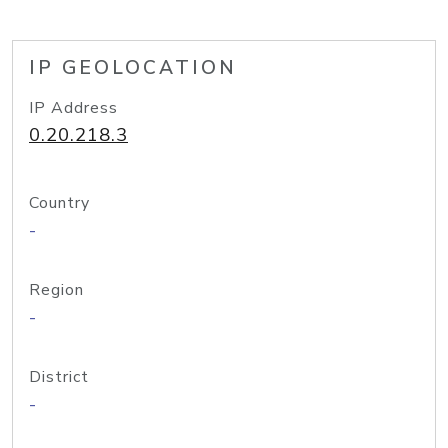
IP GEOLOCATION
IP Address
0.20.218.3
Country
-
Region
-
District
-