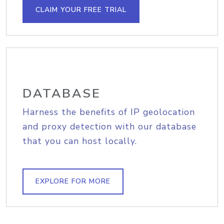
CLAIM YOUR FREE TRIAL
DATABASE
Harness the benefits of IP geolocation
and proxy detection with our database
that you can host locally.
EXPLORE FOR MORE