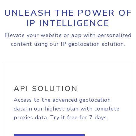
UNLEASH THE POWER OF
IP INTELLIGENCE
Elevate your website or app with personalized
content using our IP geolocation solution.
API SOLUTION
Access to the advanced geolocation
data in our highest plan with complete
proxies data. Try it free for 7 days.