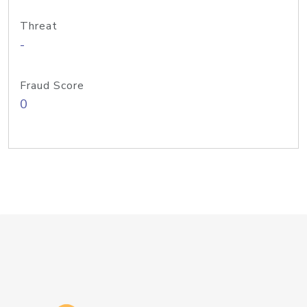
Threat
-
Fraud Score
0