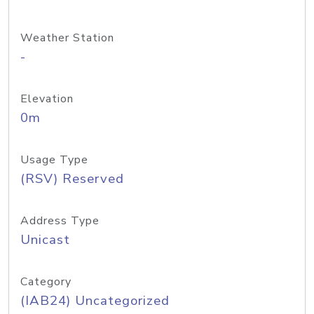
Weather Station
-
Elevation
0m
Usage Type
(RSV) Reserved
Address Type
Unicast
Category
(IAB24) Uncategorized