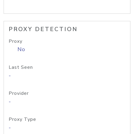
PROXY DETECTION
Proxy
No
Last Seen
-
Provider
-
Proxy Type
-