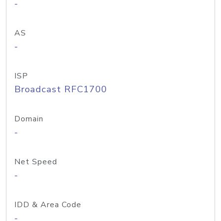
-
AS
-
ISP
Broadcast RFC1700
Domain
-
Net Speed
-
IDD & Area Code
-