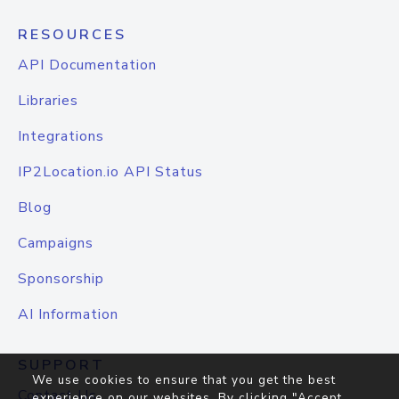
RESOURCES
API Documentation
Libraries
Integrations
IP2Location.io API Status
Blog
Campaigns
Sponsorship
AI Information
SUPPORT
We use cookies to ensure that you get the best
Contact Us
experience on our websites. By clicking "Accept