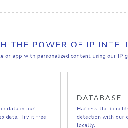
H THE POWER OF IP INTEL
e or app with personalized content using our IP g
DATABASE
on data in our
Harness the benefit
s data. Try it free
detection with our 
locally.