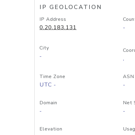
IP GEOLOCATION
IP Address
Coun
0.20.183.131
-
City
Coor
-
,
Time Zone
ASN
UTC -
-
Domain
Net 
-
-
Elevation
Usag