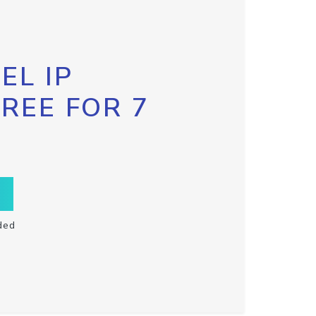
EL IP
FREE FOR 7
ded