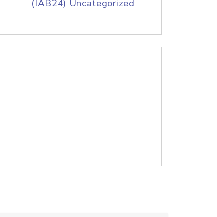
(IAB24) Uncategorized