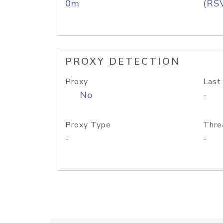
0m
(RS
PROXY DETECTION
Proxy
Last
No
-
Proxy Type
Thre
-
-