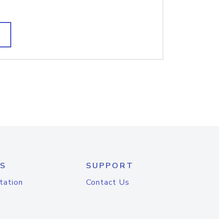
S
SUPPORT
tation
Contact Us