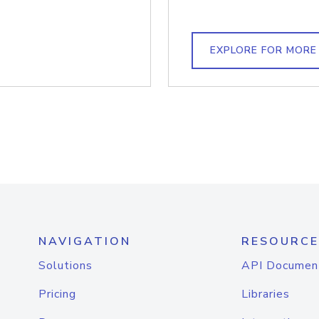
EXPLORE FOR MORE
NAVIGATION
RESOURCE
Solutions
API Documen
Pricing
Libraries