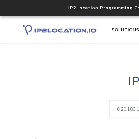
IP2Location Programming C
SOLUTION
I