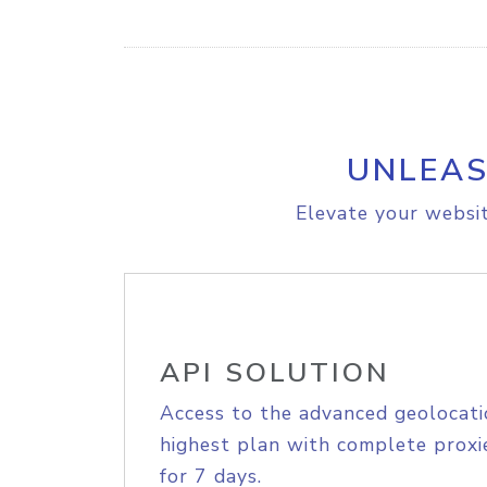
UNLEAS
Elevate your websit
API SOLUTION
Access to the advanced geolocati
highest plan with complete proxie
for 7 days.