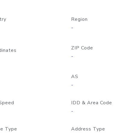
try
Region
-
ZIP Code
dinates
-
AS
-
Speed
IDD & Area Code
-
e Type
Address Type