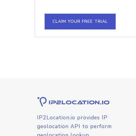
CLAIM YOUR FREE TRIAL
IP2Location.io provides IP
geolocation API to perform
geolocation lookup.