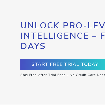
UNLOCK PRO-LEV
INTELLIGENCE – 
DAYS
START FREE TRIAL TODAY
Stay Free After Trial Ends – No Credit Card Nee