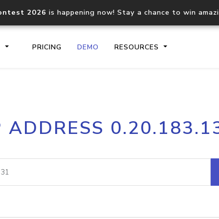
ontest 2026
is happening now! Stay a chance to win amaz
S
PRICING
DEMO
RESOURCES
IP2Location.io API
IP2Locati
P ADDRESS 0.20.183.1
Core IP geolocation API
Process mu
documentation
request
Domain WHOIS API
Hosted D
Comprehensive WHOIS data
Retrieve 
lookup