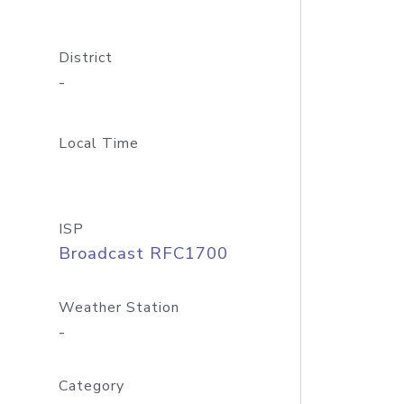
District
-
Local Time
ISP
Broadcast RFC1700
Weather Station
-
Category