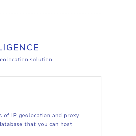
LIGENCE
eolocation solution.
s of IP geolocation and proxy
database that you can host