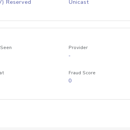
V) Reserved
Unicast
 Seen
Provider
-
at
Fraud Score
0