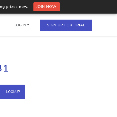
ing prizes now.
JOIN NOW
LOG IN
SIGN UP FOR TRIAL
on.io Bulk API
31
ltiple IPs in a single
omain API
LOOKUP
domains hosted on an IP