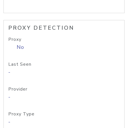
PROXY DETECTION
Proxy
No
Last Seen
-
Provider
-
Proxy Type
-