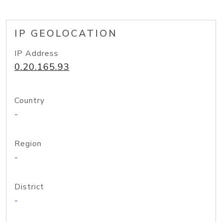
IP GEOLOCATION
IP Address
0.20.165.93
Country
-
Region
-
District
-