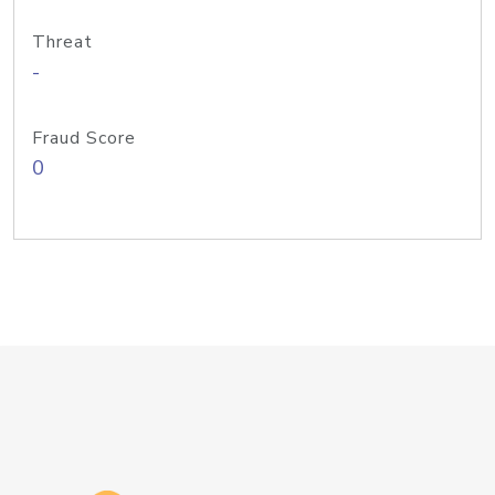
Threat
-
Fraud Score
0