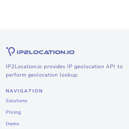
IP2Location.io provides IP geolocation API to
perform geolocation lookup.
NAVIGATION
Solutions
Pricing
Demo