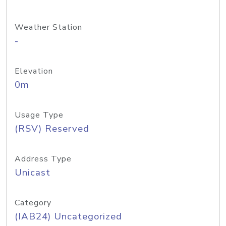
Weather Station
-
Elevation
0m
Usage Type
(RSV) Reserved
Address Type
Unicast
Category
(IAB24) Uncategorized