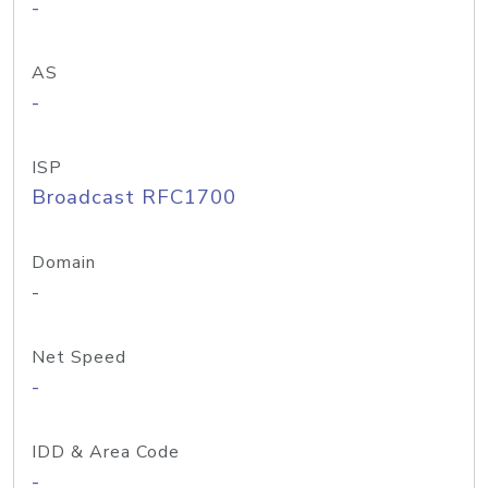
-
AS
-
ISP
Broadcast RFC1700
Domain
-
Net Speed
-
IDD & Area Code
-