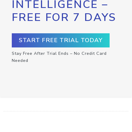
INTELLIGENCE –
FREE FOR 7 DAYS
START FREE TRIAL TODAY
Stay Free After Trial Ends – No Credit Card
Needed