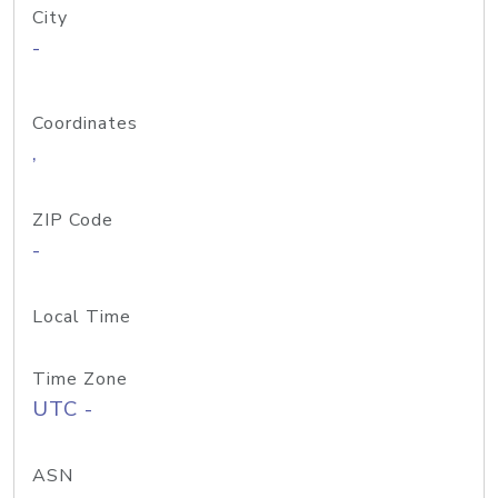
City
-
Coordinates
,
ZIP Code
-
Local Time
Time Zone
UTC -
ASN