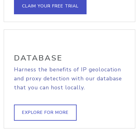
CLAIM YOUR FREE TRIAL
DATABASE
Harness the benefits of IP geolocation
and proxy detection with our database
that you can host locally.
EXPLORE FOR MORE