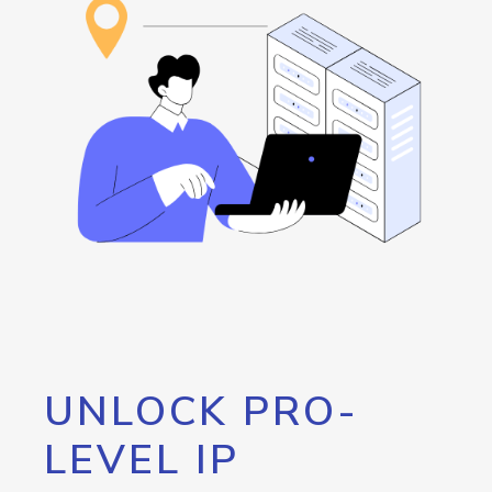
UNLOCK PRO-
LEVEL IP