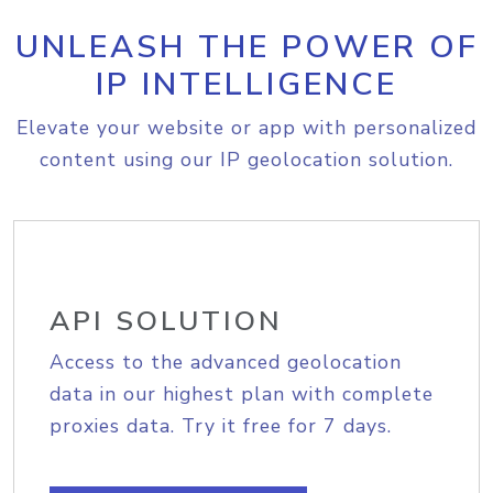
UNLEASH THE POWER OF
IP INTELLIGENCE
Elevate your website or app with personalized
content using our IP geolocation solution.
API SOLUTION
Access to the advanced geolocation
data in our highest plan with complete
proxies data. Try it free for 7 days.