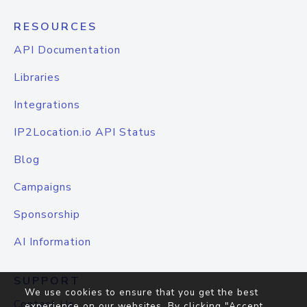
RESOURCES
API Documentation
Libraries
Integrations
IP2Location.io API Status
Blog
Campaigns
Sponsorship
AI Information
SUPPORT
We use cookies to ensure that you get the best
Contact Us
experience on our websites. By clicking "Accept