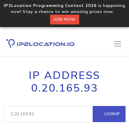
IP2Location Programming Contest 2026
is happening
now! Stay a chance to win amazing prizes now.
JOIN NOW
IP ADDRESS
0.20.165.93
LOOKUP