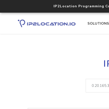
IP2Location Programming C
SOLUTION
I