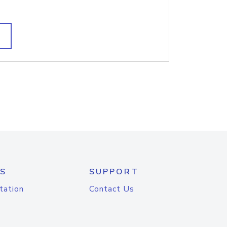
S
SUPPORT
tation
Contact Us