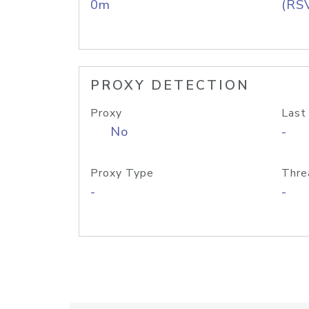
0m
(RS
PROXY DETECTION
Proxy
Last
No
-
Proxy Type
Thre
-
-