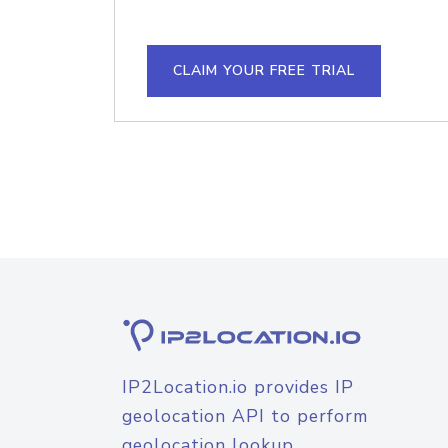
CLAIM YOUR FREE TRIAL
IP2Location.io provides IP
geolocation API to perform
geolocation lookup.