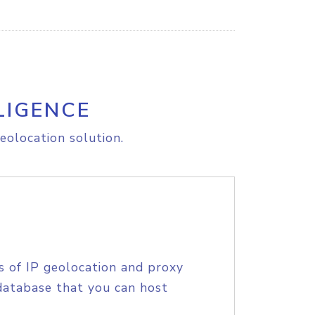
LIGENCE
eolocation solution.
s of IP geolocation and proxy
database that you can host