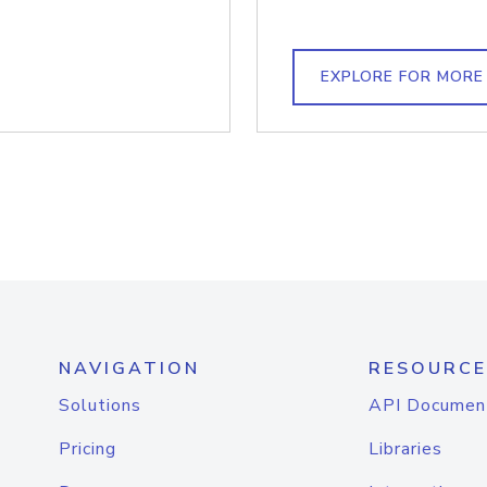
EXPLORE FOR MORE
NAVIGATION
RESOURCE
Solutions
API Documen
Pricing
Libraries