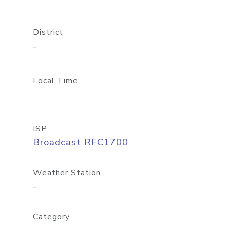
District
-
Local Time
ISP
Broadcast RFC1700
Weather Station
-
Category