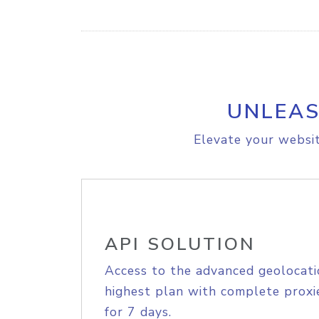
UNLEAS
Elevate your websit
API SOLUTION
Access to the advanced geolocati
highest plan with complete proxie
for 7 days.