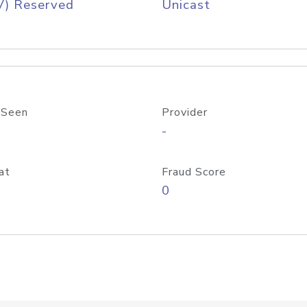
V) Reserved
Unicast
 Seen
Provider
-
at
Fraud Score
0