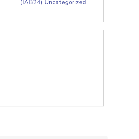
(IAB24) Uncategorized