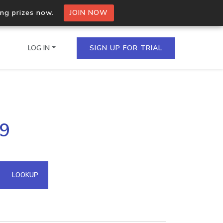
ing prizes now.
JOIN NOW
LOG IN
SIGN UP FOR TRIAL
on.io Bulk API
39
ltiple IPs in a single
omain API
LOOKUP
domains hosted on an IP