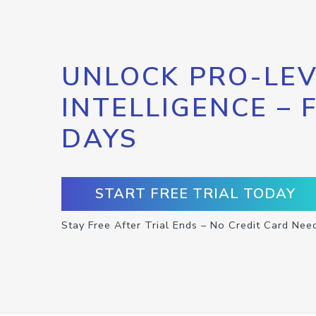
UNLOCK PRO-LEV
INTELLIGENCE – 
DAYS
START FREE TRIAL TODAY
Stay Free After Trial Ends – No Credit Card Nee