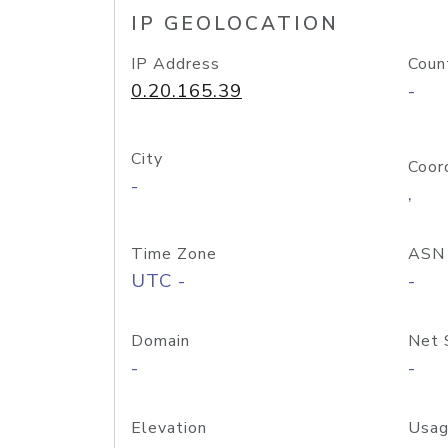
IP GEOLOCATION
IP Address
Coun
0.20.165.39
-
City
Coor
-
,
Time Zone
ASN
UTC -
-
Domain
Net 
-
-
Elevation
Usag