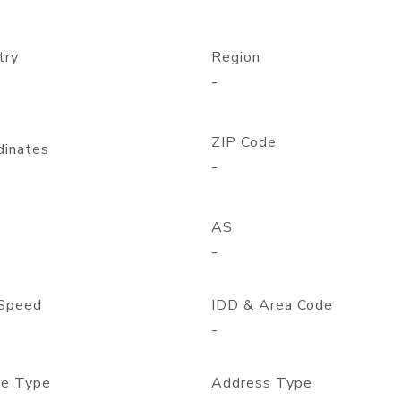
try
Region
-
ZIP Code
dinates
-
AS
-
Speed
IDD & Area Code
-
e Type
Address Type