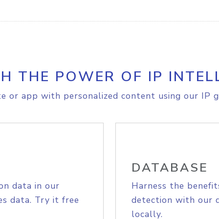
H THE POWER OF IP INTEL
e or app with personalized content using our IP g
DATABASE
on data in our
Harness the benefit
s data. Try it free
detection with our 
locally.