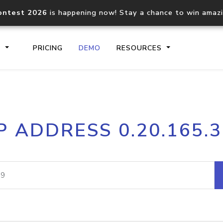
ontest 2026
is happening now! Stay a chance to win amaz
S
PRICING
DEMO
RESOURCES
IP2Location.io API
IP2Locati
P ADDRESS 0.20.165.
Core IP geolocation API
Process mu
documentation
request
Domain WHOIS API
Hosted D
Comprehensive WHOIS data
Retrieve 
lookup