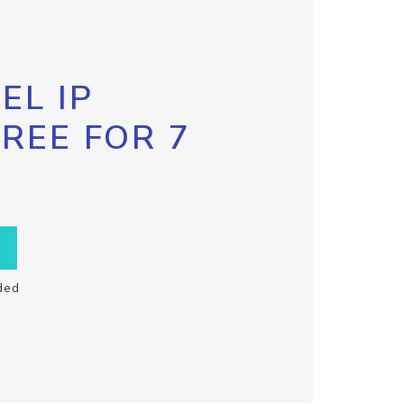
EL IP
FREE FOR 7
ded