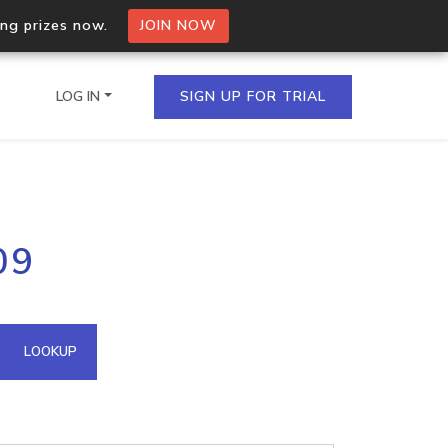
ing prizes now.
JOIN NOW
LOG IN
SIGN UP FOR TRIAL
on.io Bulk API
09
ltiple IPs in a single
omain API
LOOKUP
domains hosted on an IP