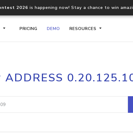
ontest 2026
is happening now! Stay a chance to win amaz
S
PRICING
DEMO
RESOURCES
IP2Location.io API
IP2Locati
P ADDRESS 0.20.125.1
Core IP geolocation API
Process mu
documentation
request
Domain WHOIS API
Hosted D
Comprehensive WHOIS data
Retrieve 
lookup