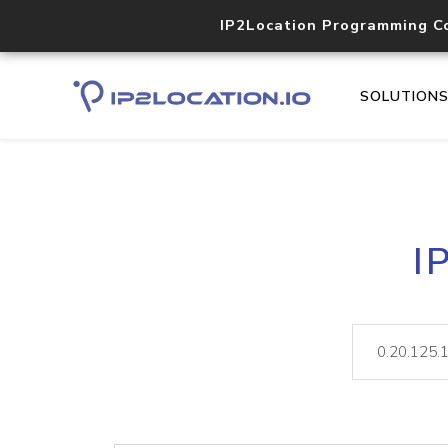
IP2Location Programming C
SOLUTION
I