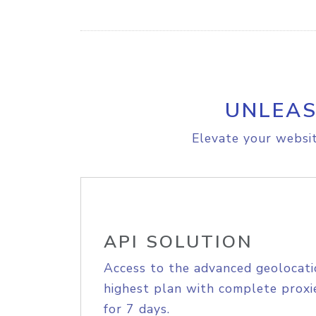
UNLEAS
Elevate your websit
API SOLUTION
Access to the advanced geolocati
highest plan with complete proxie
for 7 days.