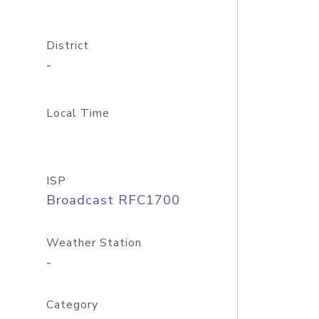
District
-
Local Time
ISP
Broadcast RFC1700
Weather Station
-
Category