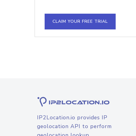
CLAIM YOUR FREE TRIAL
IP2Location.io provides IP
geolocation API to perform
geolocation lookup.