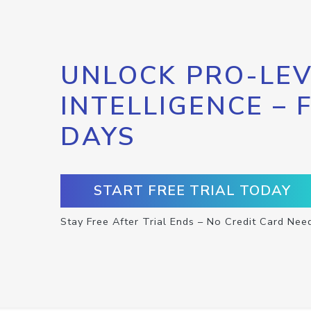
UNLOCK PRO-LEV
INTELLIGENCE – 
DAYS
START FREE TRIAL TODAY
Stay Free After Trial Ends – No Credit Card Nee