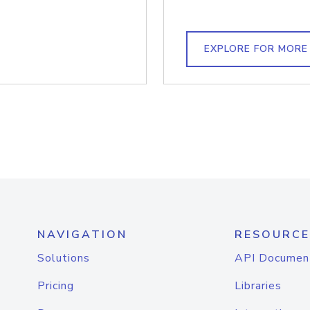
EXPLORE FOR MORE
NAVIGATION
RESOURCE
Solutions
API Documen
Pricing
Libraries