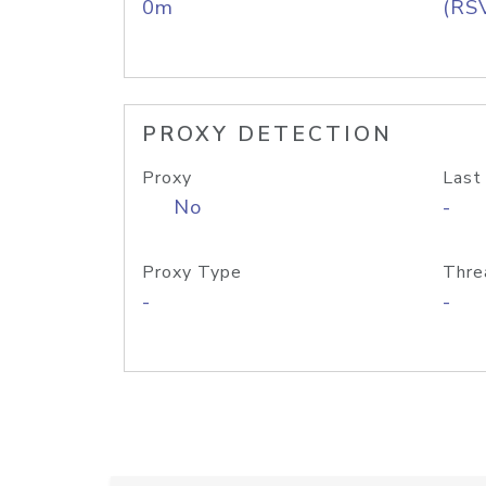
0m
(RS
PROXY DETECTION
Proxy
Last
No
-
Proxy Type
Thre
-
-