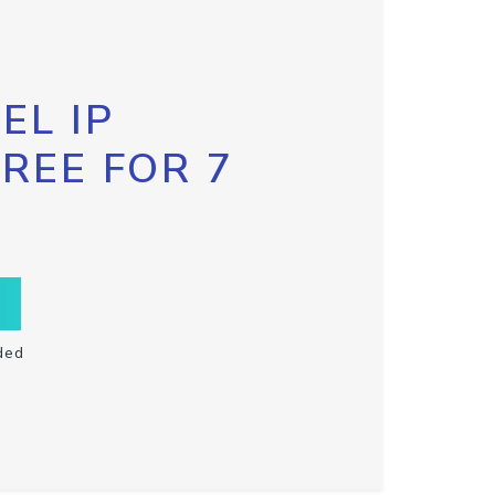
EL IP
FREE FOR 7
ded