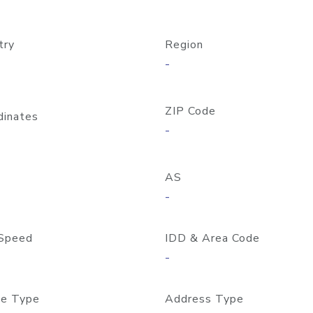
try
Region
-
ZIP Code
dinates
-
AS
-
Speed
IDD & Area Code
-
e Type
Address Type