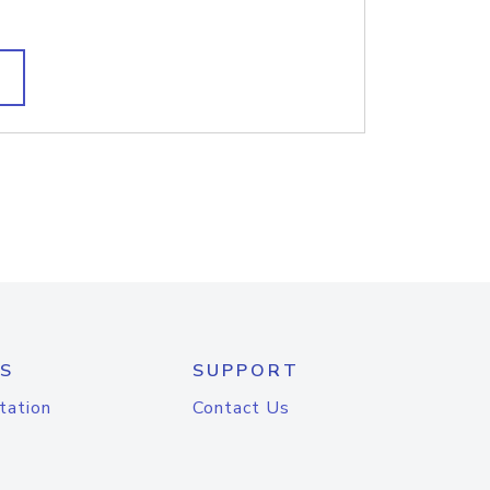
S
SUPPORT
tation
Contact Us