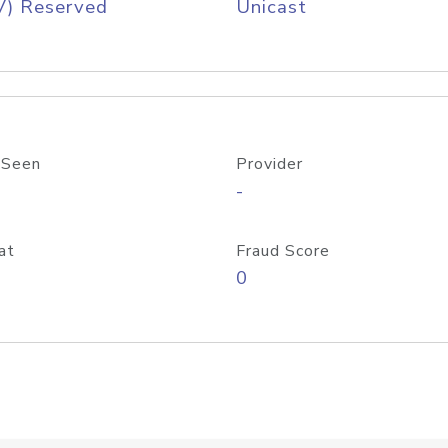
V) Reserved
Unicast
 Seen
Provider
-
at
Fraud Score
0