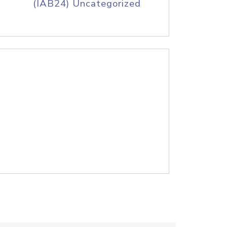
(IAB24) Uncategorized