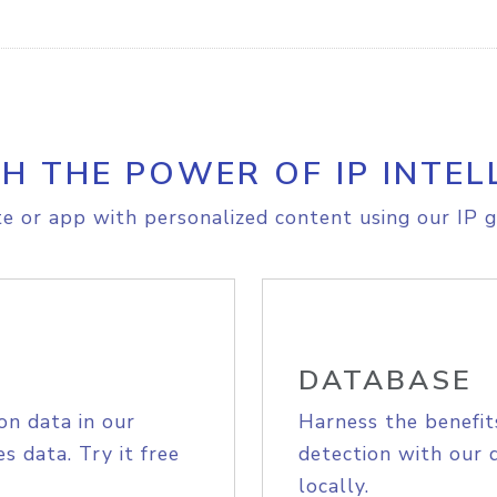
H THE POWER OF IP INTEL
e or app with personalized content using our IP g
DATABASE
on data in our
Harness the benefit
s data. Try it free
detection with our 
locally.