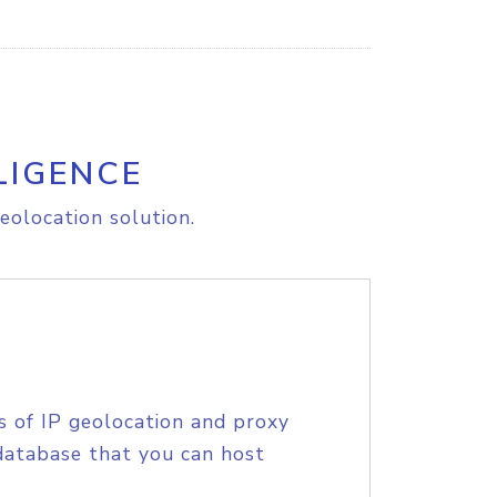
LIGENCE
eolocation solution.
s of IP geolocation and proxy
database that you can host