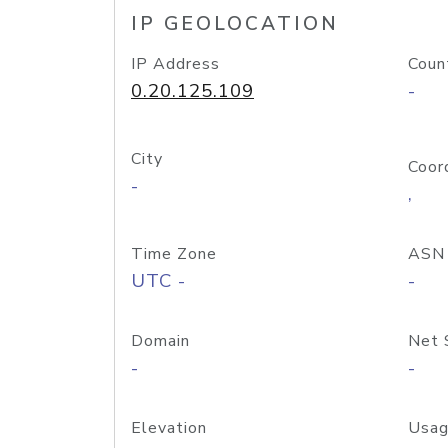
IP GEOLOCATION
IP Address
Coun
0.20.125.109
-
City
Coor
-
,
Time Zone
ASN
UTC -
-
Domain
Net 
-
-
Elevation
Usag