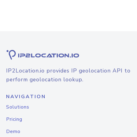
IP2Location.io provides IP geolocation API to
perform geolocation lookup.
NAVIGATION
Solutions
Pricing
Demo