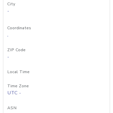
City
-
Coordinates
,
ZIP Code
-
Local Time
Time Zone
UTC -
ASN