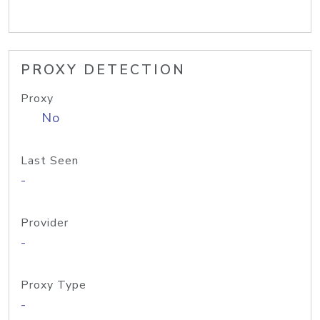
PROXY DETECTION
Proxy
No
Last Seen
-
Provider
-
Proxy Type
-