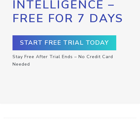
INTELLIGENCE –
FREE FOR 7 DAYS
START FREE TRIAL TODAY
Stay Free After Trial Ends – No Credit Card
Needed