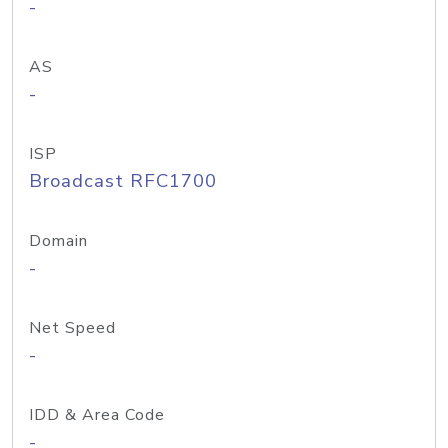
-
AS
-
ISP
Broadcast RFC1700
Domain
-
Net Speed
-
IDD & Area Code
-