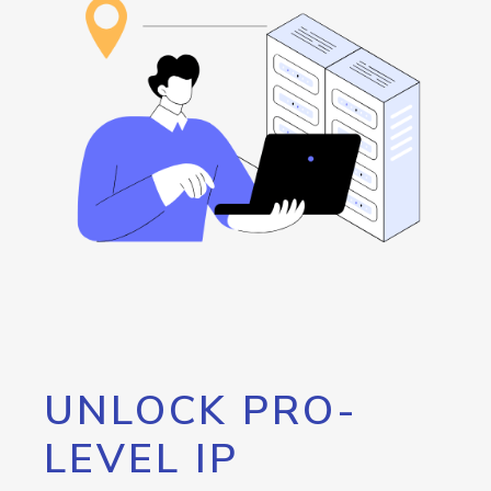
UNLOCK PRO-
LEVEL IP