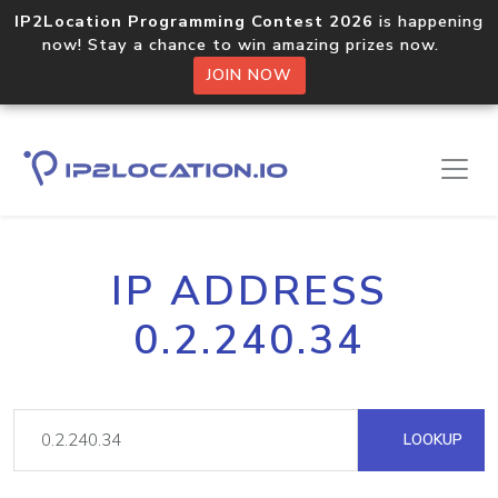
IP2Location Programming Contest 2026
is happening
now! Stay a chance to win amazing prizes now.
JOIN NOW
IP ADDRESS
0.2.240.34
LOOKUP