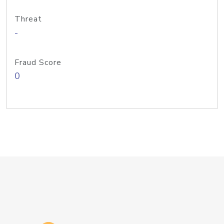
Threat
-
Fraud Score
0