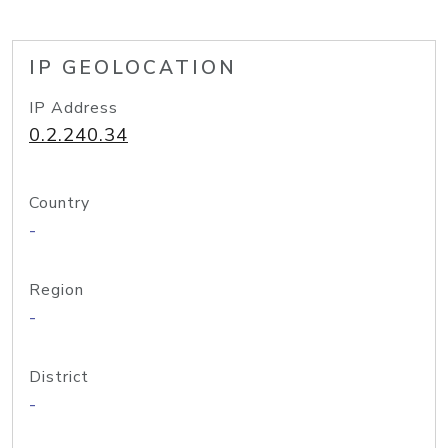
IP GEOLOCATION
IP Address
0.2.240.34
Country
-
Region
-
District
-