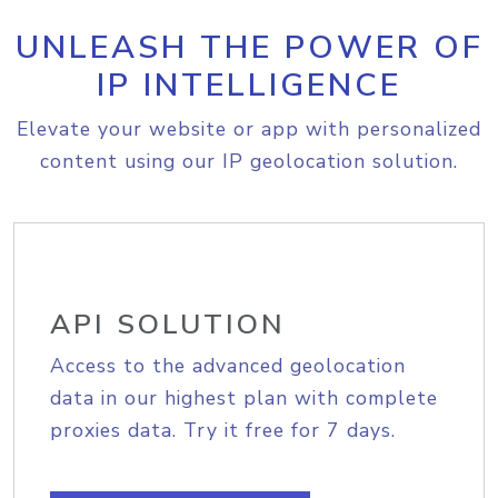
UNLEASH THE POWER OF
IP INTELLIGENCE
Elevate your website or app with personalized
content using our IP geolocation solution.
API SOLUTION
Access to the advanced geolocation
data in our highest plan with complete
proxies data. Try it free for 7 days.