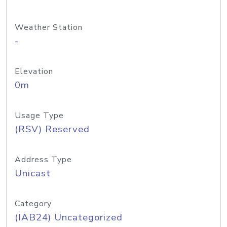
Weather Station
-
Elevation
0m
Usage Type
(RSV) Reserved
Address Type
Unicast
Category
(IAB24) Uncategorized