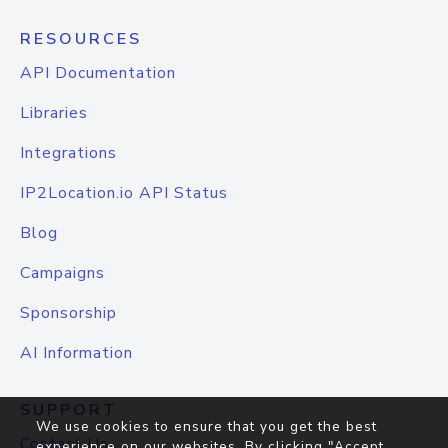
RESOURCES
API Documentation
Libraries
Integrations
IP2Location.io API Status
Blog
Campaigns
Sponsorship
AI Information
SUPPORT
We use cookies to ensure that you get the best
Contact Us
experience on our websites. By clicking "Accept