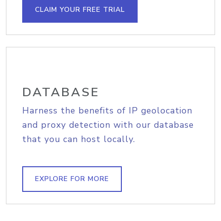
CLAIM YOUR FREE TRIAL
DATABASE
Harness the benefits of IP geolocation
and proxy detection with our database
that you can host locally.
EXPLORE FOR MORE