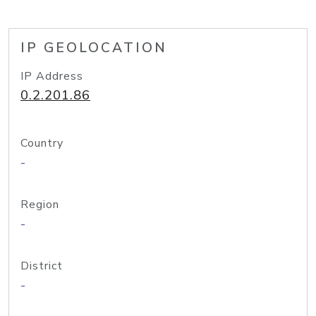
IP GEOLOCATION
IP Address
0.2.201.86
Country
-
Region
-
District
-