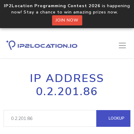
IP2Location Programming Contest 2026
is happening
now! Stay a chance to win amazing prizes now.
JOIN NOW
IP ADDRESS
0.2.201.86
LOOKUP