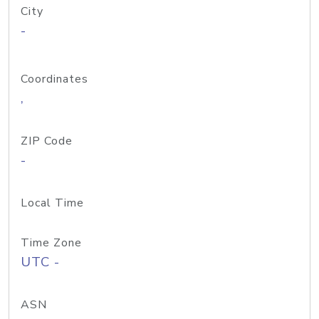
City
-
Coordinates
,
ZIP Code
-
Local Time
Time Zone
UTC -
ASN