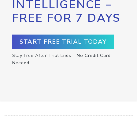
INTELLIGENCE –
FREE FOR 7 DAYS
START FREE TRIAL TODAY
Stay Free After Trial Ends – No Credit Card
Needed