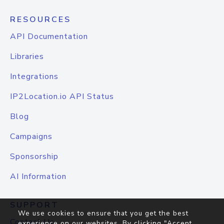
RESOURCES
API Documentation
Libraries
Integrations
IP2Location.io API Status
Blog
Campaigns
Sponsorship
AI Information
SUPPORT
We use cookies to ensure that you get the best
Contact Us
experience on our websites. By clicking "Accept