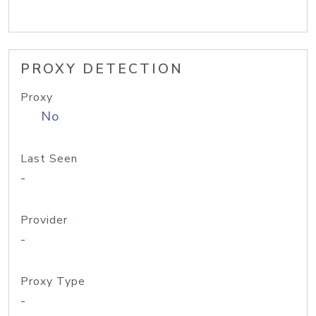
PROXY DETECTION
Proxy
No
Last Seen
-
Provider
-
Proxy Type
-