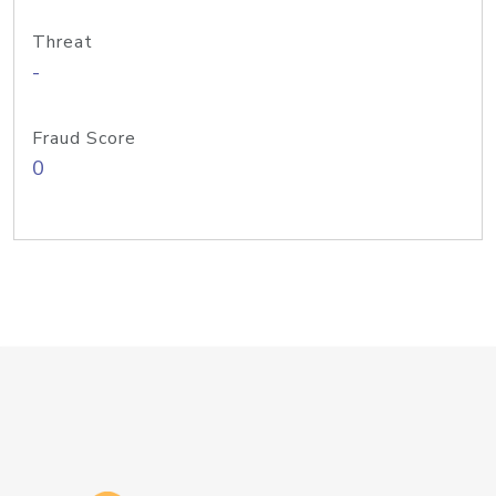
Threat
-
Fraud Score
0