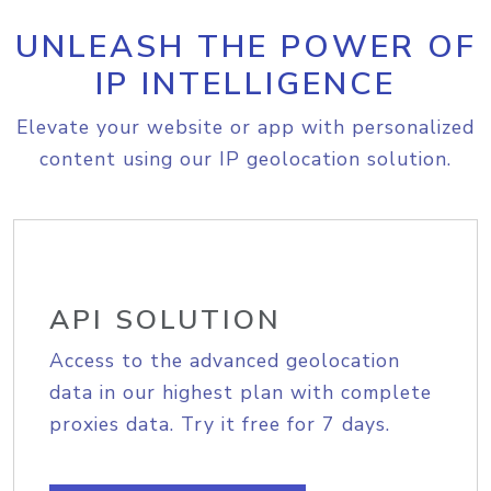
UNLEASH THE POWER OF
IP INTELLIGENCE
Elevate your website or app with personalized
content using our IP geolocation solution.
API SOLUTION
Access to the advanced geolocation
data in our highest plan with complete
proxies data. Try it free for 7 days.