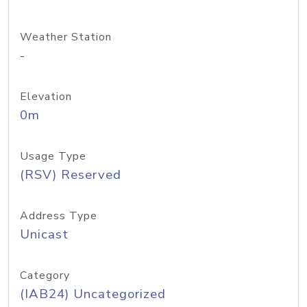
Weather Station
-
Elevation
0m
Usage Type
(RSV) Reserved
Address Type
Unicast
Category
(IAB24) Uncategorized