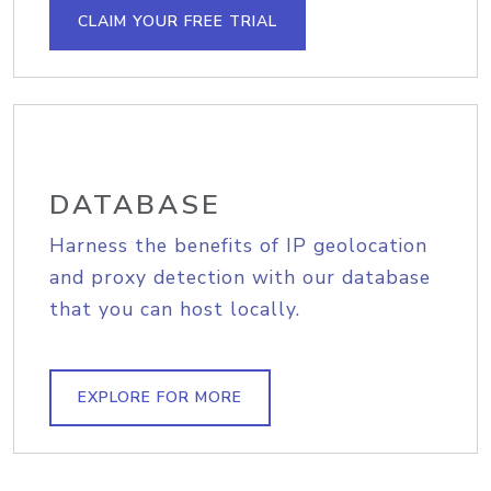
CLAIM YOUR FREE TRIAL
DATABASE
Harness the benefits of IP geolocation
and proxy detection with our database
that you can host locally.
EXPLORE FOR MORE