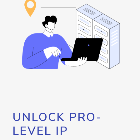
UNLOCK PRO-
LEVEL IP