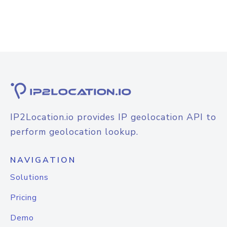
IP2Location.io provides IP geolocation API to
perform geolocation lookup.
NAVIGATION
Solutions
Pricing
Demo