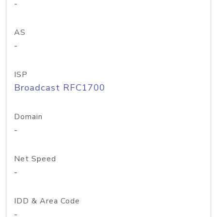
-
AS
-
ISP
Broadcast RFC1700
Domain
-
Net Speed
-
IDD & Area Code
-