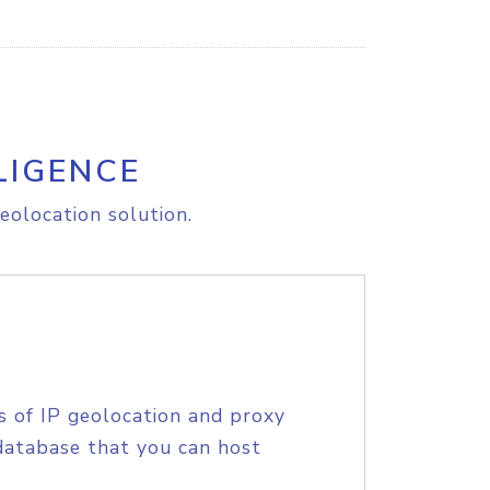
LIGENCE
eolocation solution.
s of IP geolocation and proxy
database that you can host