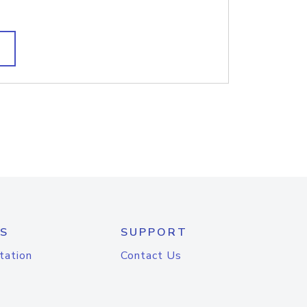
S
SUPPORT
tation
Contact Us