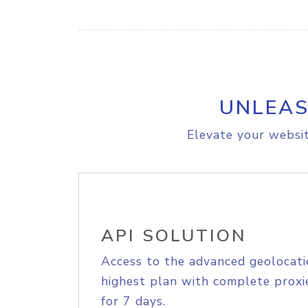
UNLEAS
Elevate your websit
API SOLUTION
Access to the advanced geolocati
highest plan with complete proxie
for 7 days.