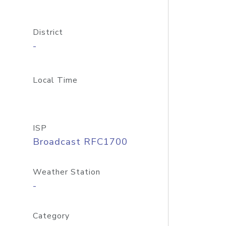
District
-
Local Time
ISP
Broadcast RFC1700
Weather Station
-
Category