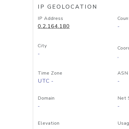
IP GEOLOCATION
IP Address
Coun
0.2.164.180
-
City
Coor
-
,
Time Zone
ASN
UTC -
-
Domain
Net 
-
-
Elevation
Usag