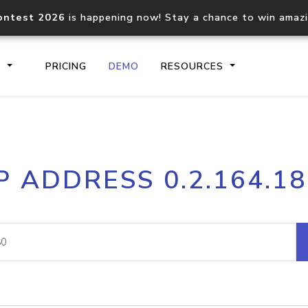
ontest 2026
is happening now! Stay a chance to win amaz
S
PRICING
DEMO
RESOURCES
IP2Location.io API
IP2Locati
P ADDRESS 0.2.164.1
Core IP geolocation API
Process mu
documentation
request
Domain WHOIS API
Hosted D
Comprehensive WHOIS data
Retrieve 
lookup