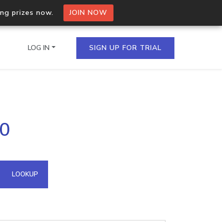
ing prizes now.
JOIN NOW
LOG IN
SIGN UP FOR TRIAL
on.io Bulk API
80
ltiple IPs in a single
omain API
LOOKUP
domains hosted on an IP