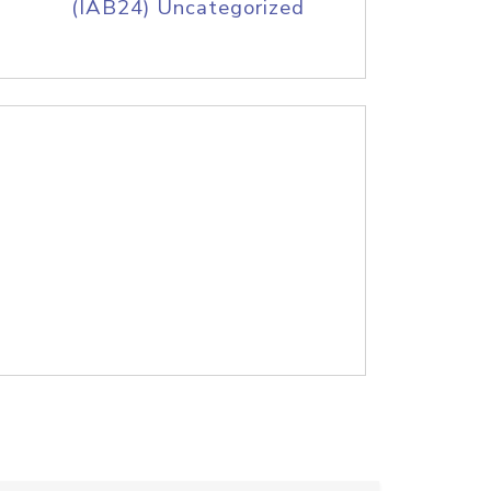
(IAB24) Uncategorized