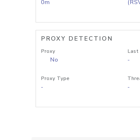
0m
(RS
PROXY DETECTION
Proxy
Last
No
-
Proxy Type
Thre
-
-