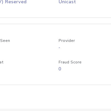
V) Reserved
Unicast
 Seen
Provider
-
at
Fraud Score
0