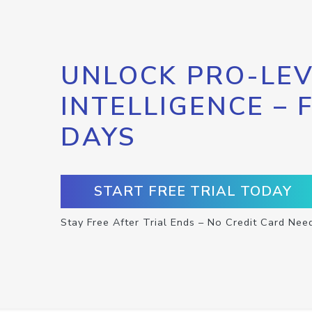
UNLOCK PRO-LEV
INTELLIGENCE – 
DAYS
START FREE TRIAL TODAY
Stay Free After Trial Ends – No Credit Card Nee