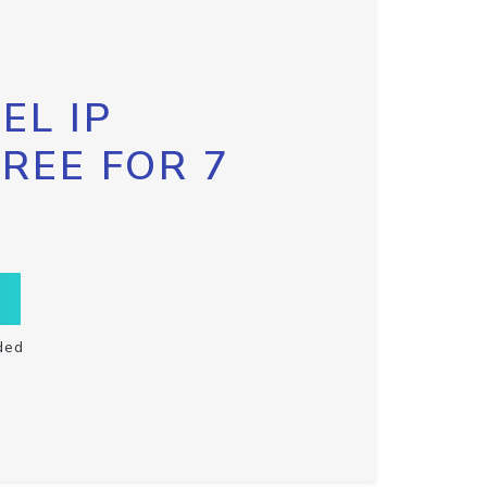
EL IP
FREE FOR 7
ded