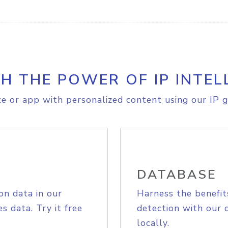
H THE POWER OF IP INTEL
e or app with personalized content using our IP g
DATABASE
on data in our
Harness the benefit
s data. Try it free
detection with our 
locally.