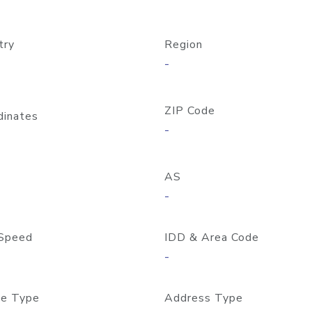
try
Region
-
ZIP Code
dinates
-
AS
-
Speed
IDD & Area Code
-
e Type
Address Type