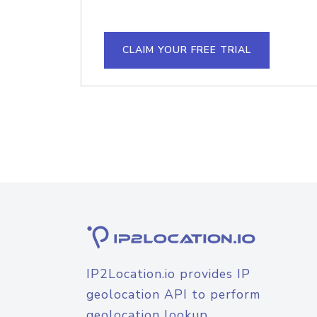
CLAIM YOUR FREE TRIAL
IP2Location.io provides IP
geolocation API to perform
geolocation lookup.