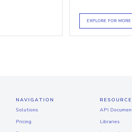
EXPLORE FOR MORE
NAVIGATION
RESOURCE
Solutions
API Documen
Pricing
Libraries