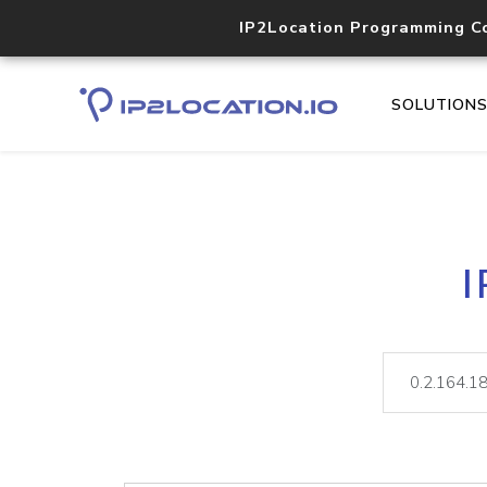
IP2Location Programming C
SOLUTION
I