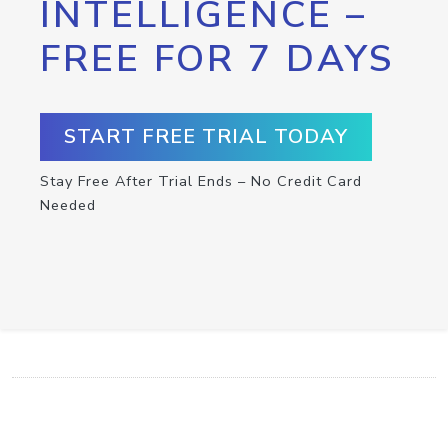
INTELLIGENCE –
FREE FOR 7 DAYS
START FREE TRIAL TODAY
Stay Free After Trial Ends – No Credit Card
Needed