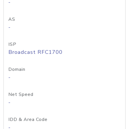
-
AS
-
ISP
Broadcast RFC1700
Domain
-
Net Speed
-
IDD & Area Code
-