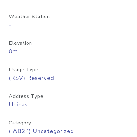
Weather Station
-
Elevation
0m
Usage Type
(RSV) Reserved
Address Type
Unicast
Category
(IAB24) Uncategorized