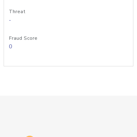
Threat
-
Fraud Score
0