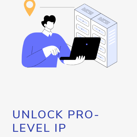
UNLOCK PRO-
LEVEL IP