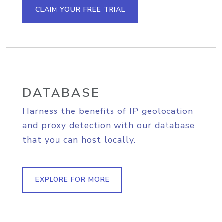
CLAIM YOUR FREE TRIAL
DATABASE
Harness the benefits of IP geolocation
and proxy detection with our database
that you can host locally.
EXPLORE FOR MORE