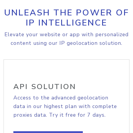
UNLEASH THE POWER OF
IP INTELLIGENCE
Elevate your website or app with personalized
content using our IP geolocation solution.
API SOLUTION
Access to the advanced geolocation
data in our highest plan with complete
proxies data. Try it free for 7 days.