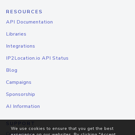
RESOURCES
API Documentation
Libraries
Integrations
IP2Location.io API Status
Blog
Campaigns
Sponsorship
AI Information
SUPPORT
We use cookies to ensure that you get the best
Contact Us
experience on our websites. By clicking "Accept