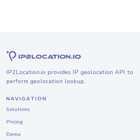
IP2Location.io provides IP geolocation API to
perform geolocation lookup.
NAVIGATION
Solutions
Pricing
Demo