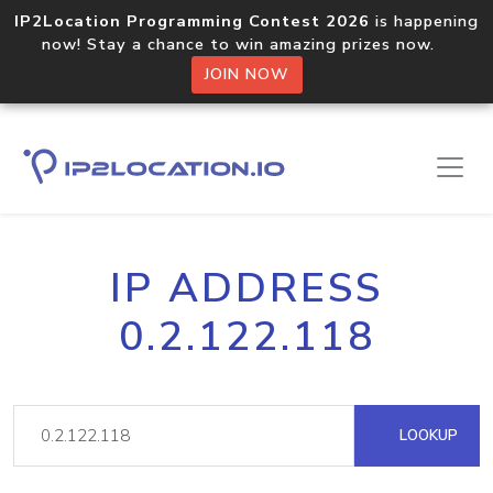
IP2Location Programming Contest 2026
is happening
now! Stay a chance to win amazing prizes now.
JOIN NOW
IP ADDRESS
0.2.122.118
LOOKUP