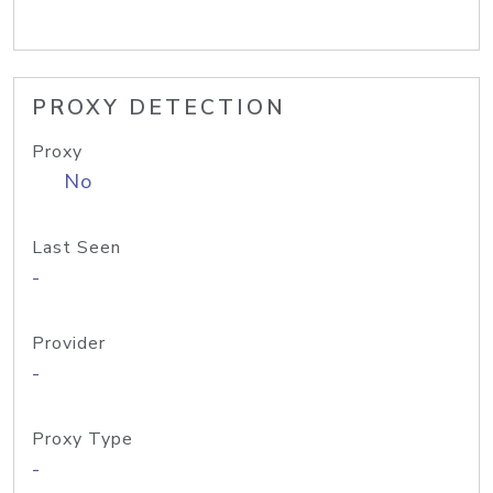
PROXY DETECTION
Proxy
No
Last Seen
-
Provider
-
Proxy Type
-