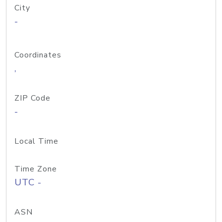
City
-
Coordinates
,
ZIP Code
-
Local Time
Time Zone
UTC -
ASN