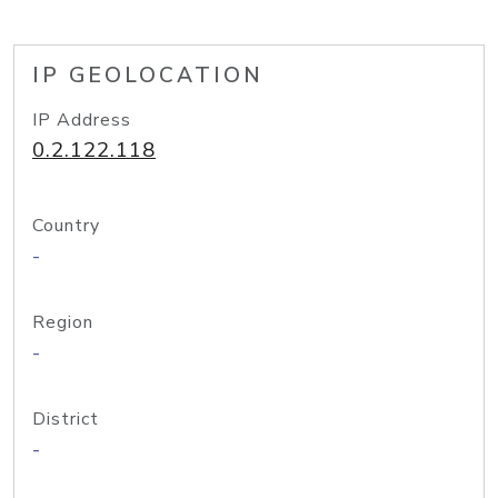
IP GEOLOCATION
IP Address
0.2.122.118
Country
-
Region
-
District
-