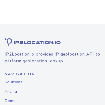
IP2Location.io provides IP geolocation API to
perform geolocation lookup.
NAVIGATION
Solutions
Pricing
Demo