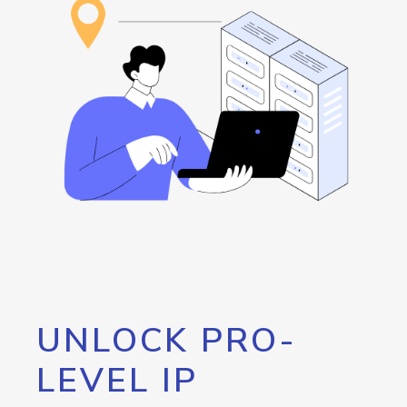
UNLOCK PRO-
LEVEL IP