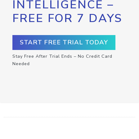
INTELLIGENCE –
FREE FOR 7 DAYS
START FREE TRIAL TODAY
Stay Free After Trial Ends – No Credit Card
Needed