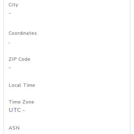
City
-
Coordinates
,
ZIP Code
-
Local Time
Time Zone
UTC -
ASN