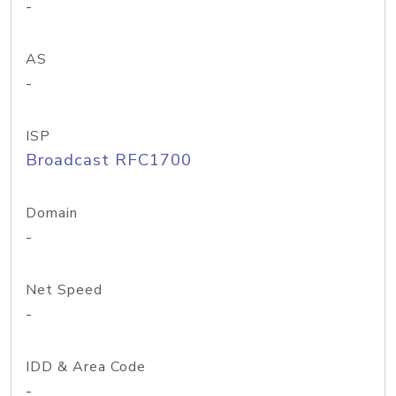
-
AS
-
ISP
Broadcast RFC1700
Domain
-
Net Speed
-
IDD & Area Code
-