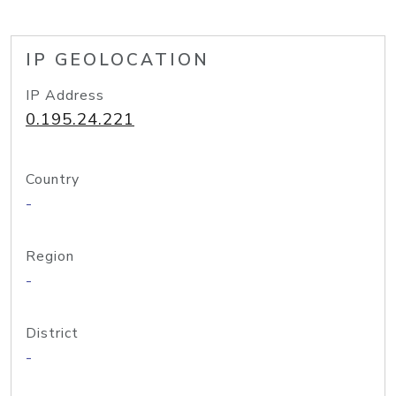
IP GEOLOCATION
IP Address
0.195.24.221
Country
-
Region
-
District
-