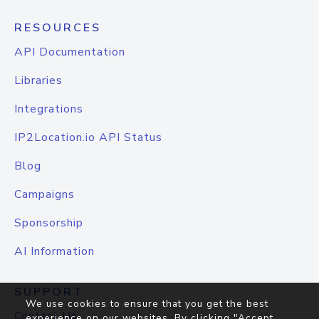
RESOURCES
API Documentation
Libraries
Integrations
IP2Location.io API Status
Blog
Campaigns
Sponsorship
AI Information
SUPPORT
We use cookies to ensure that you get the best
Contact Us
experience on our websites. By clicking "Accept