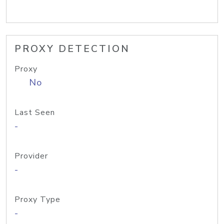
PROXY DETECTION
Proxy
No
Last Seen
-
Provider
-
Proxy Type
-