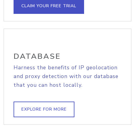
CLAIM YOUR FREE TRIAL
DATABASE
Harness the benefits of IP geolocation
and proxy detection with our database
that you can host locally.
EXPLORE FOR MORE