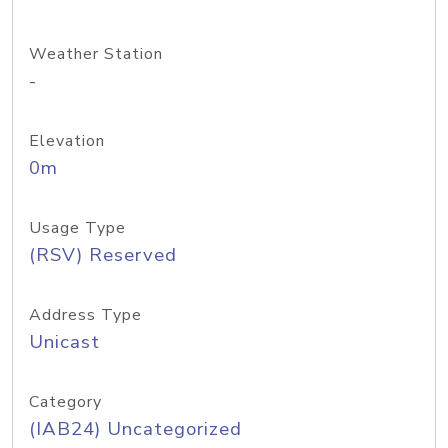
Weather Station
-
Elevation
0m
Usage Type
(RSV) Reserved
Address Type
Unicast
Category
(IAB24) Uncategorized