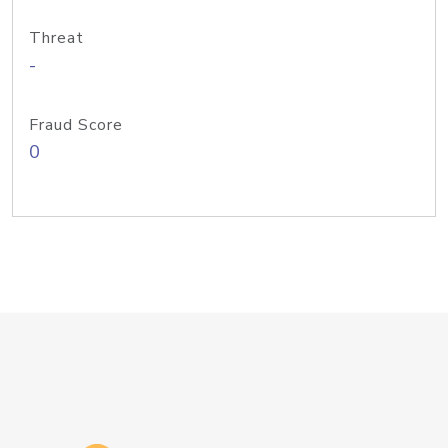
Threat
-
Fraud Score
0