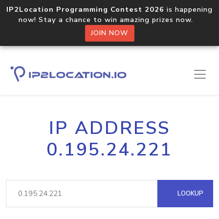
IP2Location Programming Contest 2026
is happening
now! Stay a chance to win amazing prizes now.
JOIN NOW
IP ADDRESS
0.195.24.221
LOOKUP