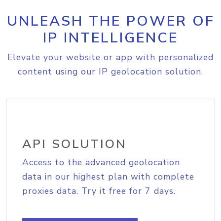
UNLEASH THE POWER OF
IP INTELLIGENCE
Elevate your website or app with personalized
content using our IP geolocation solution.
API SOLUTION
Access to the advanced geolocation
data in our highest plan with complete
proxies data. Try it free for 7 days.