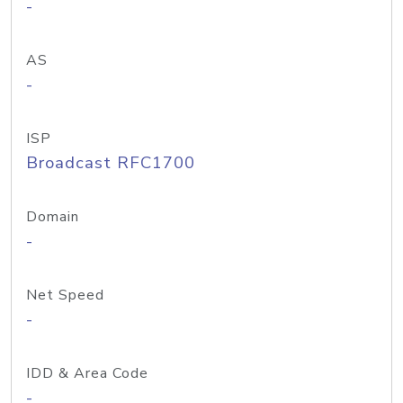
-
AS
-
ISP
Broadcast RFC1700
Domain
-
Net Speed
-
IDD & Area Code
-