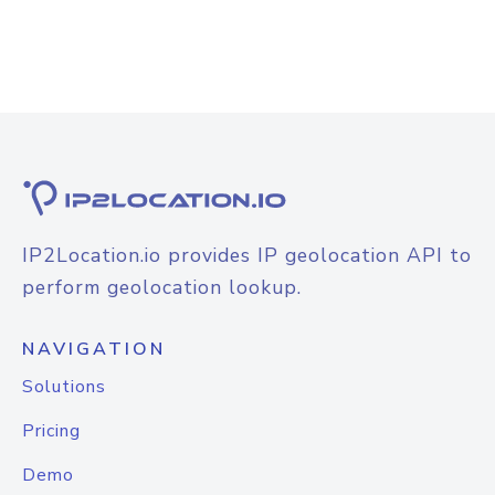
IP2Location.io provides IP geolocation API to
perform geolocation lookup.
NAVIGATION
Solutions
Pricing
Demo