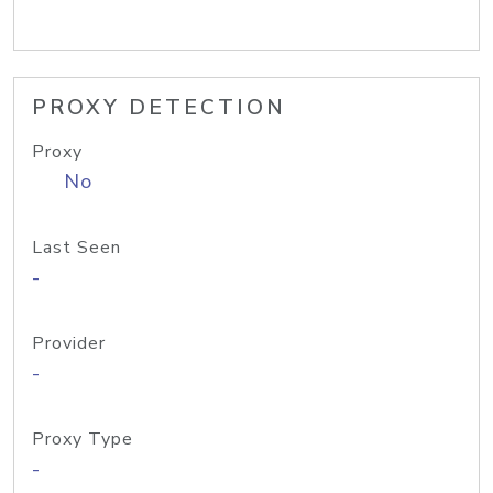
PROXY DETECTION
Proxy
No
Last Seen
-
Provider
-
Proxy Type
-