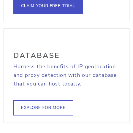
CLAIM YOUR FREE TRIAL
DATABASE
Harness the benefits of IP geolocation
and proxy detection with our database
that you can host locally.
EXPLORE FOR MORE