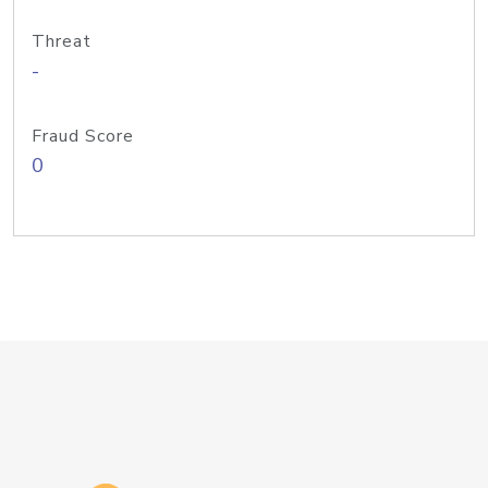
Threat
-
Fraud Score
0