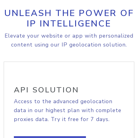
UNLEASH THE POWER OF
IP INTELLIGENCE
Elevate your website or app with personalized
content using our IP geolocation solution.
API SOLUTION
Access to the advanced geolocation
data in our highest plan with complete
proxies data. Try it free for 7 days.