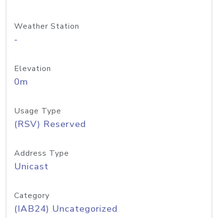
Weather Station
-
Elevation
0m
Usage Type
(RSV) Reserved
Address Type
Unicast
Category
(IAB24) Uncategorized