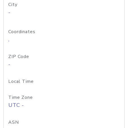
City
-
Coordinates
,
ZIP Code
-
Local Time
Time Zone
UTC -
ASN