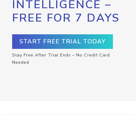
INTELLIGENCE –
FREE FOR 7 DAYS
START FREE TRIAL TODAY
Stay Free After Trial Ends – No Credit Card
Needed