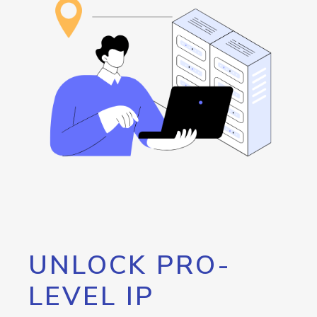
UNLOCK PRO-
LEVEL IP