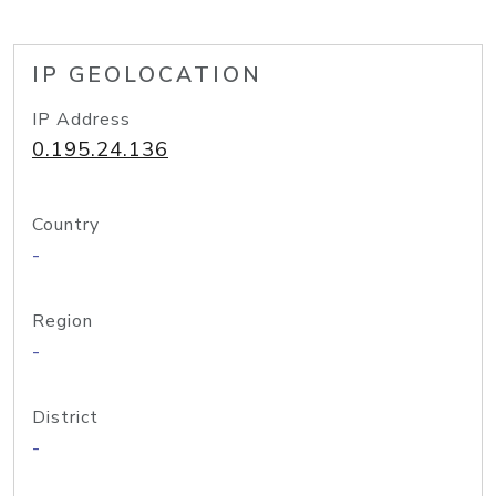
IP GEOLOCATION
IP Address
0.195.24.136
Country
-
Region
-
District
-