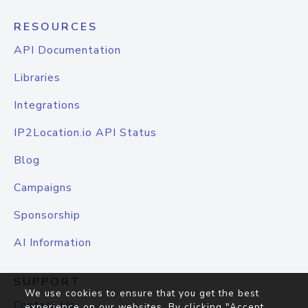
RESOURCES
API Documentation
Libraries
Integrations
IP2Location.io API Status
Blog
Campaigns
Sponsorship
AI Information
SUPPORT
We use cookies to ensure that you get the best
Contact Us
experience on our websites. By clicking "Accept