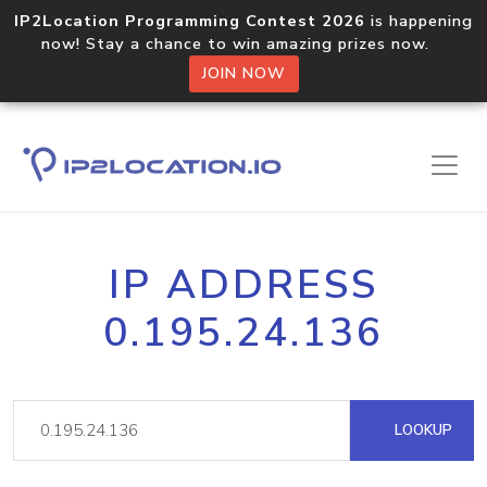
IP2Location Programming Contest 2026
is happening
now! Stay a chance to win amazing prizes now.
JOIN NOW
IP ADDRESS
0.195.24.136
LOOKUP