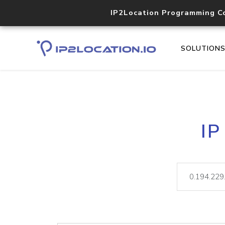
IP2Location Programming C
SOLUTION
IP