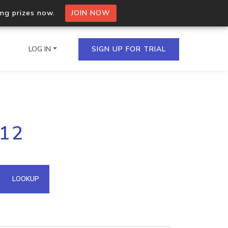
ing prizes now.
JOIN NOW
LOG IN
SIGN UP FOR TRIAL
on.io Bulk API
212
ltiple IPs in a single
omain API
LOOKUP
domains hosted on an IP