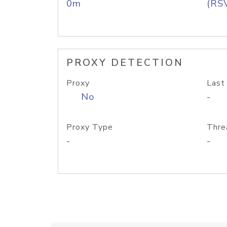
0m
(RS
PROXY DETECTION
Proxy
Last
No
-
Proxy Type
Thre
-
-