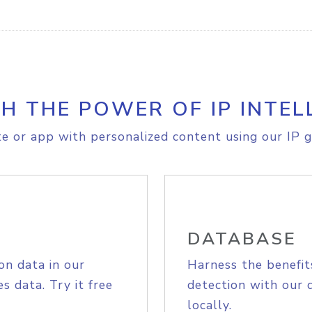
H THE POWER OF IP INTEL
e or app with personalized content using our IP g
DATABASE
on data in our
Harness the benefit
s data. Try it free
detection with our 
locally.