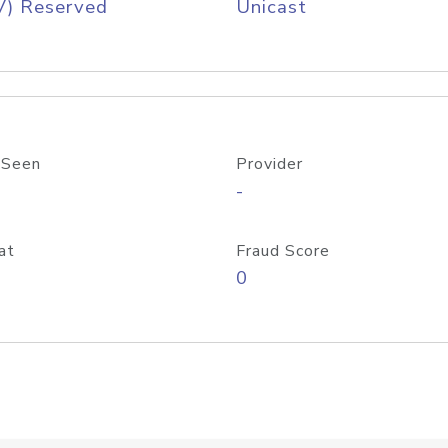
V) Reserved
Unicast
 Seen
Provider
-
at
Fraud Score
0