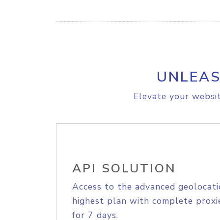
UNLEAS
Elevate your websit
API SOLUTION
Access to the advanced geolocati
highest plan with complete proxie
for 7 days.