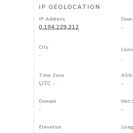
IP GEOLOCATION
IP Address
Coun
0.194.229.212
-
City
Coor
-
,
Time Zone
ASN
UTC -
-
Domain
Net 
-
-
Elevation
Usag