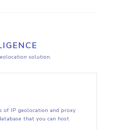
LIGENCE
eolocation solution.
s of IP geolocation and proxy
database that you can host