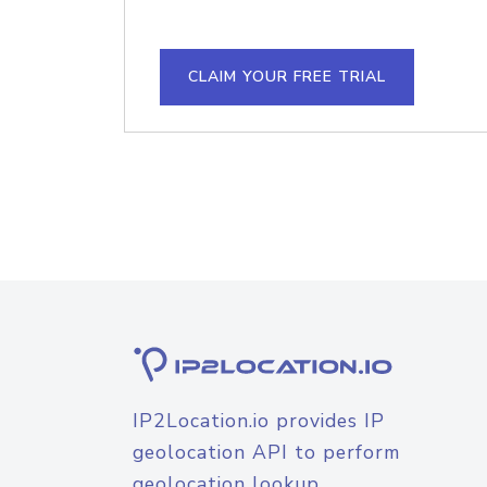
CLAIM YOUR FREE TRIAL
IP2Location.io provides IP
geolocation API to perform
geolocation lookup.