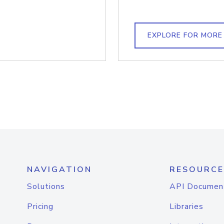
EXPLORE FOR MORE
NAVIGATION
RESOURCE
Solutions
API Documen
Pricing
Libraries