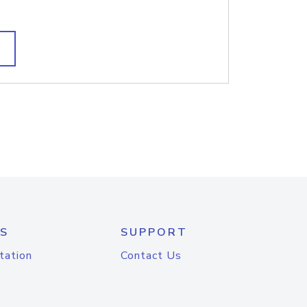
S
SUPPORT
tation
Contact Us