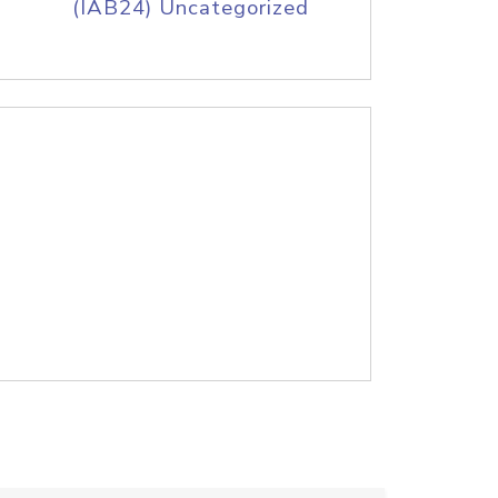
(IAB24) Uncategorized