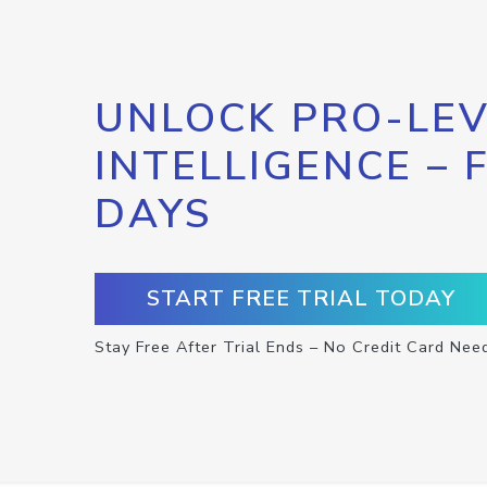
UNLOCK PRO-LEV
INTELLIGENCE – 
DAYS
START FREE TRIAL TODAY
Stay Free After Trial Ends – No Credit Card Nee