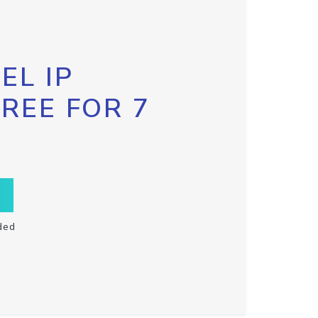
EL IP
FREE FOR 7
ded