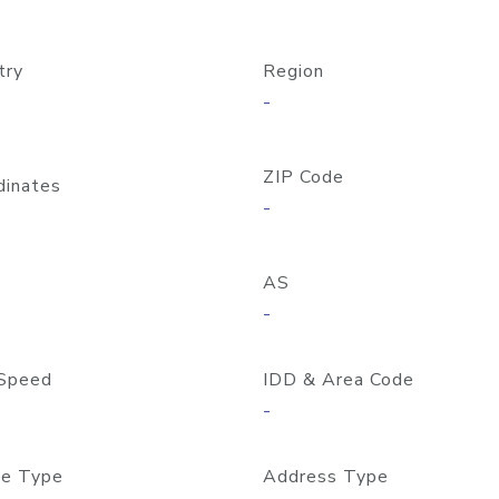
try
Region
-
ZIP Code
dinates
-
AS
-
Speed
IDD & Area Code
-
e Type
Address Type