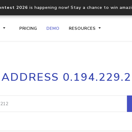
ontest 2026
is happening now! Stay a chance to win amaz
S
PRICING
DEMO
RESOURCES
IP2Location.io API
IP2Locati
 ADDRESS 0.194.229.
Core IP geolocation API
Process mu
documentation
request
Domain WHOIS API
Hosted D
Comprehensive WHOIS data
Retrieve 
lookup