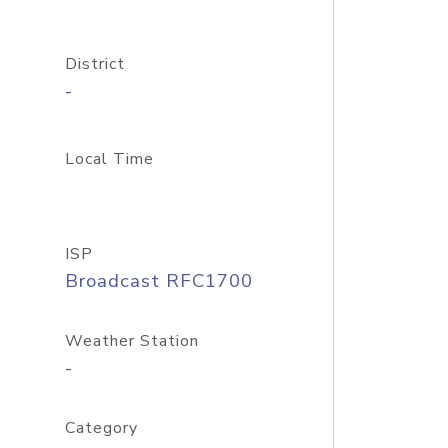
District
-
Local Time
ISP
Broadcast RFC1700
Weather Station
-
Category