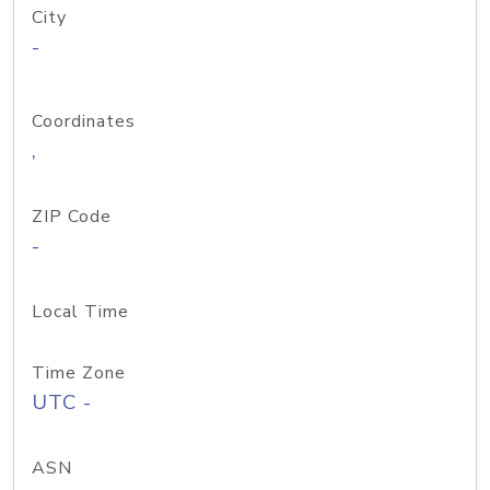
City
-
Coordinates
,
ZIP Code
-
Local Time
Time Zone
UTC -
ASN