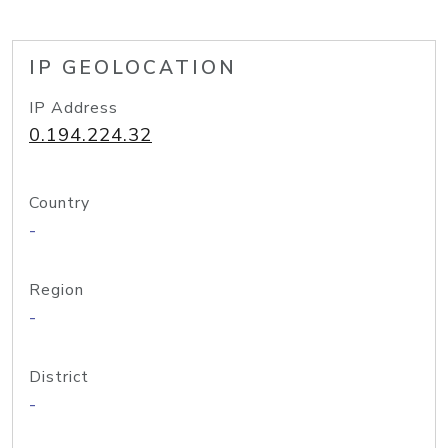
IP GEOLOCATION
IP Address
0.194.224.32
Country
-
Region
-
District
-