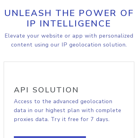
UNLEASH THE POWER OF
IP INTELLIGENCE
Elevate your website or app with personalized
content using our IP geolocation solution.
API SOLUTION
Access to the advanced geolocation
data in our highest plan with complete
proxies data. Try it free for 7 days.