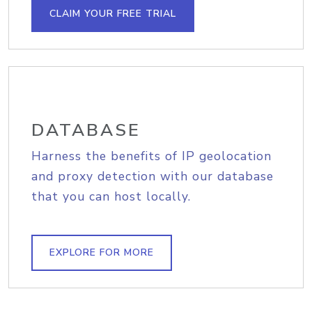
CLAIM YOUR FREE TRIAL
DATABASE
Harness the benefits of IP geolocation
and proxy detection with our database
that you can host locally.
EXPLORE FOR MORE