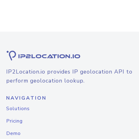
IP2Location.io provides IP geolocation API to
perform geolocation lookup.
NAVIGATION
Solutions
Pricing
Demo