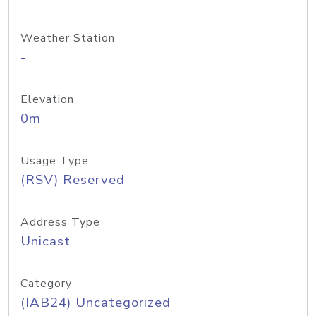
Weather Station
-
Elevation
0m
Usage Type
(RSV) Reserved
Address Type
Unicast
Category
(IAB24) Uncategorized