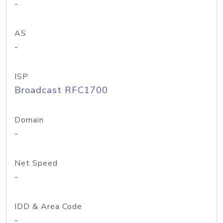
-
AS
-
ISP
Broadcast RFC1700
Domain
-
Net Speed
-
IDD & Area Code
-