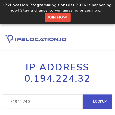
IP2Location Programming Contest 2026
is happening
now! Stay a chance to win amazing prizes now.
JOIN NOW
IP ADDRESS
0.194.224.32
LOOKUP