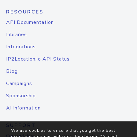
RESOURCES
API Documentation
Libraries
Integrations
IP2Location.io API Status
Blog
Campaigns
Sponsorship
AI Information
SUPPORT
We use cookies to ensure that you get the best
Contact Us
experience on our websites. By clicking "Accept