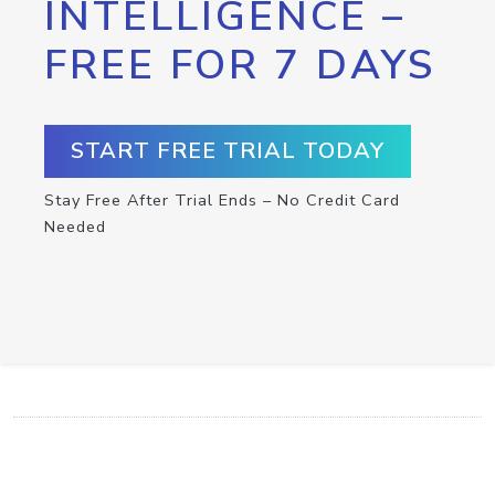
INTELLIGENCE –
FREE FOR 7 DAYS
START FREE TRIAL TODAY
Stay Free After Trial Ends – No Credit Card
Needed