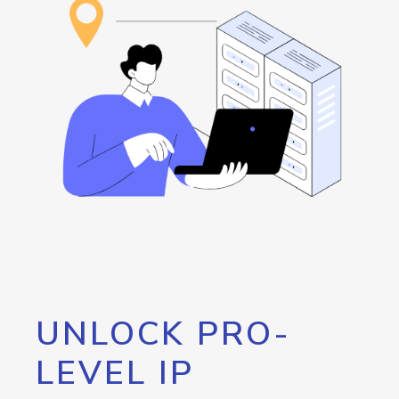
UNLOCK PRO-
LEVEL IP