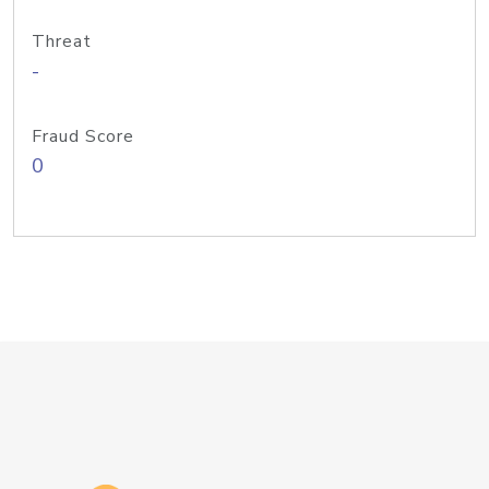
Threat
-
Fraud Score
0