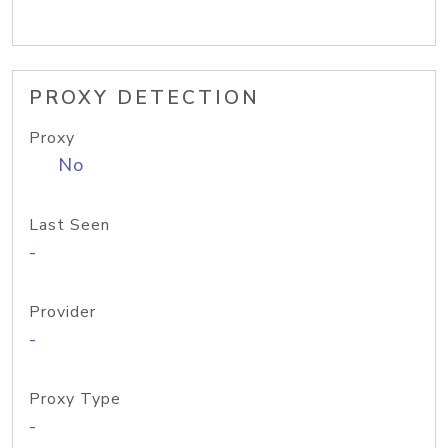
PROXY DETECTION
Proxy
No
Last Seen
-
Provider
-
Proxy Type
-