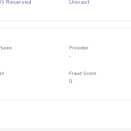
V) Reserved
Unicast
 Seen
Provider
-
at
Fraud Score
0