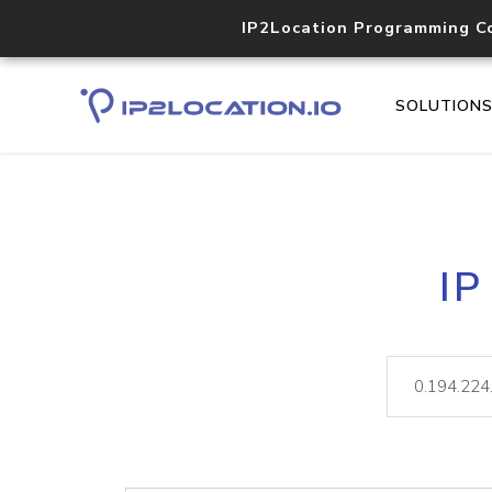
IP2Location Programming C
SOLUTION
IP