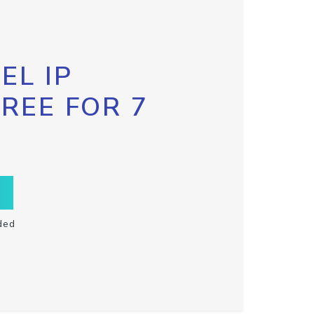
EL IP
FREE FOR 7
ded