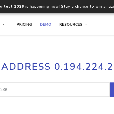
ontest 2026
is happening now! Stay a chance to win amaz
S
PRICING
DEMO
RESOURCES
IP2Location.io API
IP2Locati
 ADDRESS 0.194.224.
Core IP geolocation API
Process mu
documentation
request
Domain WHOIS API
Hosted D
Comprehensive WHOIS data
Retrieve 
lookup