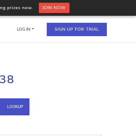
ing prizes now.
JOIN NOW
LOG IN
SIGN UP FOR TRIAL
on.io Bulk API
238
ltiple IPs in a single
omain API
LOOKUP
domains hosted on an IP