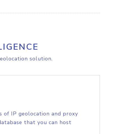
LIGENCE
eolocation solution.
s of IP geolocation and proxy
database that you can host