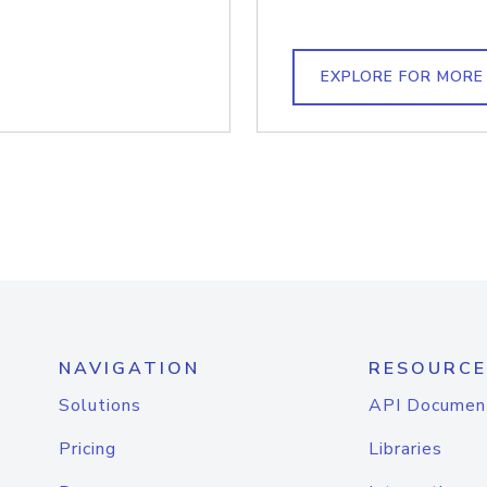
EXPLORE FOR MORE
NAVIGATION
RESOURCE
Solutions
API Documen
Pricing
Libraries