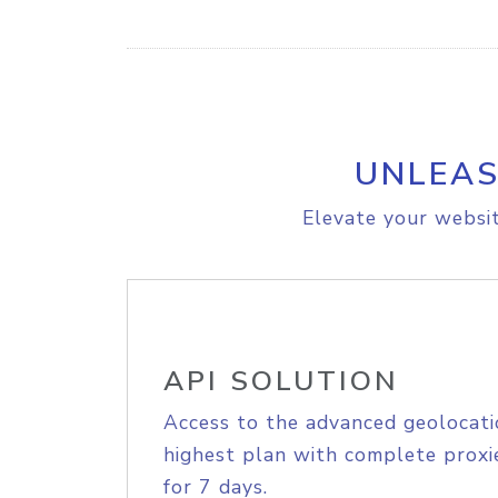
UNLEAS
Elevate your websit
API SOLUTION
Access to the advanced geolocati
highest plan with complete proxie
for 7 days.