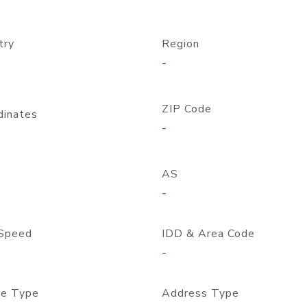
try
Region
-
ZIP Code
dinates
-
AS
-
Speed
IDD & Area Code
-
e Type
Address Type