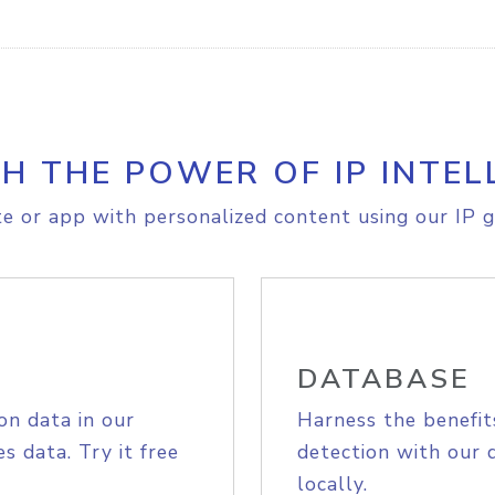
H THE POWER OF IP INTEL
e or app with personalized content using our IP g
DATABASE
on data in our
Harness the benefit
s data. Try it free
detection with our 
locally.