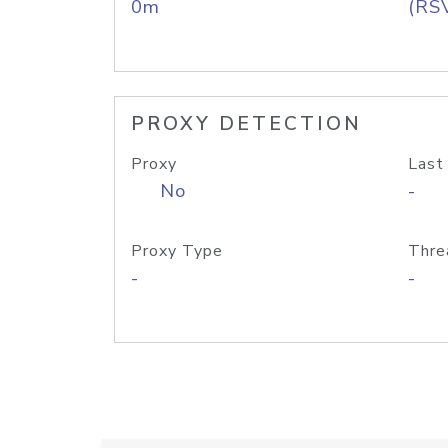
0m
(RS
PROXY DETECTION
Proxy
Last
No
-
Proxy Type
Thre
-
-