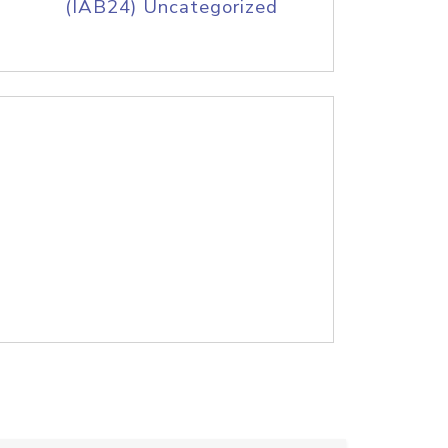
(IAB24) Uncategorized