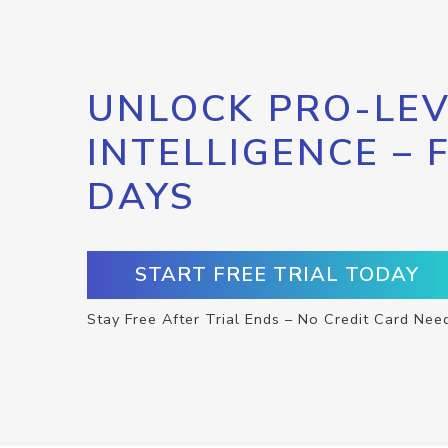
UNLOCK PRO-LEV
INTELLIGENCE – 
DAYS
START FREE TRIAL TODAY
Stay Free After Trial Ends – No Credit Card Nee