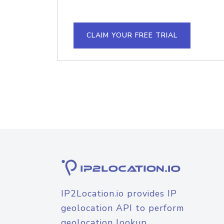
CLAIM YOUR FREE TRIAL
IP2Location.io provides IP
geolocation API to perform
geolocation lookup.