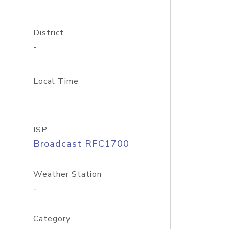
District
-
Local Time
ISP
Broadcast RFC1700
Weather Station
-
Category