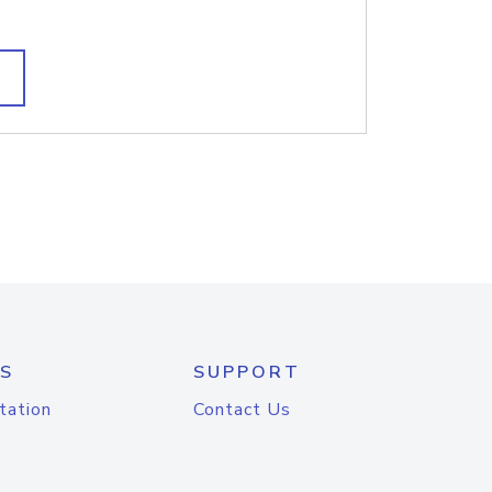
S
SUPPORT
tation
Contact Us