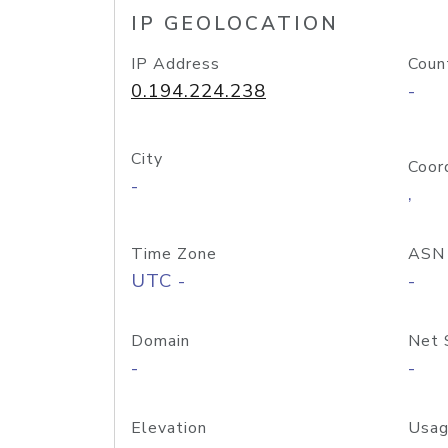
IP GEOLOCATION
IP Address
Coun
0.194.224.238
-
City
Coor
-
,
Time Zone
ASN
UTC -
-
Domain
Net 
-
-
Elevation
Usag