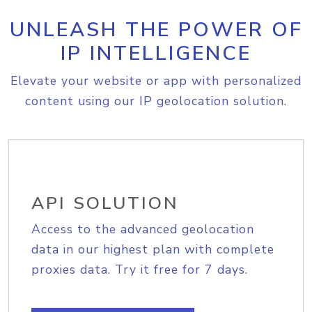
UNLEASH THE POWER OF
IP INTELLIGENCE
Elevate your website or app with personalized
content using our IP geolocation solution.
API SOLUTION
Access to the advanced geolocation
data in our highest plan with complete
proxies data. Try it free for 7 days.