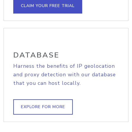
CLAIM YOUR FREE TRIAL
DATABASE
Harness the benefits of IP geolocation
and proxy detection with our database
that you can host locally.
EXPLORE FOR MORE