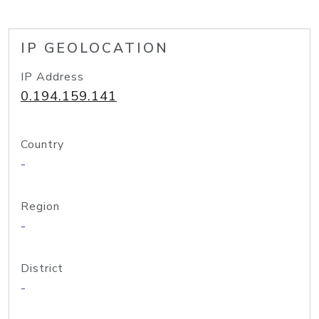
IP GEOLOCATION
IP Address
0.194.159.141
Country
-
Region
-
District
-