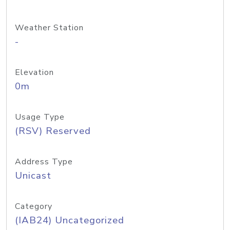
Weather Station
-
Elevation
0m
Usage Type
(RSV) Reserved
Address Type
Unicast
Category
(IAB24) Uncategorized