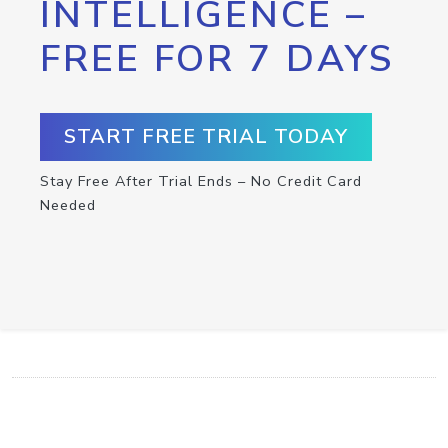
INTELLIGENCE –
FREE FOR 7 DAYS
START FREE TRIAL TODAY
Stay Free After Trial Ends – No Credit Card
Needed