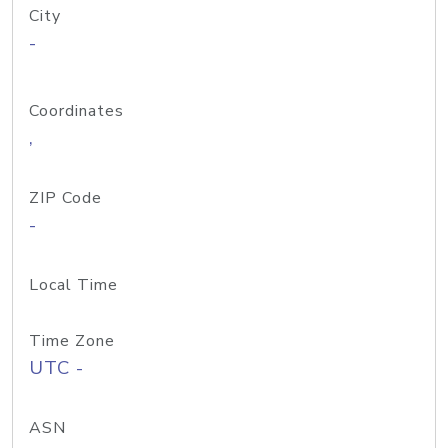
City
-
Coordinates
,
ZIP Code
-
Local Time
Time Zone
UTC -
ASN