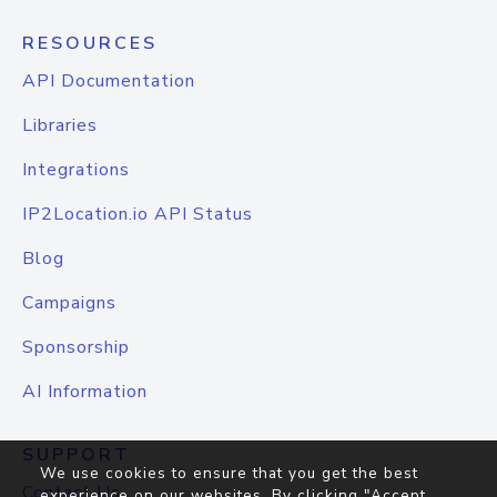
RESOURCES
API Documentation
Libraries
Integrations
IP2Location.io API Status
Blog
Campaigns
Sponsorship
AI Information
SUPPORT
We use cookies to ensure that you get the best
Contact Us
experience on our websites. By clicking "Accept