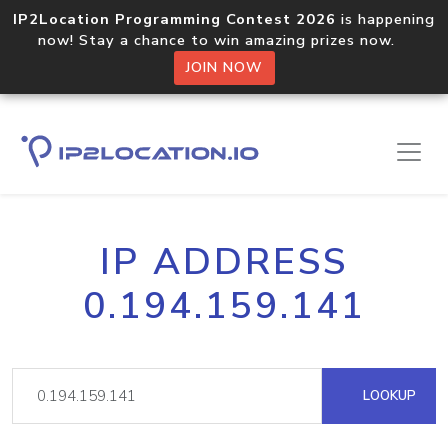
IP2Location Programming Contest 2026
is happening
now! Stay a chance to win amazing prizes now.
JOIN NOW
IP ADDRESS
0.194.159.141
LOOKUP