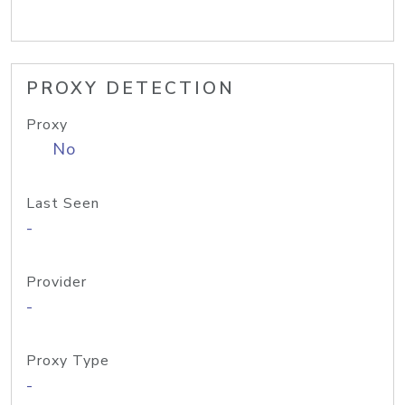
PROXY DETECTION
Proxy
No
Last Seen
-
Provider
-
Proxy Type
-