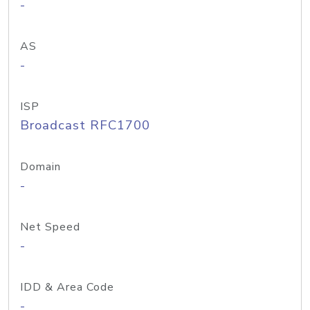
-
AS
-
ISP
Broadcast RFC1700
Domain
-
Net Speed
-
IDD & Area Code
-