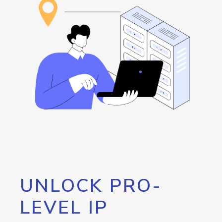
UNLOCK PRO-
LEVEL IP