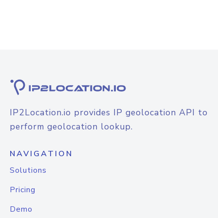
IP2Location.io provides IP geolocation API to
perform geolocation lookup.
NAVIGATION
Solutions
Pricing
Demo