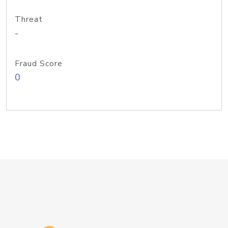
Threat
-
Fraud Score
0