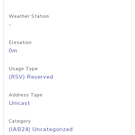
Weather Station
-
Elevation
0m
Usage Type
(RSV) Reserved
Address Type
Unicast
Category
(IAB24) Uncategorized