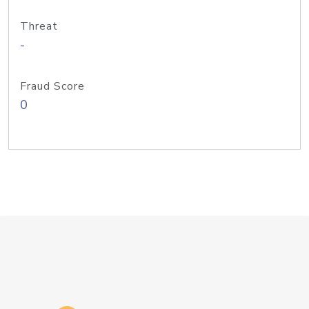
Threat
-
Fraud Score
0