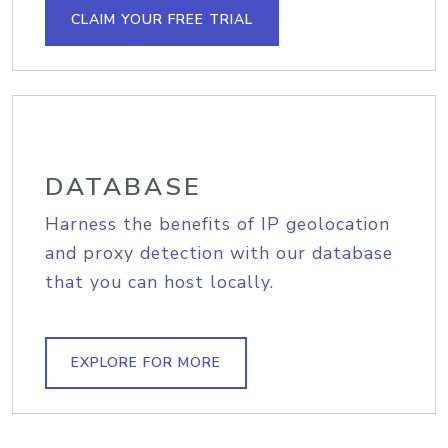
CLAIM YOUR FREE TRIAL
DATABASE
Harness the benefits of IP geolocation
and proxy detection with our database
that you can host locally.
EXPLORE FOR MORE