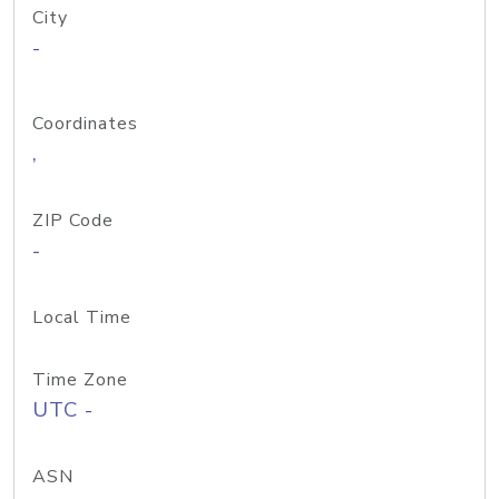
City
-
Coordinates
,
ZIP Code
-
Local Time
Time Zone
UTC -
ASN