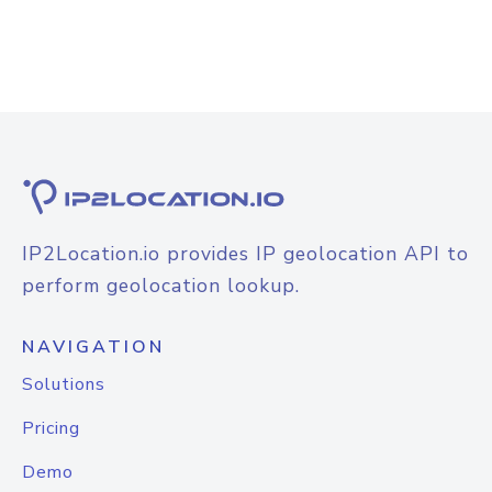
IP2Location.io provides IP geolocation API to
perform geolocation lookup.
NAVIGATION
Solutions
Pricing
Demo