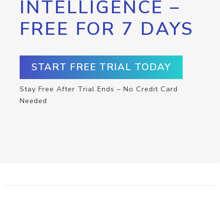
INTELLIGENCE –
FREE FOR 7 DAYS
START FREE TRIAL TODAY
Stay Free After Trial Ends – No Credit Card
Needed