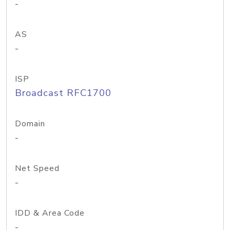
-
AS
-
ISP
Broadcast RFC1700
Domain
-
Net Speed
-
IDD & Area Code
-