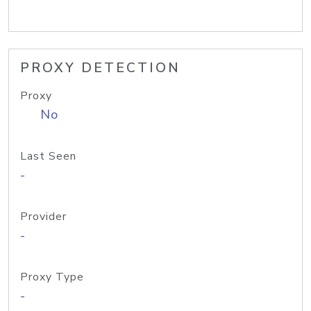
PROXY DETECTION
Proxy
No
Last Seen
-
Provider
-
Proxy Type
-