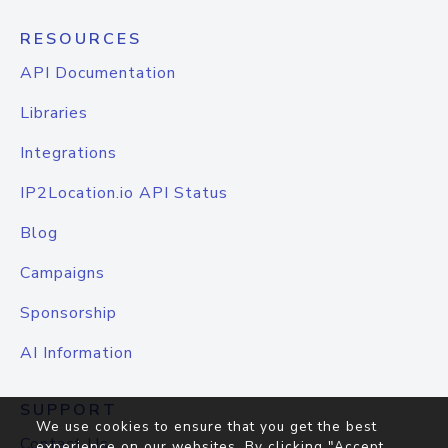
RESOURCES
API Documentation
Libraries
Integrations
IP2Location.io API Status
Blog
Campaigns
Sponsorship
AI Information
SUPPORT
We use cookies to ensure that you get the best
Contact Us
experience on our websites. By clicking "Accept