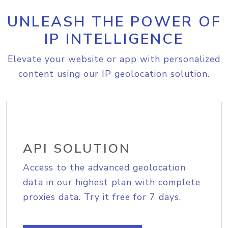
UNLEASH THE POWER OF
IP INTELLIGENCE
Elevate your website or app with personalized
content using our IP geolocation solution.
API SOLUTION
Access to the advanced geolocation
data in our highest plan with complete
proxies data. Try it free for 7 days.