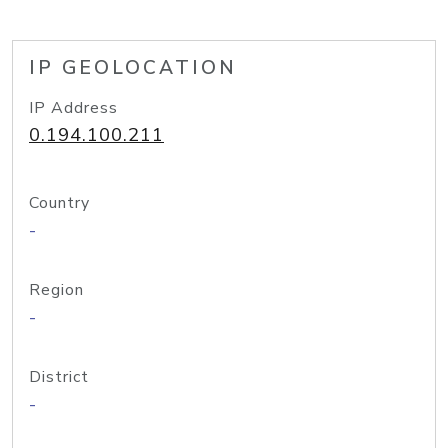
IP GEOLOCATION
IP Address
0.194.100.211
Country
-
Region
-
District
-