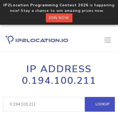
IP2Location Programming Contest 2026
is happening
now! Stay a chance to win amazing prizes now.
JOIN NOW
IP ADDRESS
0.194.100.211
LOOKUP