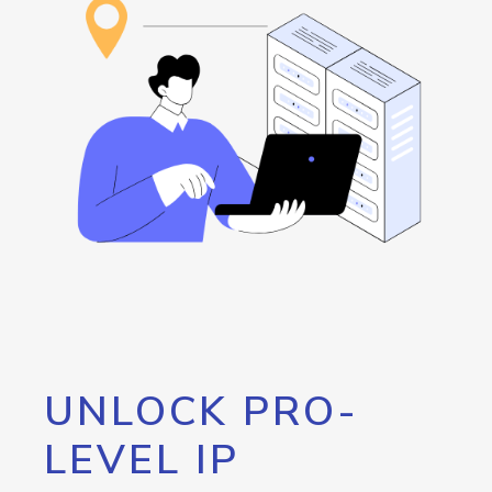
UNLOCK PRO-
LEVEL IP