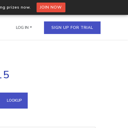
ing prizes now.
JOIN NOW
LOG IN
SIGN UP FOR TRIAL
on.io Bulk API
15
ltiple IPs in a single
omain API
LOOKUP
domains hosted on an IP