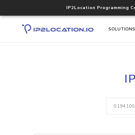
IP2Location Programming C
SOLUTION
I