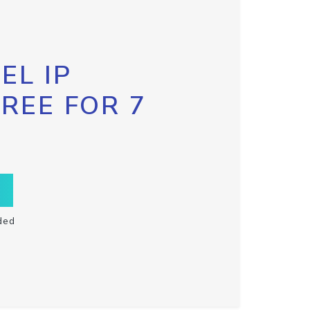
EL IP
FREE FOR 7
ded