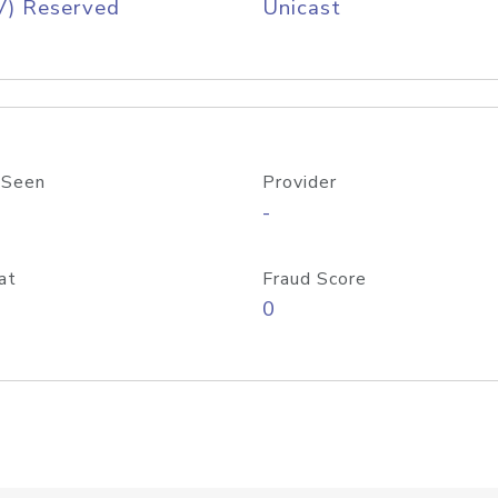
V) Reserved
Unicast
 Seen
Provider
-
at
Fraud Score
0