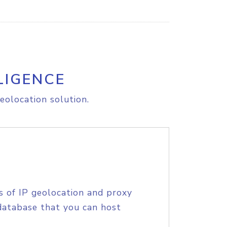
LIGENCE
eolocation solution.
s of IP geolocation and proxy
database that you can host