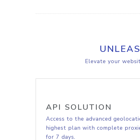
UNLEAS
Elevate your websit
API SOLUTION
Access to the advanced geolocati
highest plan with complete proxie
for 7 days.