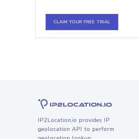
CLAIM YOUR FREE TRIAL
IP2Location.io provides IP
geolocation API to perform
geolocation lookup.