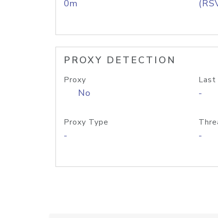
0m
(RS
PROXY DETECTION
Proxy
Last
No
-
Proxy Type
Thre
-
-