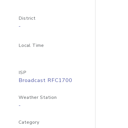
District
-
Local Time
ISP
Broadcast RFC1700
Weather Station
-
Category