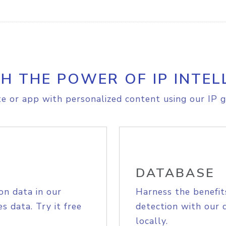
H THE POWER OF IP INTEL
e or app with personalized content using our IP g
DATABASE
on data in our
Harness the benefit
s data. Try it free
detection with our 
locally.