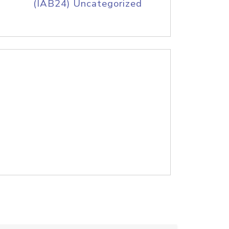
(IAB24) Uncategorized