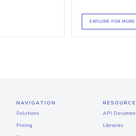
EXPLORE FOR MORE
NAVIGATION
RESOURCE
Solutions
API Documen
Pricing
Libraries