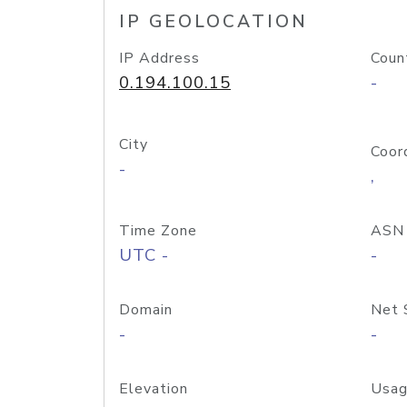
IP GEOLOCATION
IP Address
Coun
0.194.100.15
-
City
Coor
-
,
Time Zone
ASN
UTC -
-
Domain
Net 
-
-
Elevation
Usag