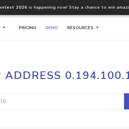
ontest 2026
is happening now! Stay a chance to win amaz
S
PRICING
DEMO
RESOURCES
IP2Location.io API
IP2Locati
P ADDRESS 0.194.100.
Core IP geolocation API
Process mu
documentation
request
Domain WHOIS API
Hosted D
Comprehensive WHOIS data
Retrieve 
lookup