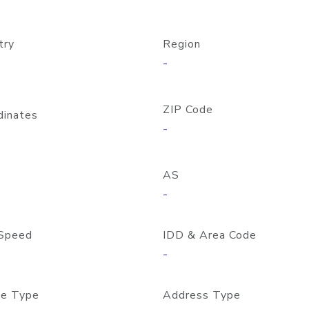
try
Region
-
ZIP Code
dinates
-
AS
-
Speed
IDD & Area Code
-
e Type
Address Type