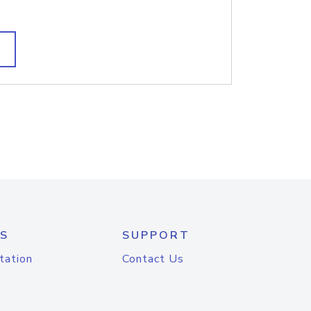
S
SUPPORT
tation
Contact Us