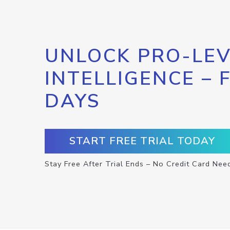
UNLOCK PRO-LEV
INTELLIGENCE – 
DAYS
START FREE TRIAL TODAY
Stay Free After Trial Ends – No Credit Card Nee