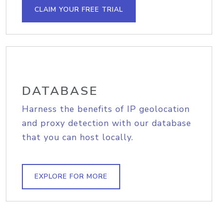
CLAIM YOUR FREE TRIAL
DATABASE
Harness the benefits of IP geolocation
and proxy detection with our database
that you can host locally.
EXPLORE FOR MORE