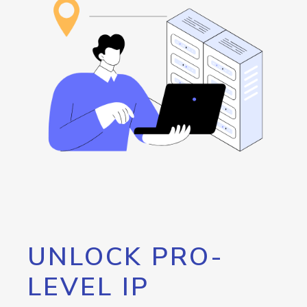
UNLOCK PRO-
LEVEL IP