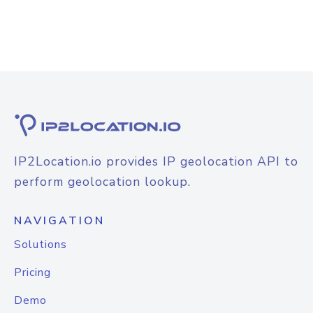
IP2Location.io provides IP geolocation API to
perform geolocation lookup.
NAVIGATION
Solutions
Pricing
Demo