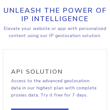
UNLEASH THE POWER OF
IP INTELLIGENCE
Elevate your website or app with personalized
content using our IP geolocation solution.
API SOLUTION
Access to the advanced geolocation
data in our highest plan with complete
proxies data. Try it free for 7 days.