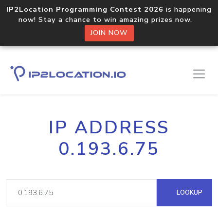
IP2Location Programming Contest 2026
is happening
now! Stay a chance to win amazing prizes now.
JOIN NOW
IP ADDRESS
0.193.6.75
LOOKUP