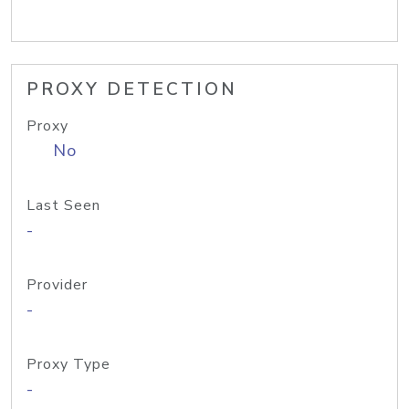
PROXY DETECTION
Proxy
No
Last Seen
-
Provider
-
Proxy Type
-