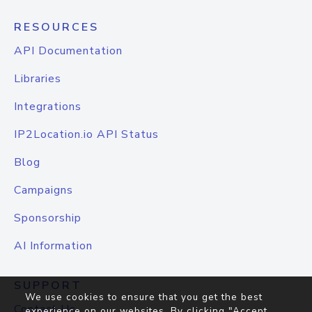
RESOURCES
API Documentation
Libraries
Integrations
IP2Location.io API Status
Blog
Campaigns
Sponsorship
AI Information
SUPPORT
We use cookies to ensure that you get the best
Contact Us
experience on our websites. By clicking "Accept