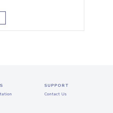
S
SUPPORT
tation
Contact Us