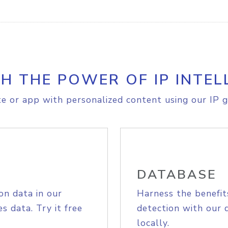
H THE POWER OF IP INTEL
e or app with personalized content using our IP g
DATABASE
on data in our
Harness the benefit
s data. Try it free
detection with our 
locally.