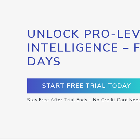
UNLOCK PRO-LEV
INTELLIGENCE – 
DAYS
START FREE TRIAL TODAY
Stay Free After Trial Ends – No Credit Card Nee