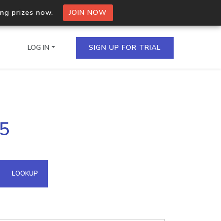
ing prizes now.
JOIN NOW
LOG IN
SIGN UP FOR TRIAL
on.io Bulk API
55
ltiple IPs in a single
omain API
LOOKUP
domains hosted on an IP