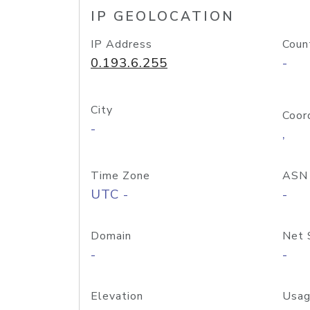
IP GEOLOCATION
IP Address
Coun
0.193.6.255
-
City
Coor
-
,
Time Zone
ASN
UTC -
-
Domain
Net 
-
-
Elevation
Usag