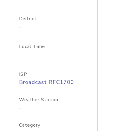
District
-
Local Time
ISP
Broadcast RFC1700
Weather Station
-
Category