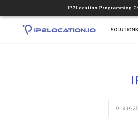
IP2Location Programming C
SOLUTION
I