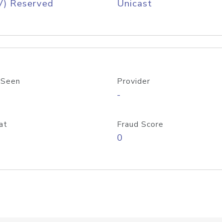
V) Reserved
Unicast
 Seen
Provider
-
at
Fraud Score
0