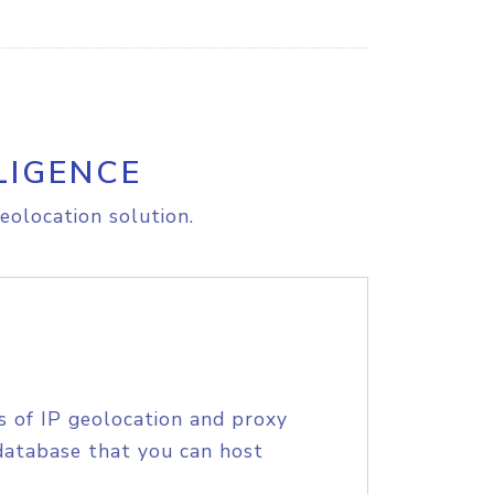
LIGENCE
eolocation solution.
s of IP geolocation and proxy
database that you can host