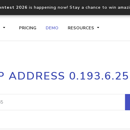
ontest 2026
is happening now! Stay a chance to win amaz
S
PRICING
DEMO
RESOURCES
IP2Location.io API
IP2Locati
P ADDRESS 0.193.6.2
Core IP geolocation API
Process mu
documentation
request
Domain WHOIS API
Hosted D
Comprehensive WHOIS data
Retrieve 
lookup