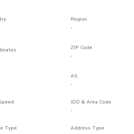
try
Region
-
ZIP Code
dinates
-
AS
-
Speed
IDD & Area Code
-
e Type
Address Type