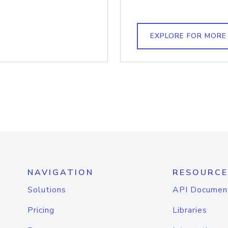
EXPLORE FOR MORE
NAVIGATION
RESOURCE
Solutions
API Documen
Pricing
Libraries