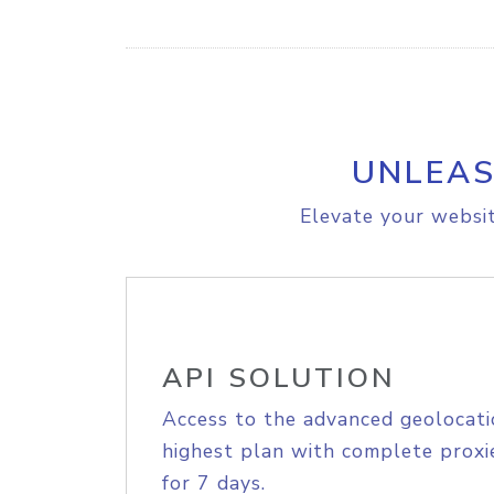
UNLEAS
Elevate your websit
API SOLUTION
Access to the advanced geolocati
highest plan with complete proxie
for 7 days.