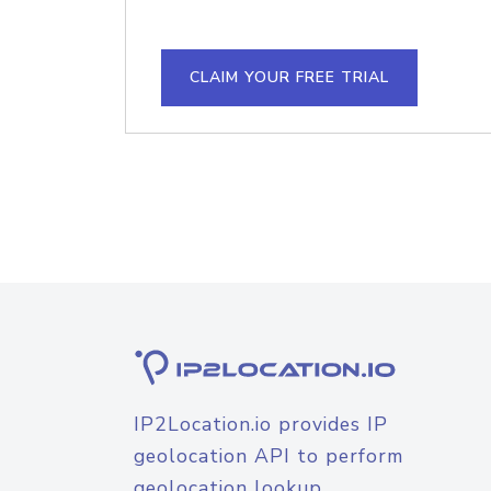
CLAIM YOUR FREE TRIAL
IP2Location.io provides IP
geolocation API to perform
geolocation lookup.