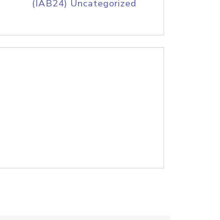
(IAB24) Uncategorized