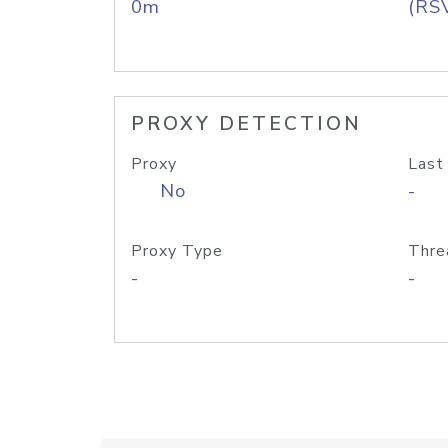
0m
(RS
PROXY DETECTION
Proxy
Last
No
-
Proxy Type
Thre
-
-