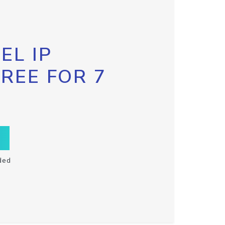
EL IP
FREE FOR 7
ded