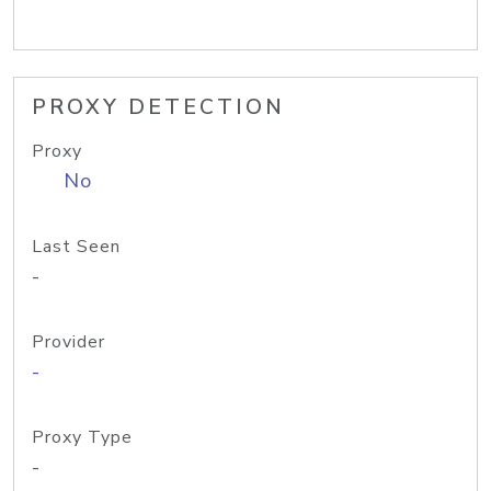
PROXY DETECTION
Proxy
No
Last Seen
-
Provider
-
Proxy Type
-