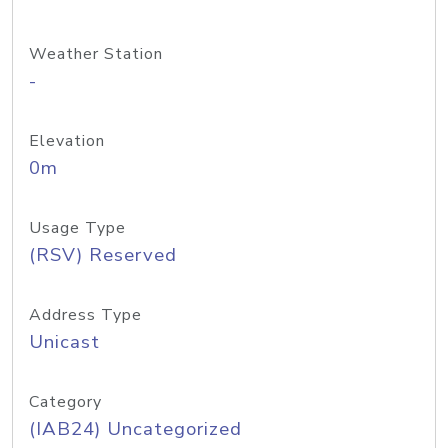
Weather Station
-
Elevation
0m
Usage Type
(RSV) Reserved
Address Type
Unicast
Category
(IAB24) Uncategorized