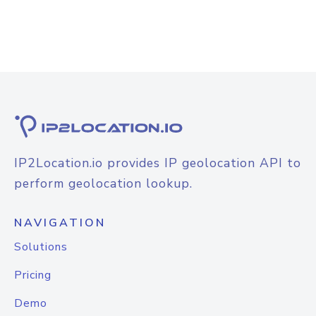
IP2Location.io provides IP geolocation API to
perform geolocation lookup.
NAVIGATION
Solutions
Pricing
Demo