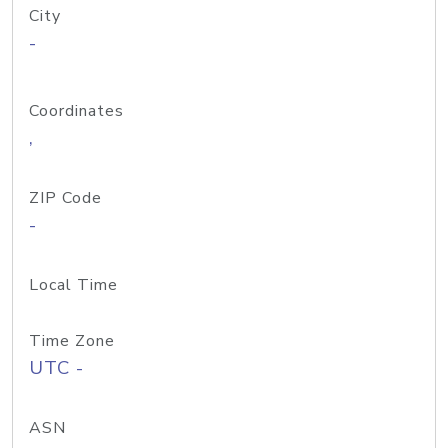
City
-
Coordinates
,
ZIP Code
-
Local Time
Time Zone
UTC -
ASN