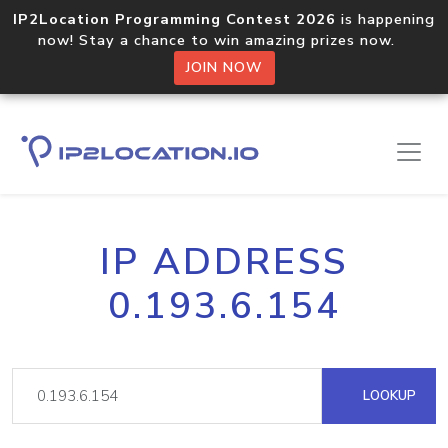
IP2Location Programming Contest 2026
is happening
now! Stay a chance to win amazing prizes now.
JOIN NOW
IP ADDRESS
0.193.6.154
LOOKUP