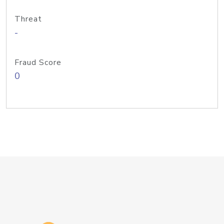
Threat
-
Fraud Score
0