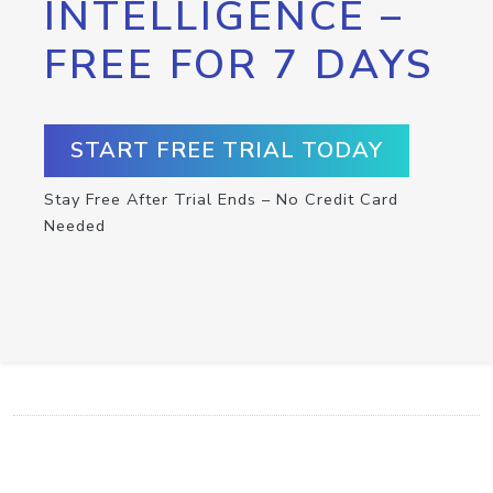
INTELLIGENCE –
FREE FOR 7 DAYS
START FREE TRIAL TODAY
Stay Free After Trial Ends – No Credit Card
Needed