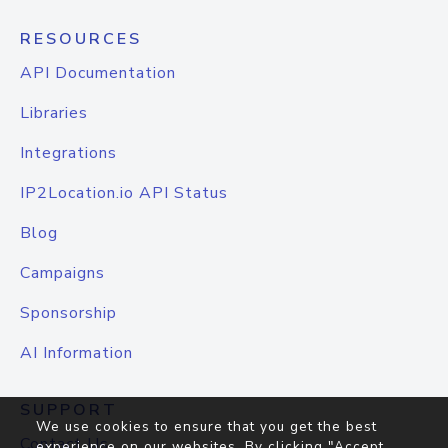
RESOURCES
API Documentation
Libraries
Integrations
IP2Location.io API Status
Blog
Campaigns
Sponsorship
AI Information
SUPPORT
We use cookies to ensure that you get the best
Contact Us
experience on our websites. By clicking "Accept