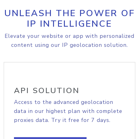
UNLEASH THE POWER OF
IP INTELLIGENCE
Elevate your website or app with personalized
content using our IP geolocation solution.
API SOLUTION
Access to the advanced geolocation
data in our highest plan with complete
proxies data. Try it free for 7 days.