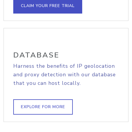
CLAIM YOUR FREE TRIAL
DATABASE
Harness the benefits of IP geolocation
and proxy detection with our database
that you can host locally.
EXPLORE FOR MORE