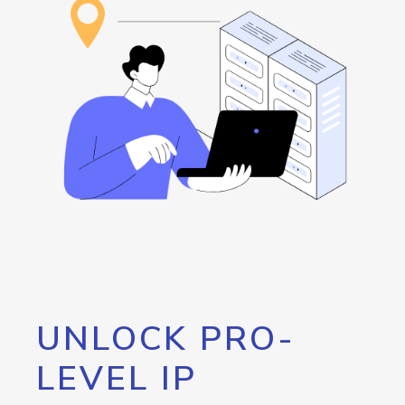
UNLOCK PRO-
LEVEL IP