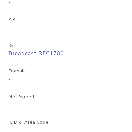
-
AS
-
ISP
Broadcast RFC1700
Domain
-
Net Speed
-
IDD & Area Code
-