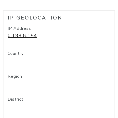
IP GEOLOCATION
IP Address
0.193.6.154
Country
-
Region
-
District
-