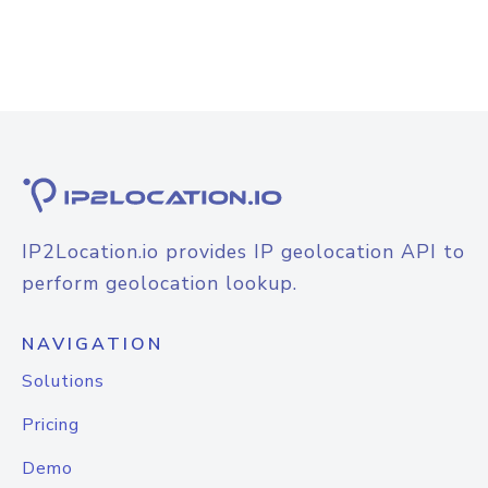
IP2Location.io provides IP geolocation API to
perform geolocation lookup.
NAVIGATION
Solutions
Pricing
Demo