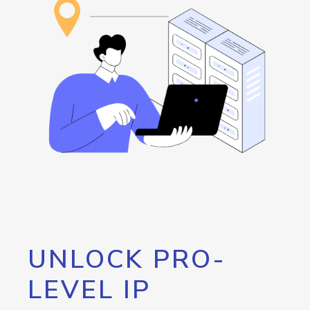
UNLOCK PRO-
LEVEL IP