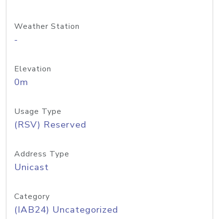
Weather Station
-
Elevation
0m
Usage Type
(RSV) Reserved
Address Type
Unicast
Category
(IAB24) Uncategorized