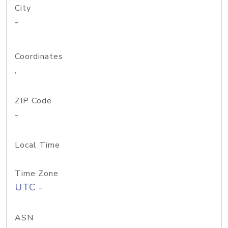
City
-
Coordinates
,
ZIP Code
-
Local Time
Time Zone
UTC -
ASN