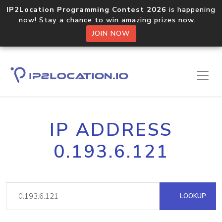
IP2Location Programming Contest 2026
is happening
now! Stay a chance to win amazing prizes now.
JOIN NOW
IP ADDRESS
0.193.6.121
LOOKUP