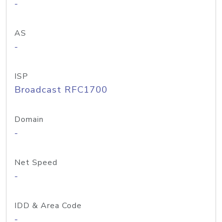
-
AS
-
ISP
Broadcast RFC1700
Domain
-
Net Speed
-
IDD & Area Code
-