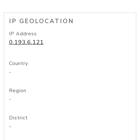
IP GEOLOCATION
IP Address
0.193.6.121
Country
-
Region
-
District
-