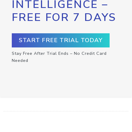
INTELLIGENCE –
FREE FOR 7 DAYS
START FREE TRIAL TODAY
Stay Free After Trial Ends – No Credit Card
Needed