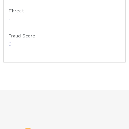
Threat
-
Fraud Score
0