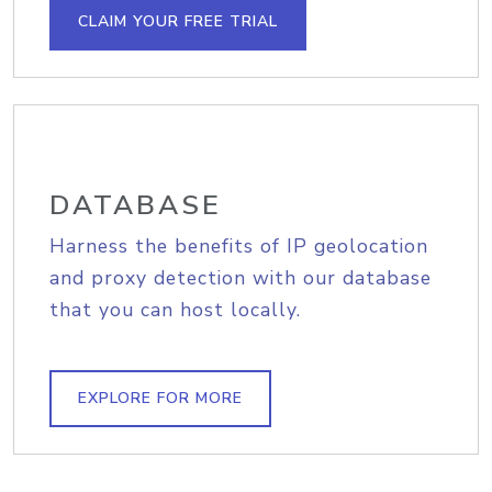
CLAIM YOUR FREE TRIAL
DATABASE
Harness the benefits of IP geolocation
and proxy detection with our database
that you can host locally.
EXPLORE FOR MORE