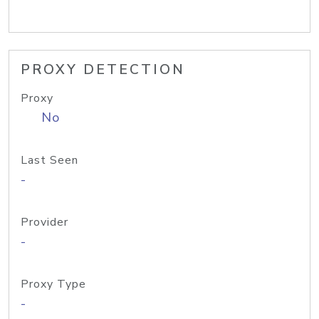
PROXY DETECTION
Proxy
No
Last Seen
-
Provider
-
Proxy Type
-