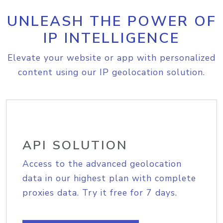
UNLEASH THE POWER OF
IP INTELLIGENCE
Elevate your website or app with personalized
content using our IP geolocation solution.
API SOLUTION
Access to the advanced geolocation
data in our highest plan with complete
proxies data. Try it free for 7 days.