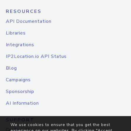
RESOURCES
API Documentation
Libraries
Integrations
IP2Location.io API Status
Blog
Campaigns
Sponsorship
AI Information
SUPPORT
We use cookies to ensure that you get the best
Contact Us
experience on our websites. By clicking "Accept