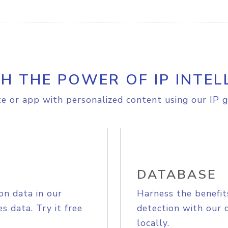
H THE POWER OF IP INTEL
e or app with personalized content using our IP g
DATABASE
on data in our
Harness the benefit
s data. Try it free
detection with our 
locally.