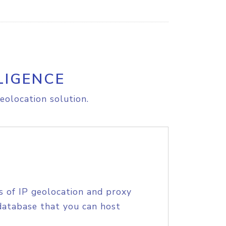
LIGENCE
eolocation solution.
s of IP geolocation and proxy
database that you can host