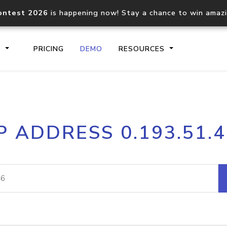
ontest 2026
is happening now! Stay a chance to win amaz
S
PRICING
DEMO
RESOURCES
IP2Location.io API
IP2Locati
P ADDRESS 0.193.51.
Core IP geolocation API
Process mu
documentation
request
Domain WHOIS API
Hosted D
Comprehensive WHOIS data
Retrieve 
lookup