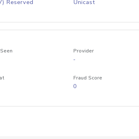
V) Reserved
Unicast
 Seen
Provider
-
at
Fraud Score
0