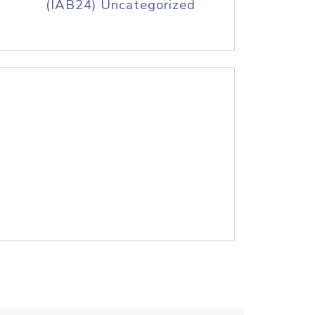
(IAB24) Uncategorized