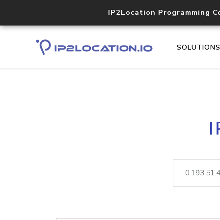
IP2Location Programming C
SOLUTION
I