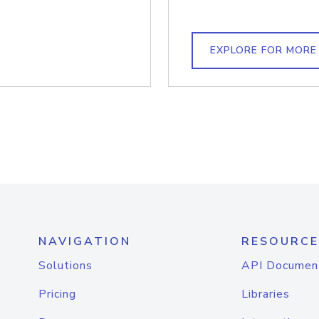
EXPLORE FOR MORE
NAVIGATION
RESOURCE
Solutions
API Documen
Pricing
Libraries