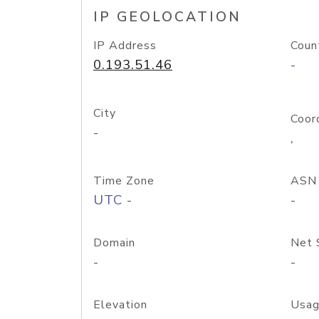
IP GEOLOCATION
IP Address
Coun
0.193.51.46
-
City
Coor
-
,
Time Zone
ASN
UTC -
-
Domain
Net 
-
-
Elevation
Usag