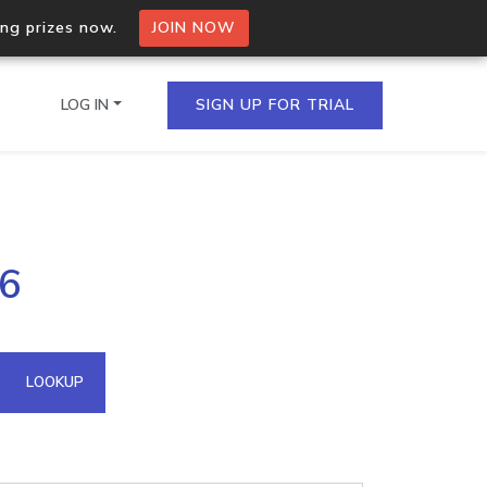
ing prizes now.
JOIN NOW
LOG IN
SIGN UP FOR TRIAL
on.io Bulk API
46
ltiple IPs in a single
omain API
LOOKUP
domains hosted on an IP