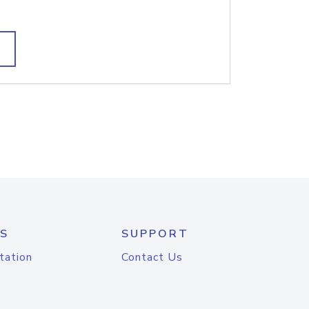
S
SUPPORT
tation
Contact Us