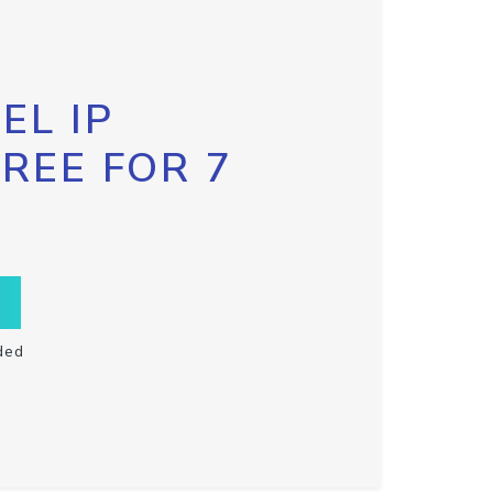
EL IP
FREE FOR 7
ded