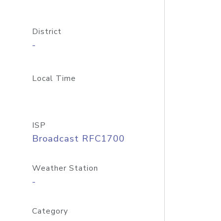
District
-
Local Time
ISP
Broadcast RFC1700
Weather Station
-
Category