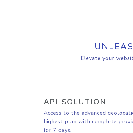
UNLEAS
Elevate your websit
API SOLUTION
Access to the advanced geolocati
highest plan with complete proxie
for 7 days.