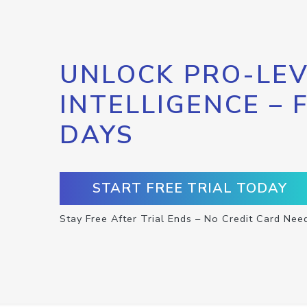
UNLOCK PRO-LEV
INTELLIGENCE – 
DAYS
START FREE TRIAL TODAY
Stay Free After Trial Ends – No Credit Card Nee