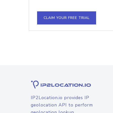
CLAIM YOUR FREE TRIAL
IP2Location.io provides IP
geolocation API to perform
geolocation lookup.