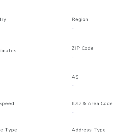
try
Region
-
ZIP Code
dinates
-
AS
-
Speed
IDD & Area Code
-
e Type
Address Type