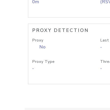
0m
(RS
PROXY DETECTION
Proxy
Last
No
-
Proxy Type
Thre
-
-