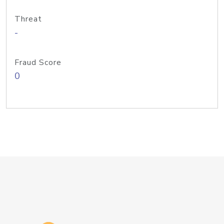
Threat
-
Fraud Score
0