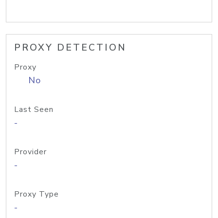
PROXY DETECTION
Proxy
No
Last Seen
-
Provider
-
Proxy Type
-