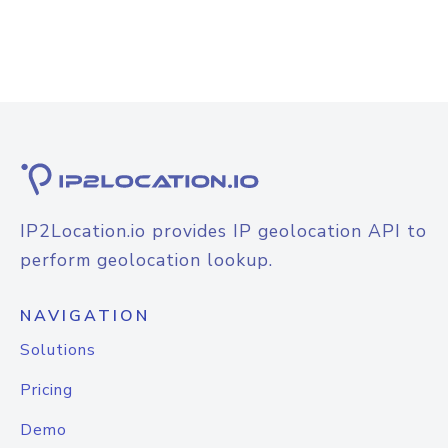
IP2Location.io provides IP geolocation API to
perform geolocation lookup.
NAVIGATION
Solutions
Pricing
Demo