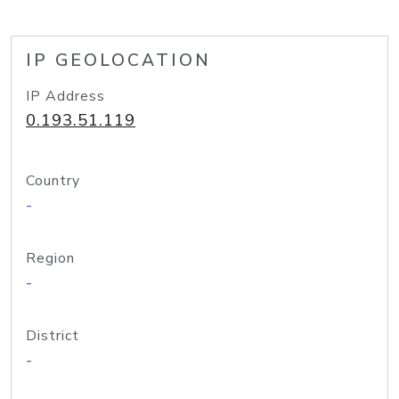
IP GEOLOCATION
IP Address
0.193.51.119
Country
-
Region
-
District
-