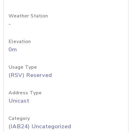
Weather Station
-
Elevation
0m
Usage Type
(RSV) Reserved
Address Type
Unicast
Category
(IAB24) Uncategorized