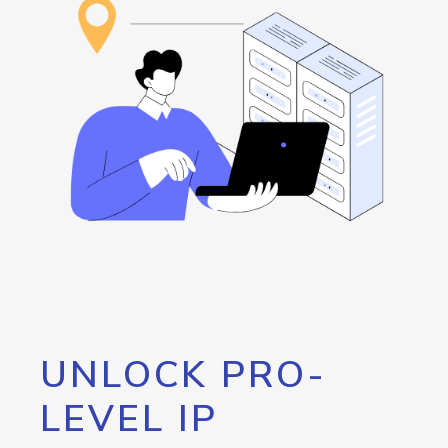
UNLOCK PRO-
LEVEL IP