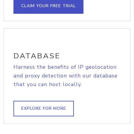
CLAIM YOUR FREE TRIAL
DATABASE
Harness the benefits of IP geolocation
and proxy detection with our database
that you can host locally.
EXPLORE FOR MORE