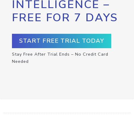
INTELLIGENCE –
FREE FOR 7 DAYS
START FREE TRIAL TODAY
Stay Free After Trial Ends – No Credit Card
Needed