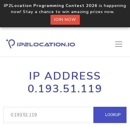
IP2Location Programming Contest 2026
is happening
now! Stay a chance to win amazing prizes now.
JOIN NOW
IP ADDRESS
0.193.51.119
LOOKUP