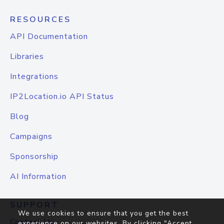
RESOURCES
API Documentation
Libraries
Integrations
IP2Location.io API Status
Blog
Campaigns
Sponsorship
AI Information
SUPPORT
We use cookies to ensure that you get the best
Contact Us
experience on our websites. By clicking "Accept