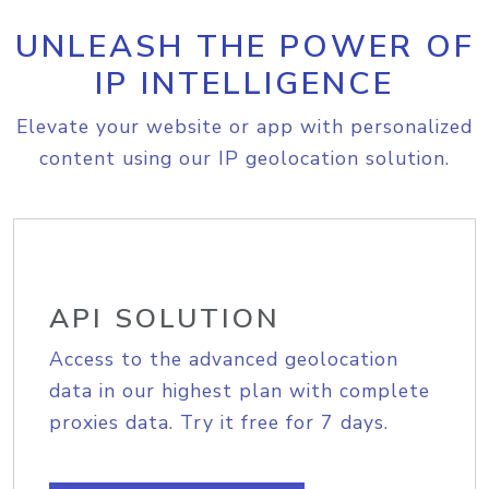
UNLEASH THE POWER OF
IP INTELLIGENCE
Elevate your website or app with personalized
content using our IP geolocation solution.
API SOLUTION
Access to the advanced geolocation
data in our highest plan with complete
proxies data. Try it free for 7 days.