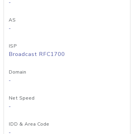
-
AS
-
ISP
Broadcast RFC1700
Domain
-
Net Speed
-
IDD & Area Code
-