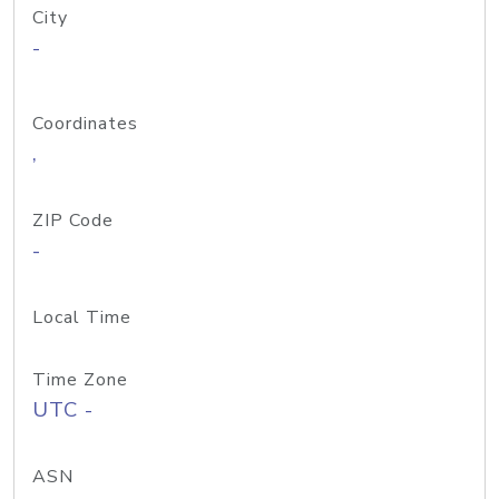
City
-
Coordinates
,
ZIP Code
-
Local Time
Time Zone
UTC -
ASN