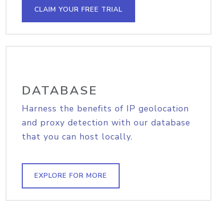
CLAIM YOUR FREE TRIAL
DATABASE
Harness the benefits of IP geolocation
and proxy detection with our database
that you can host locally.
EXPLORE FOR MORE