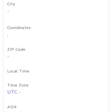
City
-
Coordinates
,
ZIP Code
-
Local Time
Time Zone
UTC -
ASN