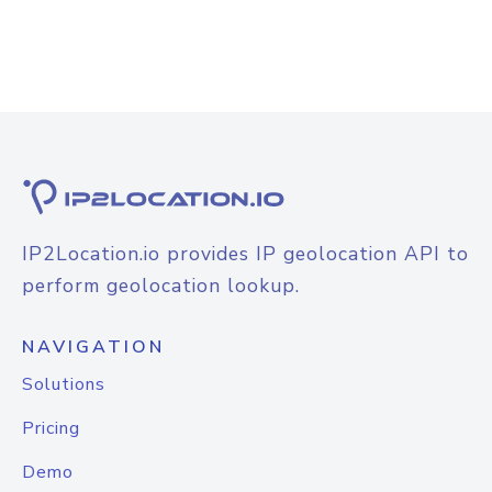
IP2Location.io provides IP geolocation API to
perform geolocation lookup.
NAVIGATION
Solutions
Pricing
Demo