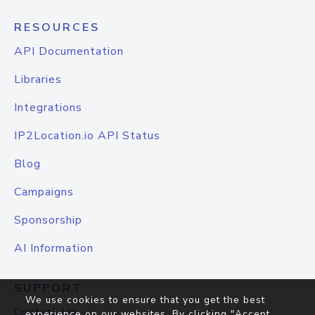
RESOURCES
API Documentation
Libraries
Integrations
IP2Location.io API Status
Blog
Campaigns
Sponsorship
AI Information
SUPPORT
We use cookies to ensure that you get the best
Contact Us
experience on our websites. By clicking "Accept