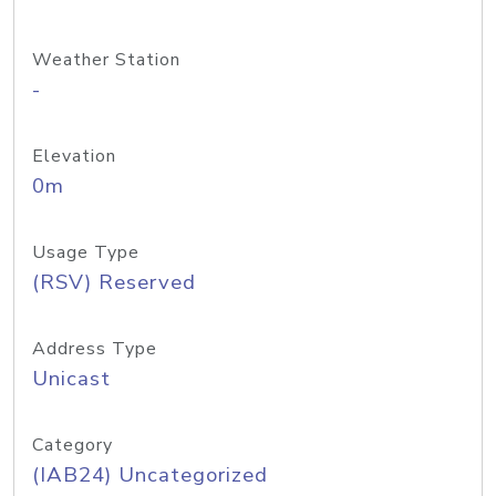
Weather Station
-
Elevation
0m
Usage Type
(RSV) Reserved
Address Type
Unicast
Category
(IAB24) Uncategorized