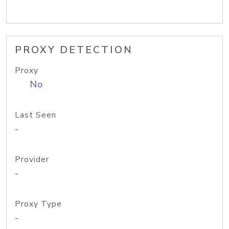
PROXY DETECTION
Proxy
No
Last Seen
-
Provider
-
Proxy Type
-