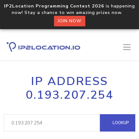
IP2Location Programming Contest 2026
is happening
now! Stay a chance to win amazing prizes now.
JOIN NOW
IP ADDRESS
0.193.207.254
LOOKUP