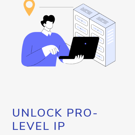
UNLOCK PRO-
LEVEL IP