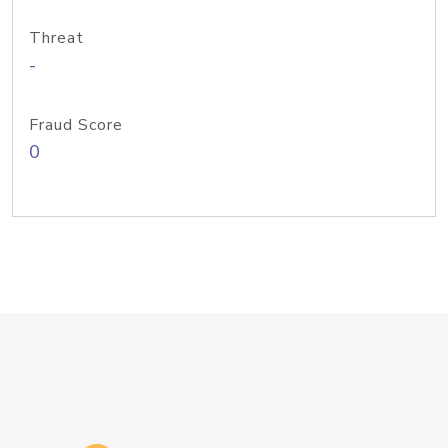
Threat
-
Fraud Score
0