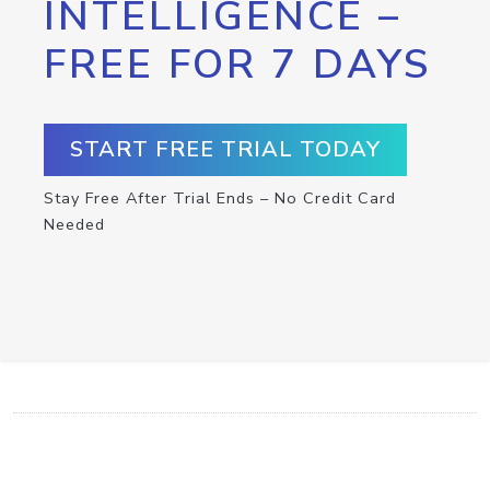
INTELLIGENCE –
FREE FOR 7 DAYS
START FREE TRIAL TODAY
Stay Free After Trial Ends – No Credit Card
Needed