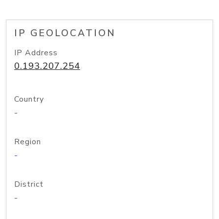
IP GEOLOCATION
IP Address
0.193.207.254
Country
-
Region
-
District
-