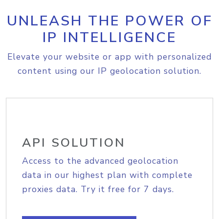
UNLEASH THE POWER OF
IP INTELLIGENCE
Elevate your website or app with personalized
content using our IP geolocation solution.
API SOLUTION
Access to the advanced geolocation
data in our highest plan with complete
proxies data. Try it free for 7 days.