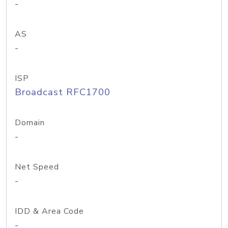
-
AS
-
ISP
Broadcast RFC1700
Domain
-
Net Speed
-
IDD & Area Code
-