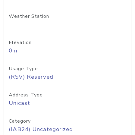
Weather Station
-
Elevation
0m
Usage Type
(RSV) Reserved
Address Type
Unicast
Category
(IAB24) Uncategorized