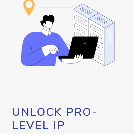
UNLOCK PRO-
LEVEL IP