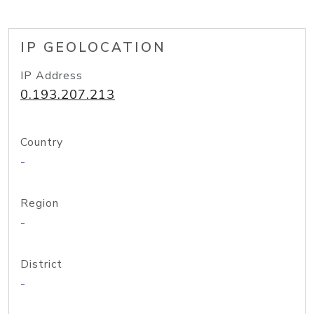
IP GEOLOCATION
IP Address
0.193.207.213
Country
-
Region
-
District
-