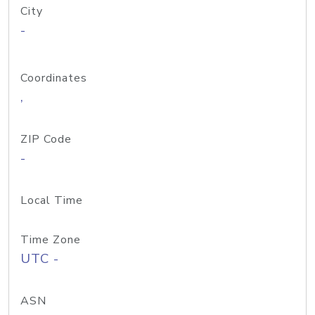
City
-
Coordinates
,
ZIP Code
-
Local Time
Time Zone
UTC -
ASN