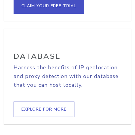
CLAIM YOUR FREE TRIAL
DATABASE
Harness the benefits of IP geolocation
and proxy detection with our database
that you can host locally.
EXPLORE FOR MORE