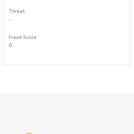
Threat
-
Fraud Score
0