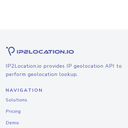
IP2Location.io provides IP geolocation API to
perform geolocation lookup.
NAVIGATION
Solutions
Pricing
Demo