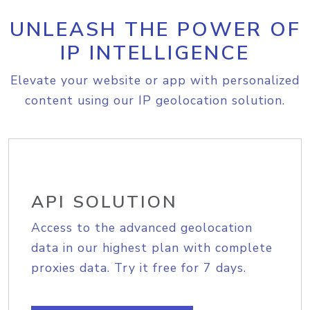
UNLEASH THE POWER OF
IP INTELLIGENCE
Elevate your website or app with personalized
content using our IP geolocation solution.
API SOLUTION
Access to the advanced geolocation
data in our highest plan with complete
proxies data. Try it free for 7 days.