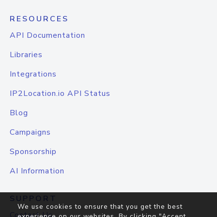
RESOURCES
API Documentation
Libraries
Integrations
IP2Location.io API Status
Blog
Campaigns
Sponsorship
AI Information
SUPPORT
We use cookies to ensure that you get the best
Contact Us
experience on our websites. By clicking "Accept