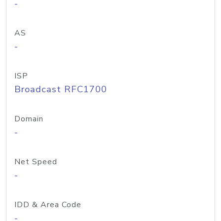
-
AS
-
ISP
Broadcast RFC1700
Domain
-
Net Speed
-
IDD & Area Code
-