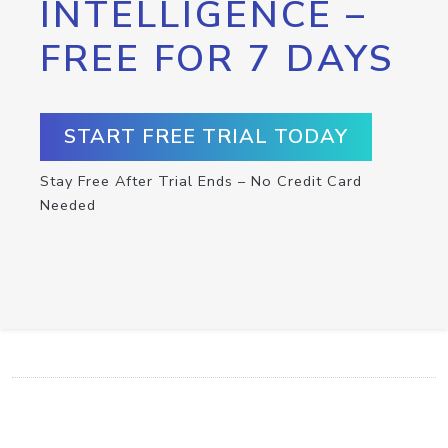
INTELLIGENCE –
FREE FOR 7 DAYS
START FREE TRIAL TODAY
Stay Free After Trial Ends – No Credit Card
Needed