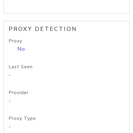
PROXY DETECTION
Proxy
No
Last Seen
-
Provider
-
Proxy Type
-