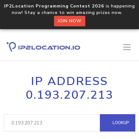
IP2Location Programming Contest 2026
is happening
now! Stay a chance to win amazing prizes now.
JOIN NOW
IP ADDRESS
0.193.207.213
LOOKUP