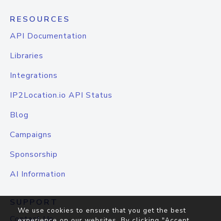
RESOURCES
API Documentation
Libraries
Integrations
IP2Location.io API Status
Blog
Campaigns
Sponsorship
AI Information
SUPPORT
We use cookies to ensure that you get the best
Contact Us
experience on our websites. By clicking "Accept