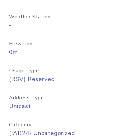
Weather Station
-
Elevation
0m
Usage Type
(RSV) Reserved
Address Type
Unicast
Category
(IAB24) Uncategorized