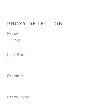
PROXY DETECTION
Proxy
No
Last Seen
-
Provider
-
Proxy Type
-