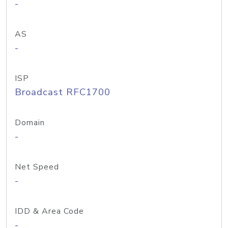
-
AS
-
ISP
Broadcast RFC1700
Domain
-
Net Speed
-
IDD & Area Code
-