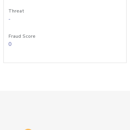
Threat
-
Fraud Score
0