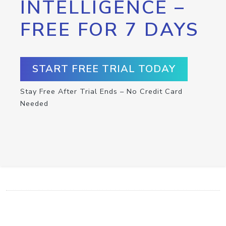
INTELLIGENCE –
FREE FOR 7 DAYS
START FREE TRIAL TODAY
Stay Free After Trial Ends – No Credit Card
Needed