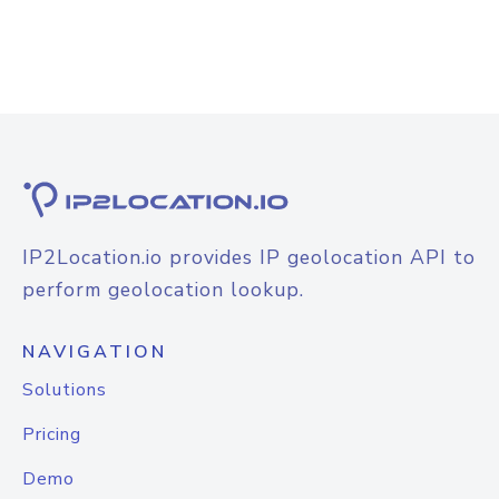
IP2Location.io provides IP geolocation API to
perform geolocation lookup.
NAVIGATION
Solutions
Pricing
Demo