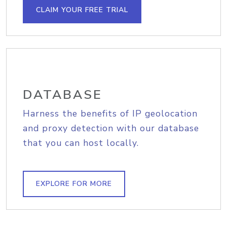
CLAIM YOUR FREE TRIAL
DATABASE
Harness the benefits of IP geolocation
and proxy detection with our database
that you can host locally.
EXPLORE FOR MORE