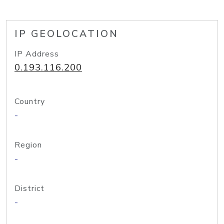
IP GEOLOCATION
IP Address
0.193.116.200
Country
-
Region
-
District
-