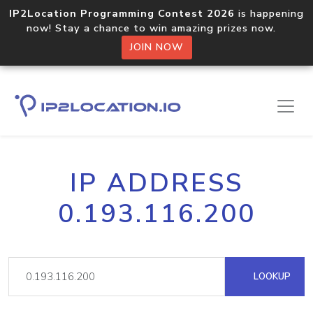
IP2Location Programming Contest 2026
is happening
now! Stay a chance to win amazing prizes now.
JOIN NOW
IP ADDRESS
0.193.116.200
LOOKUP