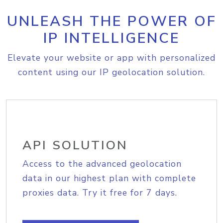
UNLEASH THE POWER OF
IP INTELLIGENCE
Elevate your website or app with personalized
content using our IP geolocation solution.
API SOLUTION
Access to the advanced geolocation
data in our highest plan with complete
proxies data. Try it free for 7 days.