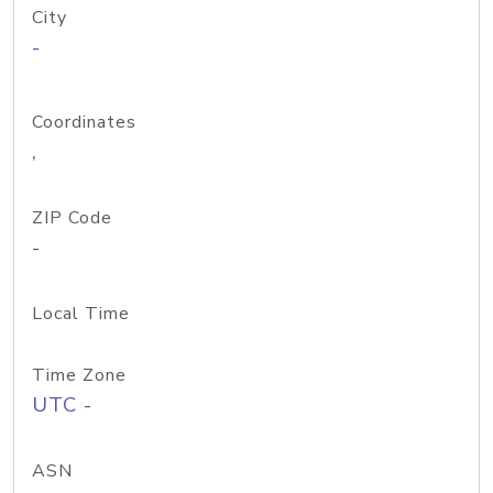
City
-
Coordinates
,
ZIP Code
-
Local Time
Time Zone
UTC -
ASN