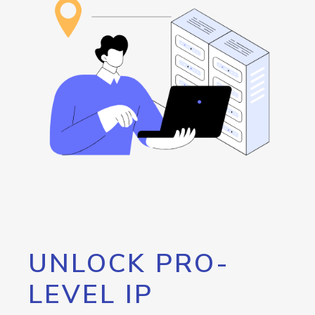
UNLOCK PRO-
LEVEL IP