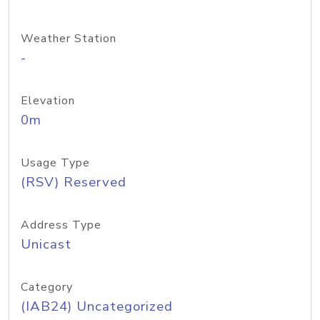
Weather Station
-
Elevation
0m
Usage Type
(RSV) Reserved
Address Type
Unicast
Category
(IAB24) Uncategorized