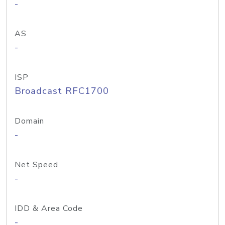
-
AS
-
ISP
Broadcast RFC1700
Domain
-
Net Speed
-
IDD & Area Code
-