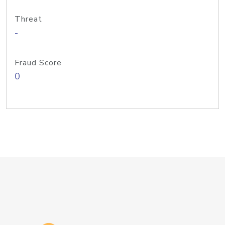
Threat
-
Fraud Score
0