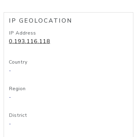
IP GEOLOCATION
IP Address
0.193.116.118
Country
-
Region
-
District
-