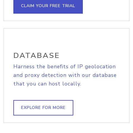
CLAIM YOUR FREE TRIAL
DATABASE
Harness the benefits of IP geolocation
and proxy detection with our database
that you can host locally.
EXPLORE FOR MORE