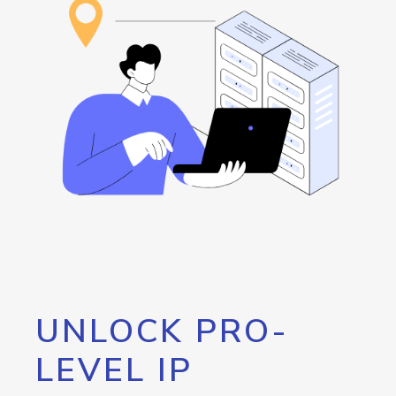
UNLOCK PRO-
LEVEL IP