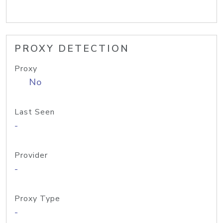
PROXY DETECTION
Proxy
No
Last Seen
-
Provider
-
Proxy Type
-