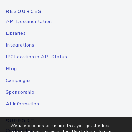
RESOURCES
API Documentation
Libraries
Integrations
IP2Location.io API Status
Blog
Campaigns
Sponsorship
AI Information
SUPPORT
We use cookies to ensure that you get the best
Contact Us
experience on our websites. By clicking "Accept