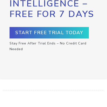
INTELLIGENCE –
FREE FOR 7 DAYS
START FREE TRIAL TODAY
Stay Free After Trial Ends – No Credit Card
Needed