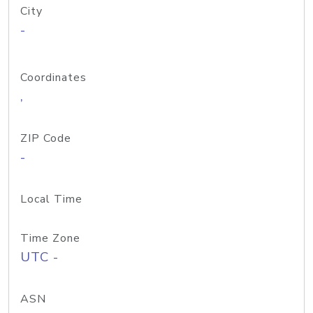
City
-
Coordinates
,
ZIP Code
-
Local Time
Time Zone
UTC -
ASN