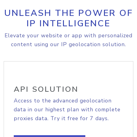
UNLEASH THE POWER OF
IP INTELLIGENCE
Elevate your website or app with personalized
content using our IP geolocation solution.
API SOLUTION
Access to the advanced geolocation
data in our highest plan with complete
proxies data. Try it free for 7 days.