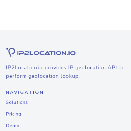
IP2Location.io provides IP geolocation API to
perform geolocation lookup.
NAVIGATION
Solutions
Pricing
Demo