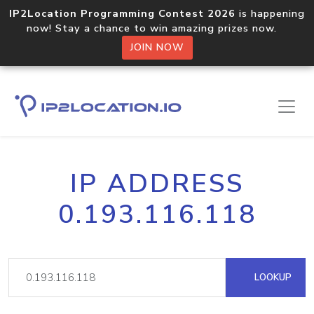
IP2Location Programming Contest 2026
is happening
now! Stay a chance to win amazing prizes now.
JOIN NOW
IP ADDRESS
0.193.116.118
LOOKUP