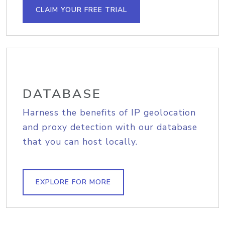
CLAIM YOUR FREE TRIAL
DATABASE
Harness the benefits of IP geolocation
and proxy detection with our database
that you can host locally.
EXPLORE FOR MORE