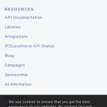
RESOURCES
API Documentation
Libraries
Integrations
IP2Location.io API Status
Blog
Campaigns
Sponsorship
AI Information
SUPPORT
We use cookies to ensure that you get the best
Contact Us
experience on our websites. By clicking "Accept