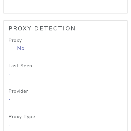
PROXY DETECTION
Proxy
No
Last Seen
-
Provider
-
Proxy Type
-