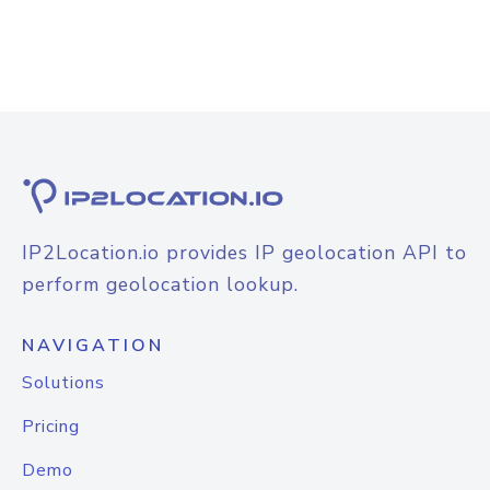
IP2Location.io provides IP geolocation API to
perform geolocation lookup.
NAVIGATION
Solutions
Pricing
Demo