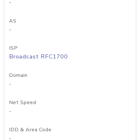
-
AS
-
ISP
Broadcast RFC1700
Domain
-
Net Speed
-
IDD & Area Code
-