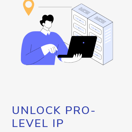
UNLOCK PRO-
LEVEL IP