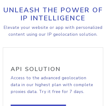
UNLEASH THE POWER OF
IP INTELLIGENCE
Elevate your website or app with personalized
content using our IP geolocation solution.
API SOLUTION
Access to the advanced geolocation
data in our highest plan with complete
proxies data. Try it free for 7 days.