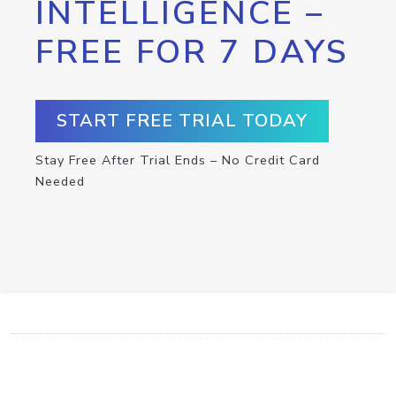
INTELLIGENCE –
FREE FOR 7 DAYS
START FREE TRIAL TODAY
Stay Free After Trial Ends – No Credit Card
Needed