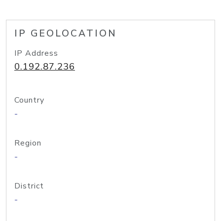
IP GEOLOCATION
IP Address
0.192.87.236
Country
-
Region
-
District
-