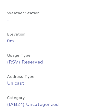
Weather Station
-
Elevation
0m
Usage Type
(RSV) Reserved
Address Type
Unicast
Category
(IAB24) Uncategorized