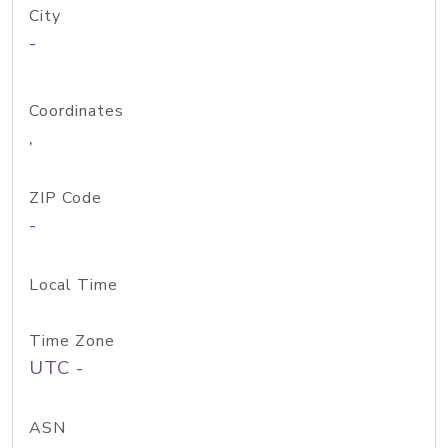
City
-
Coordinates
,
ZIP Code
-
Local Time
Time Zone
UTC -
ASN