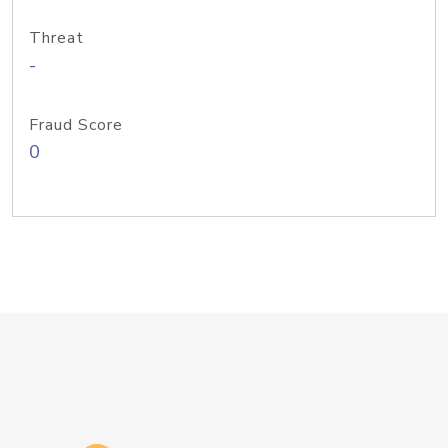
Threat
-
Fraud Score
0