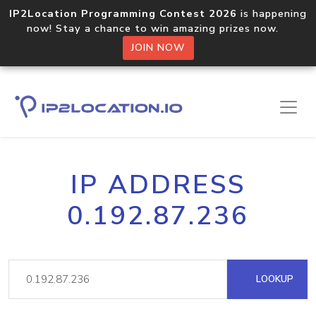
IP2Location Programming Contest 2026
is happening
now! Stay a chance to win amazing prizes now.
JOIN NOW
IP ADDRESS
0.192.87.236
LOOKUP