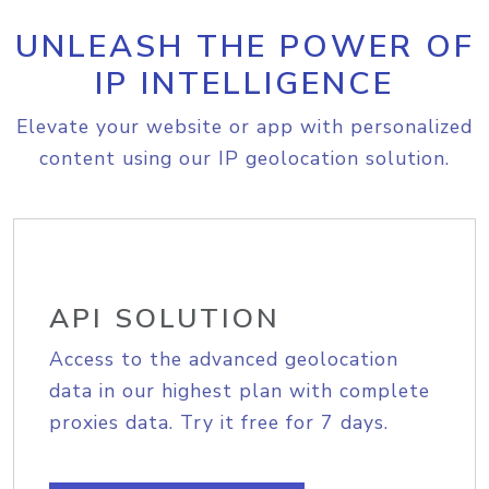
UNLEASH THE POWER OF
IP INTELLIGENCE
Elevate your website or app with personalized
content using our IP geolocation solution.
API SOLUTION
Access to the advanced geolocation
data in our highest plan with complete
proxies data. Try it free for 7 days.