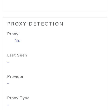
PROXY DETECTION
Proxy
No
Last Seen
-
Provider
-
Proxy Type
-