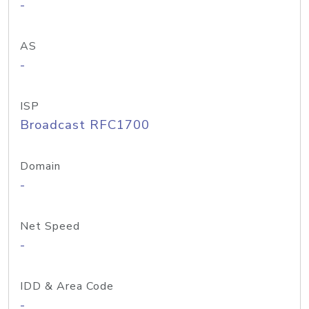
-
AS
-
ISP
Broadcast RFC1700
Domain
-
Net Speed
-
IDD & Area Code
-