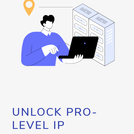
UNLOCK PRO-
LEVEL IP