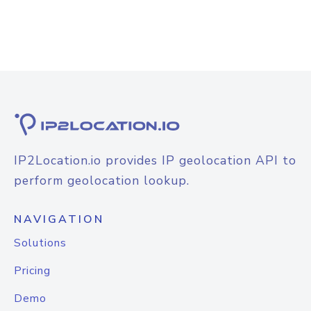
IP2Location.io provides IP geolocation API to
perform geolocation lookup.
NAVIGATION
Solutions
Pricing
Demo