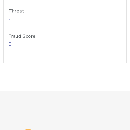
Threat
-
Fraud Score
0