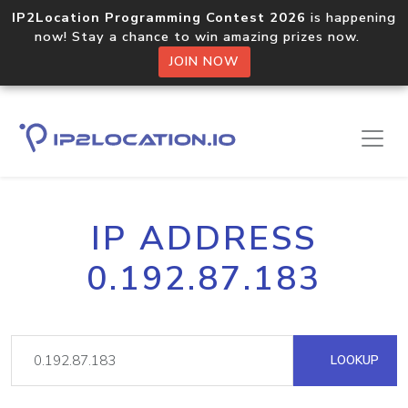
IP2Location Programming Contest 2026
is happening
now! Stay a chance to win amazing prizes now.
JOIN NOW
IP ADDRESS
0.192.87.183
LOOKUP