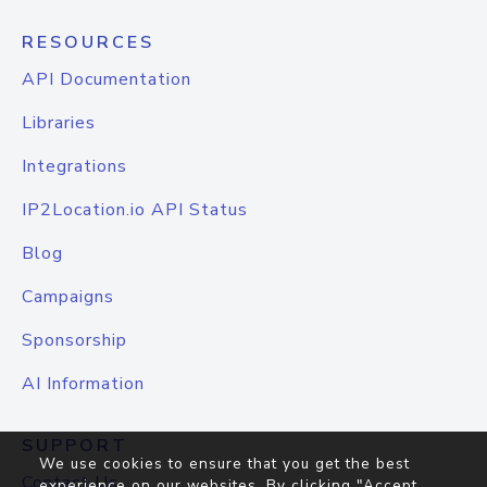
RESOURCES
API Documentation
Libraries
Integrations
IP2Location.io API Status
Blog
Campaigns
Sponsorship
AI Information
SUPPORT
We use cookies to ensure that you get the best
Contact Us
experience on our websites. By clicking "Accept