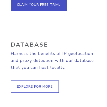
CLAIM YOUR FREE TRIAL
DATABASE
Harness the benefits of IP geolocation
and proxy detection with our database
that you can host locally.
EXPLORE FOR MORE