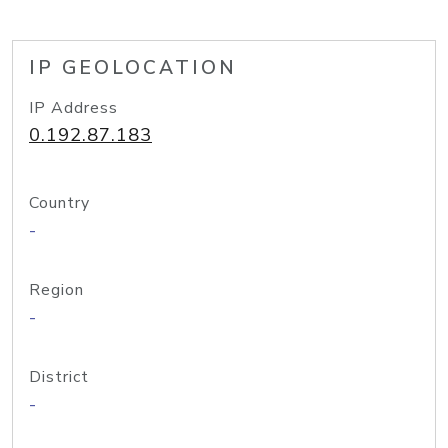
IP GEOLOCATION
IP Address
0.192.87.183
Country
-
Region
-
District
-