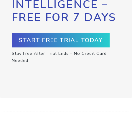
INTELLIGENCE –
FREE FOR 7 DAYS
START FREE TRIAL TODAY
Stay Free After Trial Ends – No Credit Card
Needed