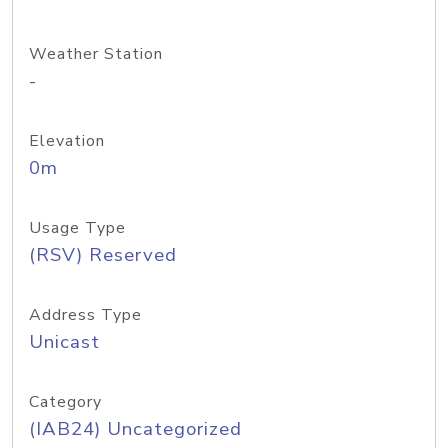
Weather Station
-
Elevation
0m
Usage Type
(RSV) Reserved
Address Type
Unicast
Category
(IAB24) Uncategorized