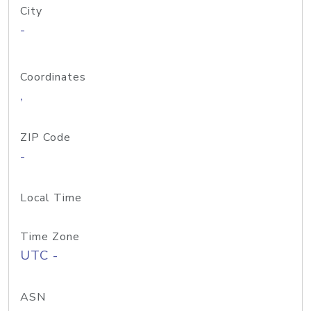
City
-
Coordinates
,
ZIP Code
-
Local Time
Time Zone
UTC -
ASN