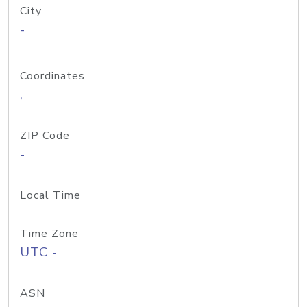
City
-
Coordinates
,
ZIP Code
-
Local Time
Time Zone
UTC -
ASN