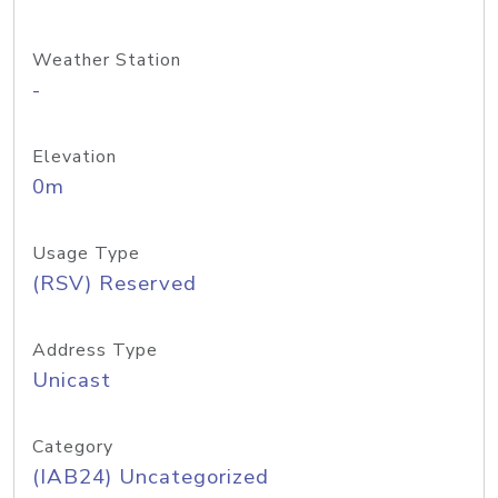
Weather Station
-
Elevation
0m
Usage Type
(RSV) Reserved
Address Type
Unicast
Category
(IAB24) Uncategorized