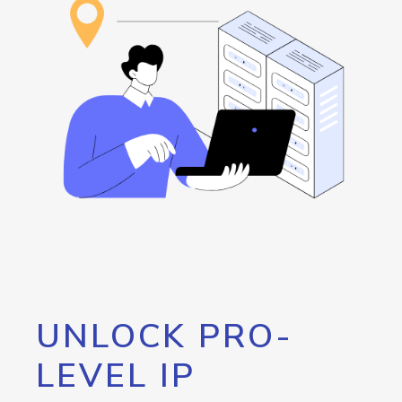
UNLOCK PRO-
LEVEL IP