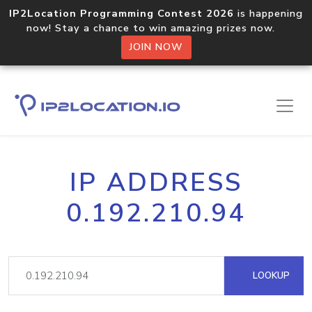
IP2Location Programming Contest 2026
is happening
now! Stay a chance to win amazing prizes now.
JOIN NOW
IP ADDRESS
0.192.210.94
LOOKUP