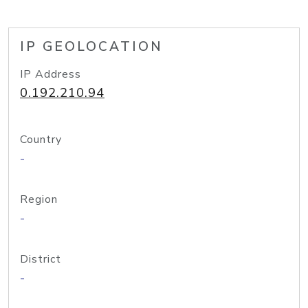
IP GEOLOCATION
IP Address
0.192.210.94
Country
-
Region
-
District
-