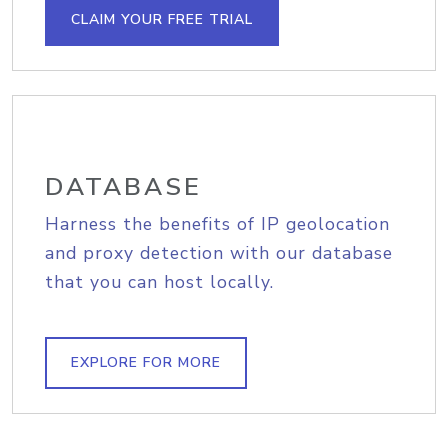
CLAIM YOUR FREE TRIAL
DATABASE
Harness the benefits of IP geolocation
and proxy detection with our database
that you can host locally.
EXPLORE FOR MORE