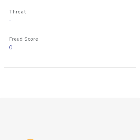
Threat
-
Fraud Score
0