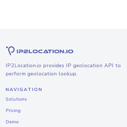
IP2Location.io provides IP geolocation API to
perform geolocation lookup.
NAVIGATION
Solutions
Pricing
Demo