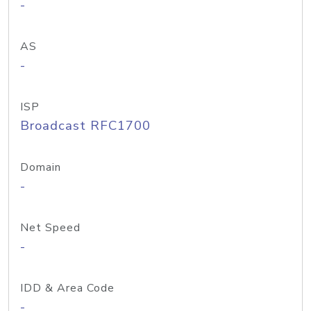
-
AS
-
ISP
Broadcast RFC1700
Domain
-
Net Speed
-
IDD & Area Code
-