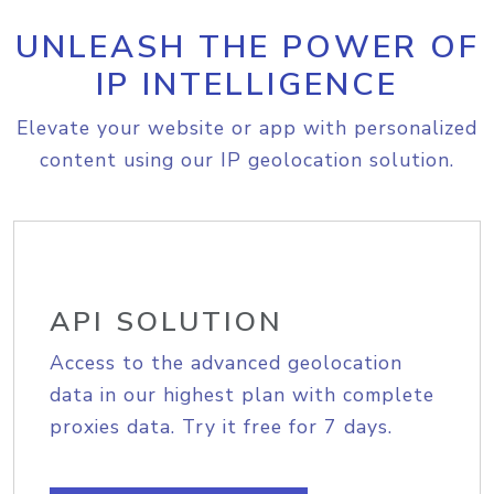
UNLEASH THE POWER OF
IP INTELLIGENCE
Elevate your website or app with personalized
content using our IP geolocation solution.
API SOLUTION
Access to the advanced geolocation
data in our highest plan with complete
proxies data. Try it free for 7 days.