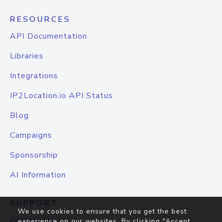
RESOURCES
API Documentation
Libraries
Integrations
IP2Location.io API Status
Blog
Campaigns
Sponsorship
AI Information
SUPPORT
We use cookies to ensure that you get the best
Contact Us
experience on our websites. By clicking "Accept