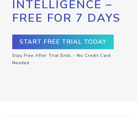
INTELLIGENCE –
FREE FOR 7 DAYS
START FREE TRIAL TODAY
Stay Free After Trial Ends – No Credit Card
Needed