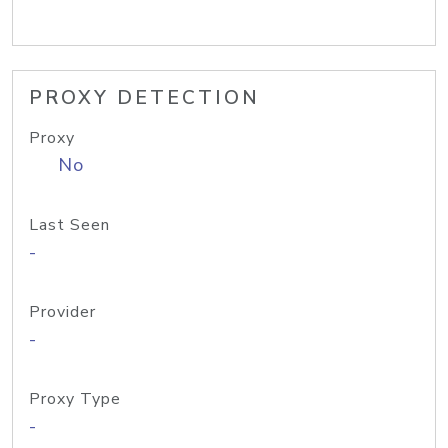
PROXY DETECTION
Proxy
No
Last Seen
-
Provider
-
Proxy Type
-