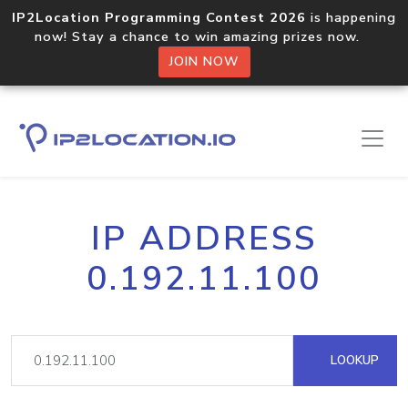
IP2Location Programming Contest 2026
is happening
now! Stay a chance to win amazing prizes now.
JOIN NOW
IP ADDRESS
0.192.11.100
LOOKUP