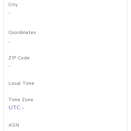
City
-
Coordinates
,
ZIP Code
-
Local Time
Time Zone
UTC -
ASN