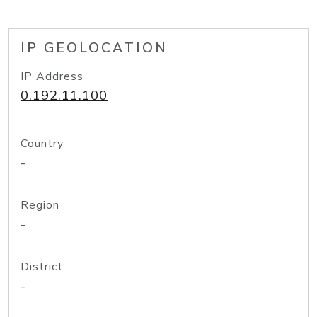
IP GEOLOCATION
IP Address
0.192.11.100
Country
-
Region
-
District
-