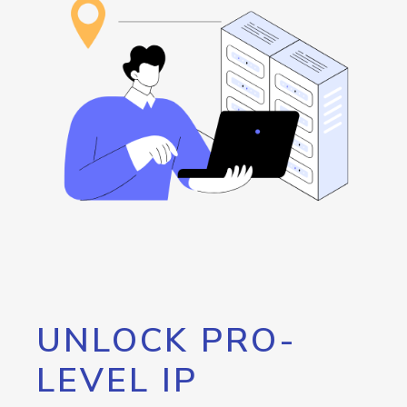
UNLOCK PRO-
LEVEL IP