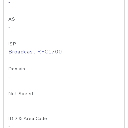
-
AS
-
ISP
Broadcast RFC1700
Domain
-
Net Speed
-
IDD & Area Code
-