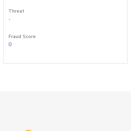
Threat
-
Fraud Score
0