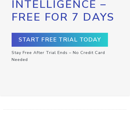
INTELLIGENCE –
FREE FOR 7 DAYS
START FREE TRIAL TODAY
Stay Free After Trial Ends – No Credit Card
Needed