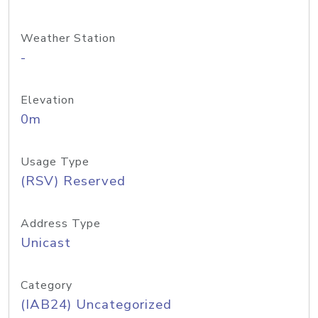
Weather Station
-
Elevation
0m
Usage Type
(RSV) Reserved
Address Type
Unicast
Category
(IAB24) Uncategorized