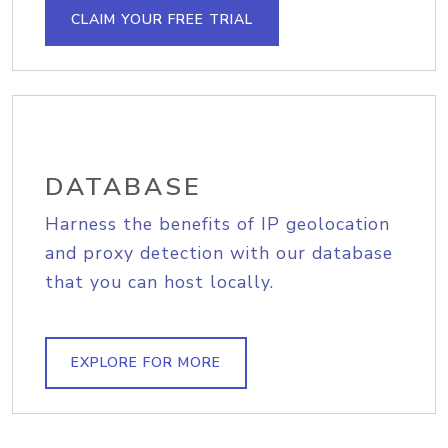
CLAIM YOUR FREE TRIAL
DATABASE
Harness the benefits of IP geolocation
and proxy detection with our database
that you can host locally.
EXPLORE FOR MORE