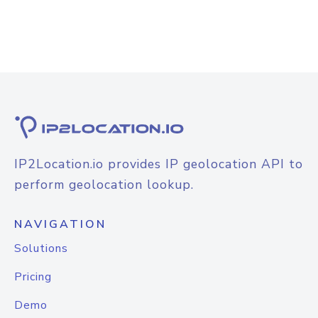
IP2Location.io provides IP geolocation API to
perform geolocation lookup.
NAVIGATION
Solutions
Pricing
Demo