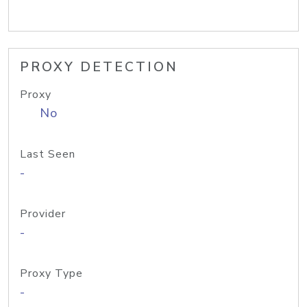
PROXY DETECTION
Proxy
No
Last Seen
-
Provider
-
Proxy Type
-