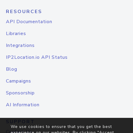
RESOURCES
API Documentation
Libraries
Integrations
IP2Location.io API Status
Blog
Campaigns
Sponsorship
AI Information
SUPPORT
We use cookies to ensure that you get the best
Contact Us
experience on our websites. By clicking "Accept