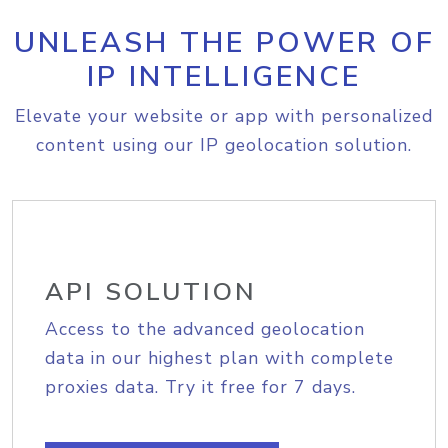
UNLEASH THE POWER OF
IP INTELLIGENCE
Elevate your website or app with personalized
content using our IP geolocation solution.
API SOLUTION
Access to the advanced geolocation
data in our highest plan with complete
proxies data. Try it free for 7 days.