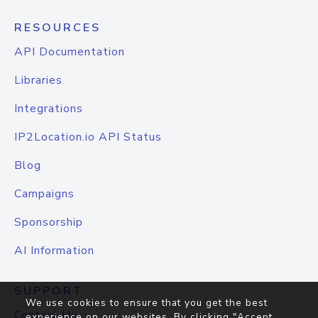
RESOURCES
API Documentation
Libraries
Integrations
IP2Location.io API Status
Blog
Campaigns
Sponsorship
AI Information
SUPPORT
We use cookies to ensure that you get the best
Contact Us
experience on our websites. By clicking "Accept