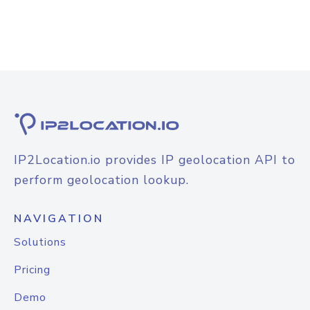
IP2Location.io provides IP geolocation API to
perform geolocation lookup.
NAVIGATION
Solutions
Pricing
Demo