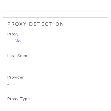
PROXY DETECTION
Proxy
No
Last Seen
-
Provider
-
Proxy Type
-