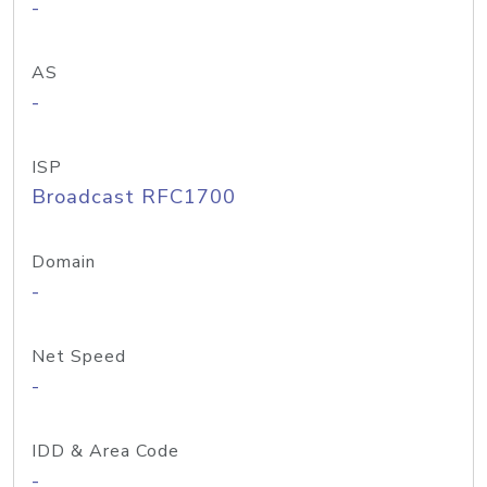
-
AS
-
ISP
Broadcast RFC1700
Domain
-
Net Speed
-
IDD & Area Code
-