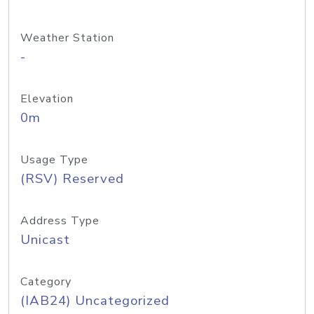
Weather Station
-
Elevation
0m
Usage Type
(RSV) Reserved
Address Type
Unicast
Category
(IAB24) Uncategorized