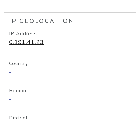
IP GEOLOCATION
IP Address
0.191.41.23
Country
-
Region
-
District
-