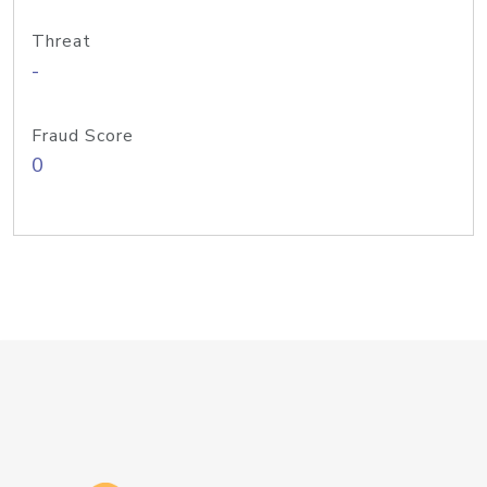
Threat
-
Fraud Score
0