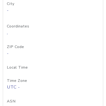
City
-
Coordinates
,
ZIP Code
-
Local Time
Time Zone
UTC -
ASN