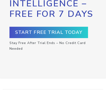
INTELLIGENCE –
FREE FOR 7 DAYS
START FREE TRIAL TODAY
Stay Free After Trial Ends – No Credit Card
Needed