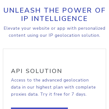
UNLEASH THE POWER OF
IP INTELLIGENCE
Elevate your website or app with personalized
content using our IP geolocation solution.
API SOLUTION
Access to the advanced geolocation
data in our highest plan with complete
proxies data. Try it free for 7 days.