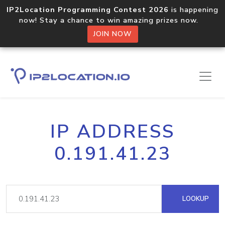
IP2Location Programming Contest 2026
is happening
now! Stay a chance to win amazing prizes now.
JOIN NOW
IP ADDRESS
0.191.41.23
LOOKUP