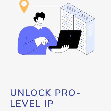
UNLOCK PRO-
LEVEL IP