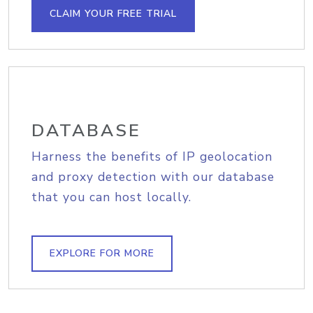
CLAIM YOUR FREE TRIAL
DATABASE
Harness the benefits of IP geolocation
and proxy detection with our database
that you can host locally.
EXPLORE FOR MORE