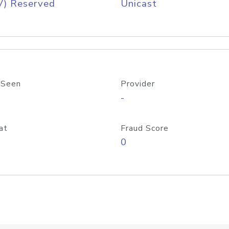
V) Reserved
Unicast
 Seen
Provider
-
at
Fraud Score
0