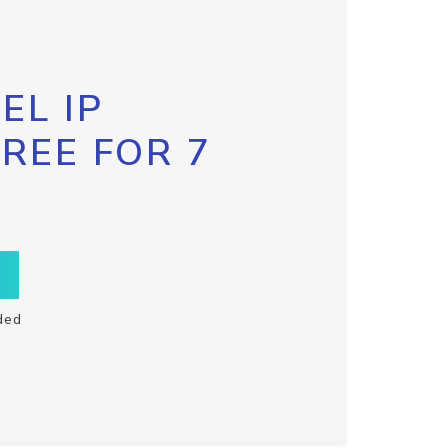
EL IP
FREE FOR 7
ded