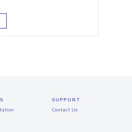
S
SUPPORT
tation
Contact Us