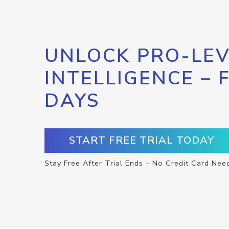
UNLOCK PRO-LEV
INTELLIGENCE – 
DAYS
START FREE TRIAL TODAY
Stay Free After Trial Ends – No Credit Card Nee