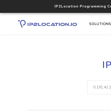
IP2Location Programming C
SOLUTION
I