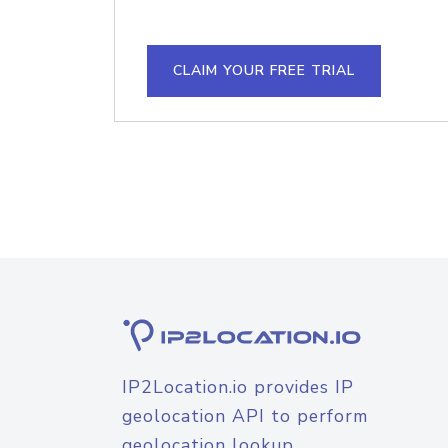
CLAIM YOUR FREE TRIAL
IP2Location.io provides IP
geolocation API to perform
geolocation lookup.