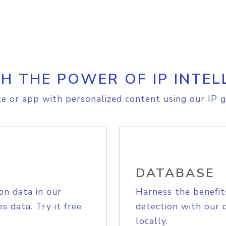
H THE POWER OF IP INTEL
e or app with personalized content using our IP g
DATABASE
on data in our
Harness the benefit
s data. Try it free
detection with our 
locally.