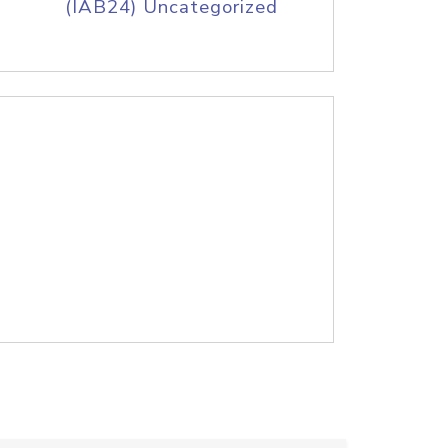
(IAB24) Uncategorized