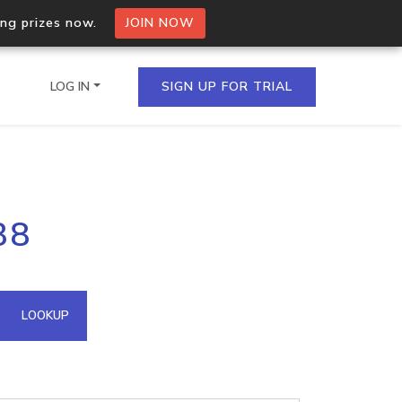
ing prizes now.
JOIN NOW
LOG IN
SIGN UP FOR TRIAL
on.io Bulk API
88
ltiple IPs in a single
omain API
LOOKUP
domains hosted on an IP