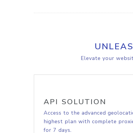
UNLEAS
Elevate your websit
API SOLUTION
Access to the advanced geolocati
highest plan with complete proxie
for 7 days.