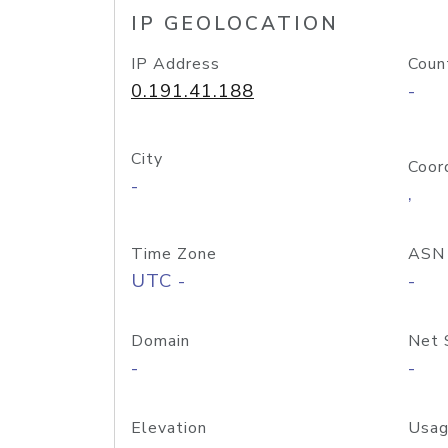
IP GEOLOCATION
IP Address
Coun
0.191.41.188
-
City
Coor
-
,
Time Zone
ASN
UTC -
-
Domain
Net 
-
-
Elevation
Usag