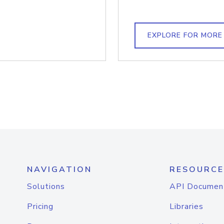
EXPLORE FOR MORE
NAVIGATION
RESOURCE
Solutions
API Documen
Pricing
Libraries