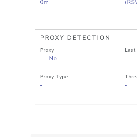
0m
(RS
PROXY DETECTION
Proxy
Last
No
-
Proxy Type
Thre
-
-