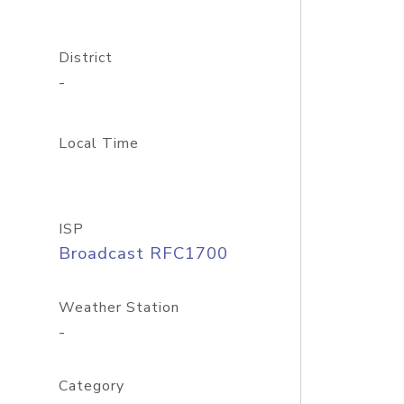
District
-
Local Time
ISP
Broadcast RFC1700
Weather Station
-
Category