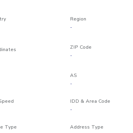
try
Region
-
ZIP Code
dinates
-
AS
-
Speed
IDD & Area Code
-
e Type
Address Type