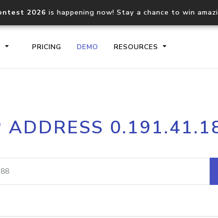
ontest 2026
is happening now! Stay a chance to win amaz
S
PRICING
DEMO
RESOURCES
IP2Location.io API
IP2Locati
P ADDRESS 0.191.41.1
Core IP geolocation API
Process mu
documentation
request
Domain WHOIS API
Hosted D
Comprehensive WHOIS data
Retrieve 
lookup