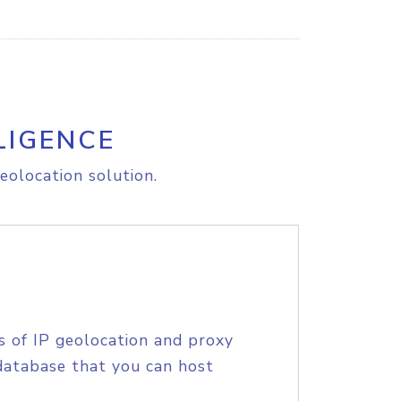
LIGENCE
eolocation solution.
s of IP geolocation and proxy
database that you can host