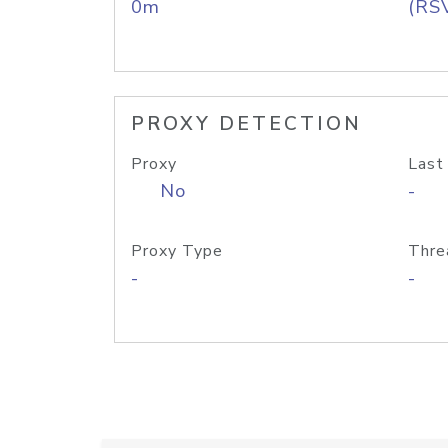
0m
(RS
PROXY DETECTION
Proxy
Last
No
-
Proxy Type
Thre
-
-