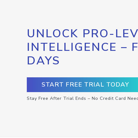
UNLOCK PRO-LEV
INTELLIGENCE – 
DAYS
START FREE TRIAL TODAY
Stay Free After Trial Ends – No Credit Card Nee