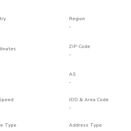
try
Region
-
ZIP Code
dinates
-
AS
-
Speed
IDD & Area Code
-
e Type
Address Type