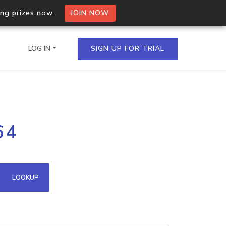
ing prizes now.
JOIN NOW
LOG IN
SIGN UP FOR TRIAL
on.io Bulk API
64
ltiple IPs in a single
omain API
LOOKUP
domains hosted on an IP