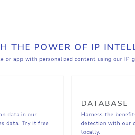
H THE POWER OF IP INTEL
e or app with personalized content using our IP g
DATABASE
on data in our
Harness the benefit
s data. Try it free
detection with our 
locally.