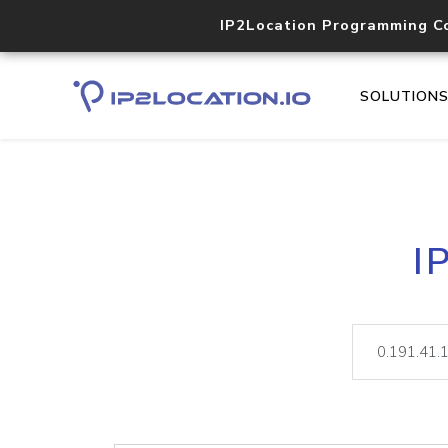
IP2Location Programming C
SOLUTION
I