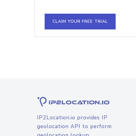
CLAIM YOUR FREE TRIAL
IP2Location.io provides IP
geolocation API to perform
geolocation lookup.