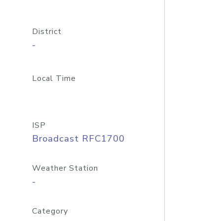
District
-
Local Time
ISP
Broadcast RFC1700
Weather Station
-
Category