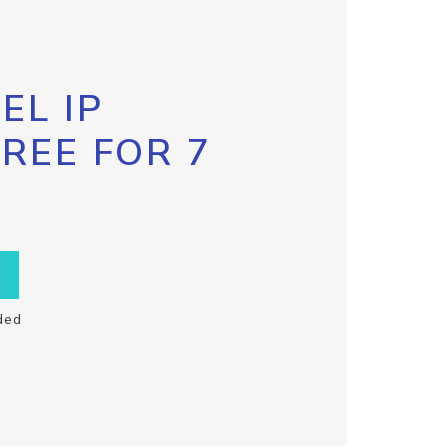
EL IP
FREE FOR 7
ded