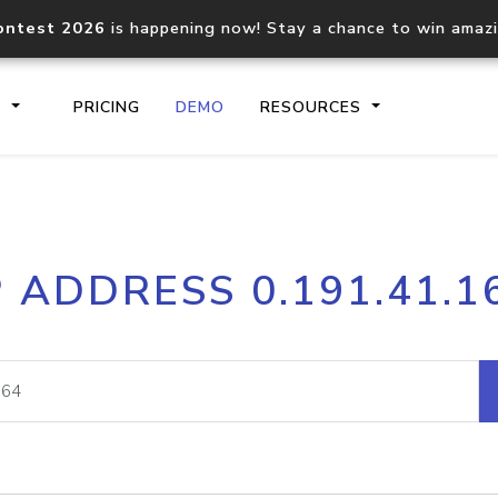
ontest 2026
is happening now! Stay a chance to win amaz
S
PRICING
DEMO
RESOURCES
IP2Location.io API
IP2Locati
P ADDRESS 0.191.41.1
Core IP geolocation API
Process mu
documentation
request
Domain WHOIS API
Hosted D
Comprehensive WHOIS data
Retrieve 
lookup