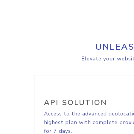
UNLEAS
Elevate your websit
API SOLUTION
Access to the advanced geolocati
highest plan with complete proxie
for 7 days.