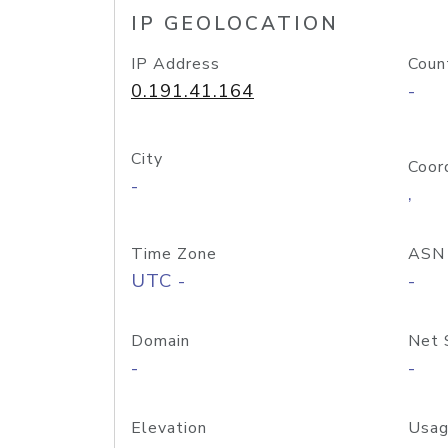
IP GEOLOCATION
IP Address
Coun
0.191.41.164
-
City
Coor
-
,
Time Zone
ASN
UTC -
-
Domain
Net 
-
-
Elevation
Usag