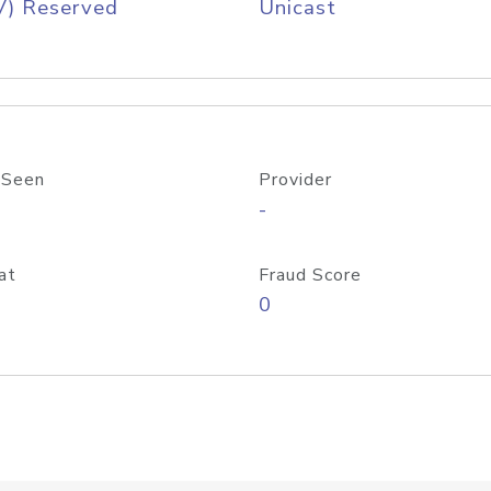
V) Reserved
Unicast
 Seen
Provider
-
at
Fraud Score
0