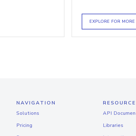
EXPLORE FOR MORE
NAVIGATION
RESOURCE
Solutions
API Documen
Pricing
Libraries