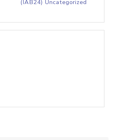
(IAB24) Uncategorized