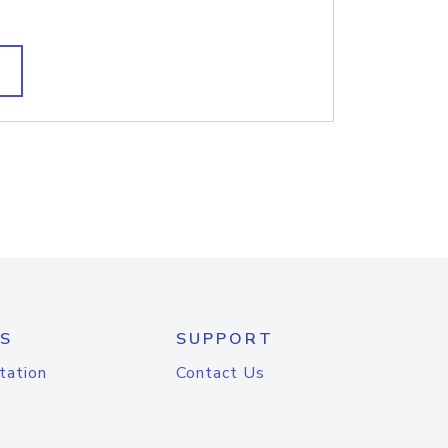
S
SUPPORT
tation
Contact Us