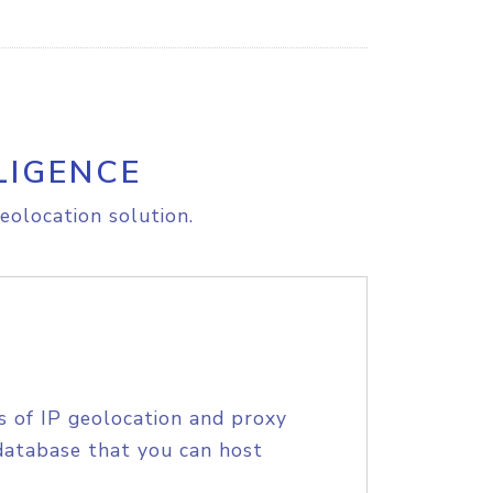
LIGENCE
eolocation solution.
s of IP geolocation and proxy
database that you can host