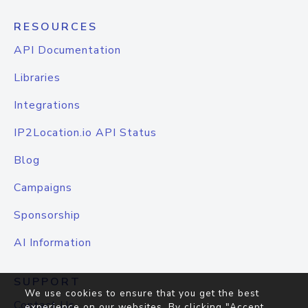
RESOURCES
API Documentation
Libraries
Integrations
IP2Location.io API Status
Blog
Campaigns
Sponsorship
AI Information
SUPPORT
We use cookies to ensure that you get the best
Contact Us
experience on our websites. By clicking "Accept