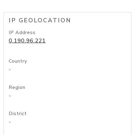
IP GEOLOCATION
IP Address
0.190.96.221
Country
-
Region
-
District
-