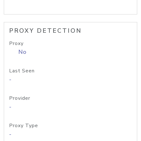
PROXY DETECTION
Proxy
No
Last Seen
-
Provider
-
Proxy Type
-