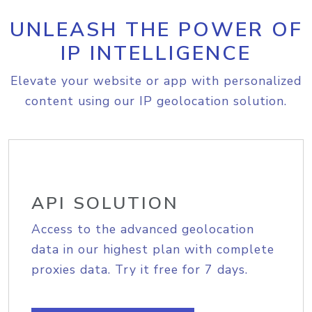
UNLEASH THE POWER OF
IP INTELLIGENCE
Elevate your website or app with personalized
content using our IP geolocation solution.
API SOLUTION
Access to the advanced geolocation
data in our highest plan with complete
proxies data. Try it free for 7 days.