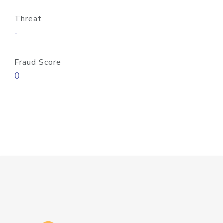
Threat
-
Fraud Score
0