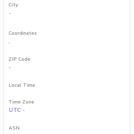
City
-
Coordinates
,
ZIP Code
-
Local Time
Time Zone
UTC -
ASN