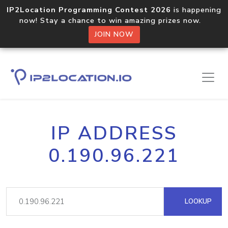
IP2Location Programming Contest 2026
is happening
now! Stay a chance to win amazing prizes now.
JOIN NOW
IP ADDRESS
0.190.96.221
LOOKUP