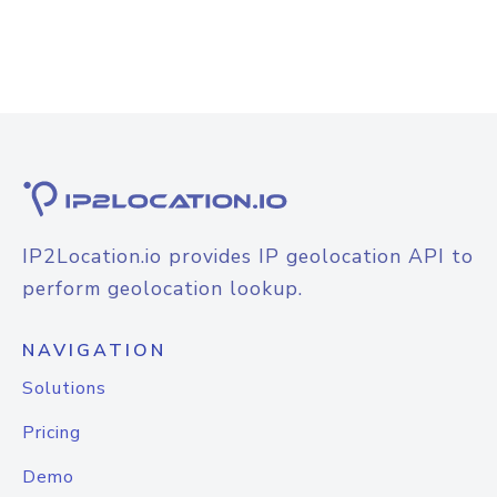
IP2Location.io provides IP geolocation API to
perform geolocation lookup.
NAVIGATION
Solutions
Pricing
Demo