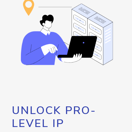
UNLOCK PRO-
LEVEL IP