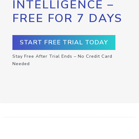
INTELLIGENCE –
FREE FOR 7 DAYS
START FREE TRIAL TODAY
Stay Free After Trial Ends – No Credit Card
Needed