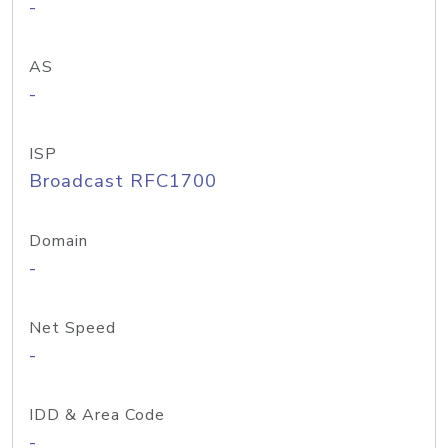
-
AS
-
ISP
Broadcast RFC1700
Domain
-
Net Speed
-
IDD & Area Code
-