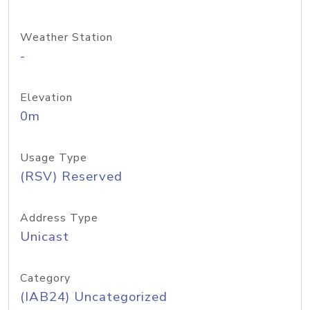
Weather Station
-
Elevation
0m
Usage Type
(RSV) Reserved
Address Type
Unicast
Category
(IAB24) Uncategorized