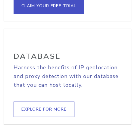
CLAIM YOUR FREE TRIAL
DATABASE
Harness the benefits of IP geolocation
and proxy detection with our database
that you can host locally.
EXPLORE FOR MORE