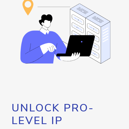
UNLOCK PRO-
LEVEL IP