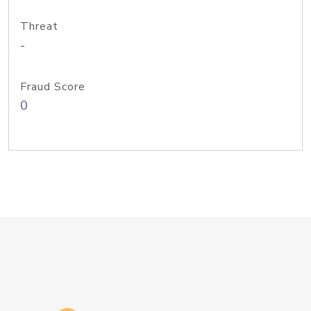
Threat
-
Fraud Score
0