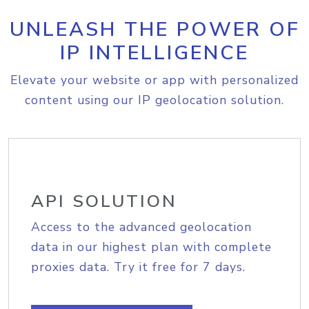
UNLEASH THE POWER OF
IP INTELLIGENCE
Elevate your website or app with personalized
content using our IP geolocation solution.
API SOLUTION
Access to the advanced geolocation
data in our highest plan with complete
proxies data. Try it free for 7 days.