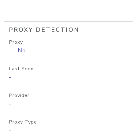
PROXY DETECTION
Proxy
No
Last Seen
-
Provider
-
Proxy Type
-