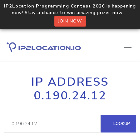
IP2Location Programming Contest 2026
is happening
now! Stay a chance to win amazing prizes now.
JOIN NOW
IP ADDRESS
0.190.24.12
LOOKUP