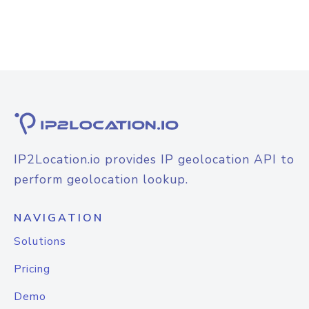
IP2Location.io provides IP geolocation API to
perform geolocation lookup.
NAVIGATION
Solutions
Pricing
Demo