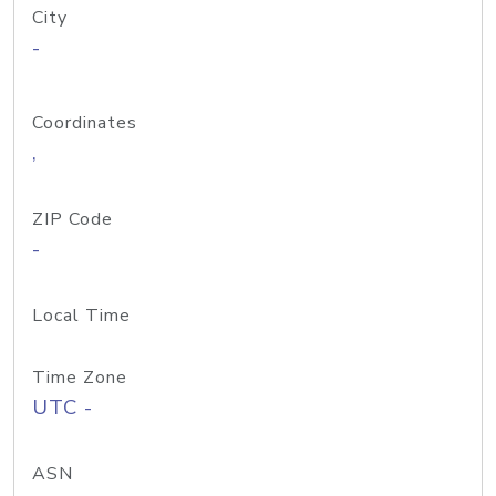
City
-
Coordinates
,
ZIP Code
-
Local Time
Time Zone
UTC -
ASN