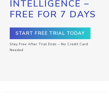
INTELLIGENCE –
FREE FOR 7 DAYS
START FREE TRIAL TODAY
Stay Free After Trial Ends – No Credit Card
Needed