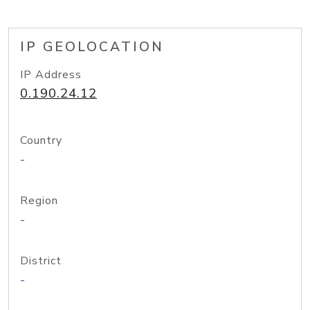
IP GEOLOCATION
IP Address
0.190.24.12
Country
-
Region
-
District
-