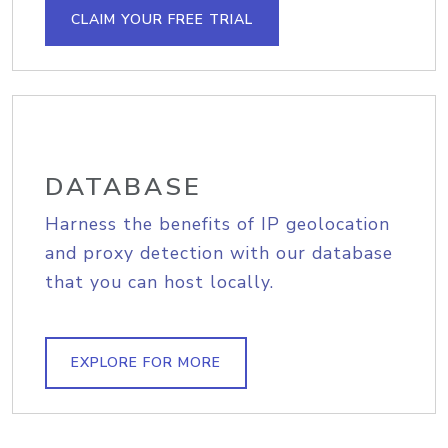
CLAIM YOUR FREE TRIAL
DATABASE
Harness the benefits of IP geolocation
and proxy detection with our database
that you can host locally.
EXPLORE FOR MORE