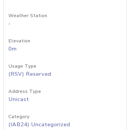
Weather Station
-
Elevation
0m
Usage Type
(RSV) Reserved
Address Type
Unicast
Category
(IAB24) Uncategorized