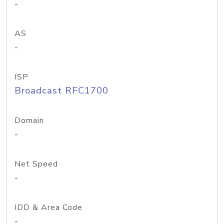
-
AS
-
ISP
Broadcast RFC1700
Domain
-
Net Speed
-
IDD & Area Code
-