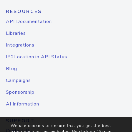
RESOURCES
API Documentation
Libraries
Integrations
IP2Location.io API Status
Blog
Campaigns
Sponsorship
AI Information
SUPPORT
We use cookies to ensure that you get the best
Contact Us
experience on our websites. By clicking "Accept