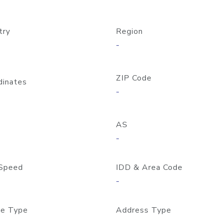
try
Region
-
ZIP Code
dinates
-
AS
-
Speed
IDD & Area Code
-
e Type
Address Type