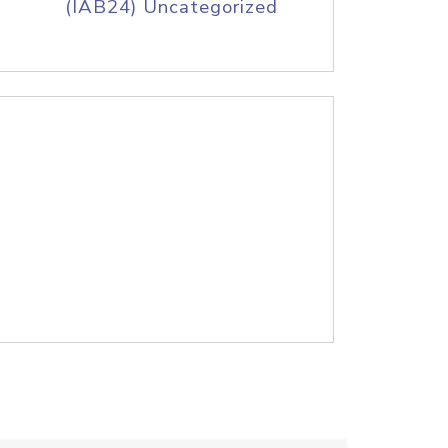
(IAB24) Uncategorized