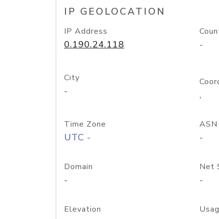
IP GEOLOCATION
IP Address
Coun
0.190.24.118
-
City
Coor
-
,
Time Zone
ASN
UTC -
-
Domain
Net 
-
-
Elevation
Usag