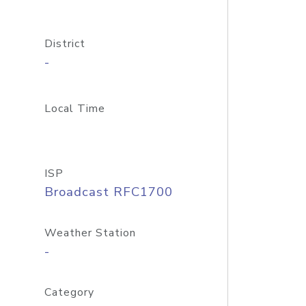
District
-
Local Time
ISP
Broadcast RFC1700
Weather Station
-
Category