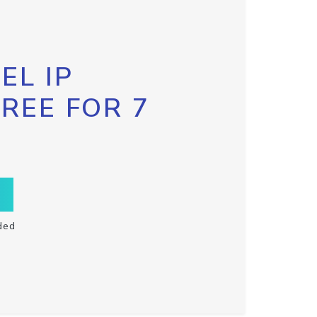
EL IP
FREE FOR 7
ded