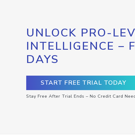
UNLOCK PRO-LEV
INTELLIGENCE – 
DAYS
START FREE TRIAL TODAY
Stay Free After Trial Ends – No Credit Card Nee