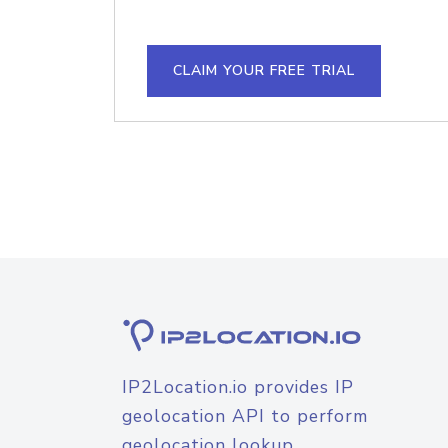
CLAIM YOUR FREE TRIAL
IP2Location.io provides IP
geolocation API to perform
geolocation lookup.