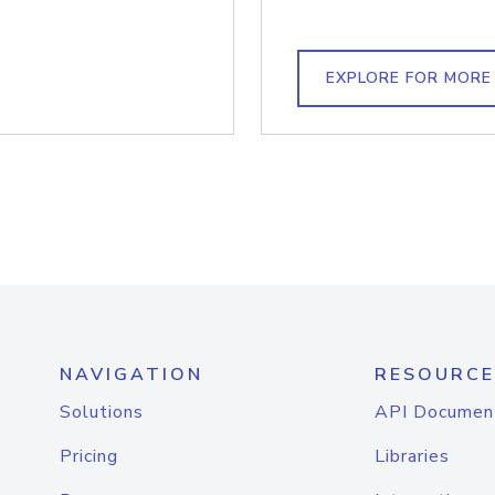
EXPLORE FOR MORE
NAVIGATION
RESOURCE
Solutions
API Documen
Pricing
Libraries