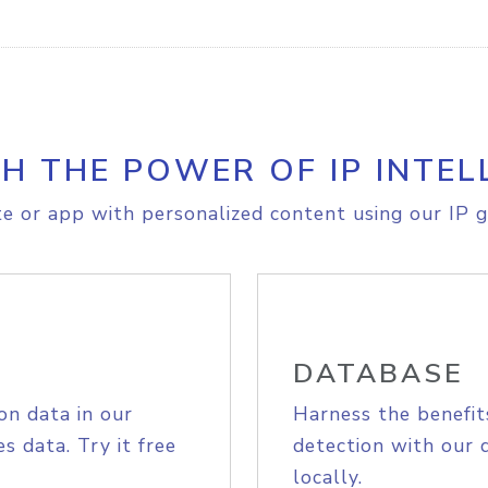
H THE POWER OF IP INTEL
e or app with personalized content using our IP g
DATABASE
on data in our
Harness the benefit
s data. Try it free
detection with our 
locally.