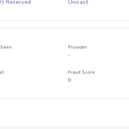
V) Reserved
Unicast
 Seen
Provider
-
at
Fraud Score
0