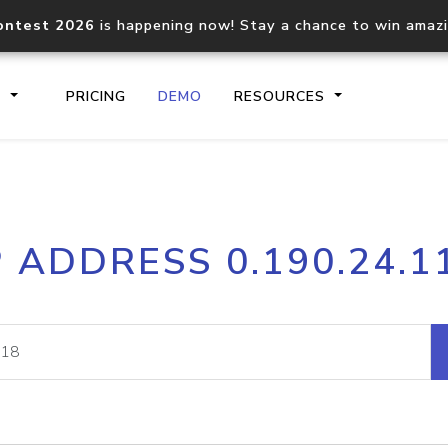
ontest 2026
is happening now! Stay a chance to win amaz
S
PRICING
DEMO
RESOURCES
IP2Location.io API
IP2Locati
P ADDRESS 0.190.24.1
Core IP geolocation API
Process mu
documentation
request
Domain WHOIS API
Hosted D
Comprehensive WHOIS data
Retrieve 
lookup