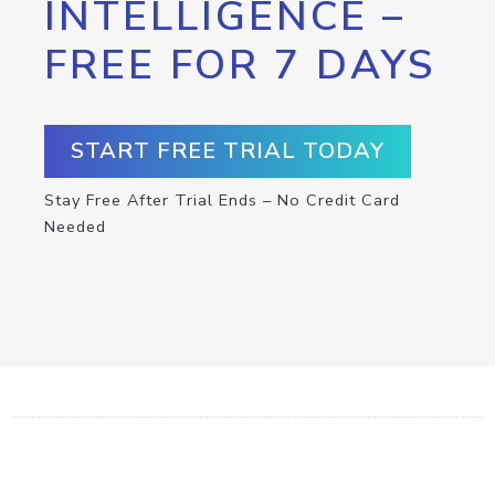
INTELLIGENCE –
FREE FOR 7 DAYS
START FREE TRIAL TODAY
Stay Free After Trial Ends – No Credit Card
Needed