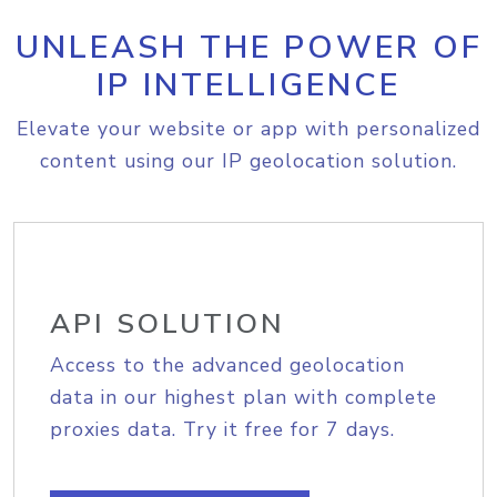
UNLEASH THE POWER OF
IP INTELLIGENCE
Elevate your website or app with personalized
content using our IP geolocation solution.
API SOLUTION
Access to the advanced geolocation
data in our highest plan with complete
proxies data. Try it free for 7 days.