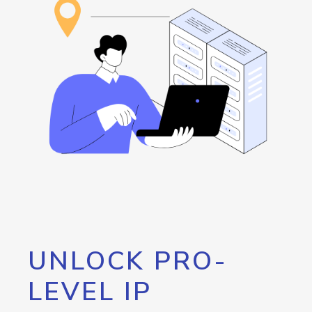
UNLOCK PRO-
LEVEL IP