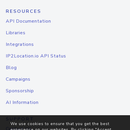
RESOURCES
API Documentation
Libraries
Integrations
IP2Location.io API Status
Blog
Campaigns
Sponsorship
AI Information
SUPPORT
We use cookies to ensure that you get the best
Contact Us
experience on our websites. By clicking "Accept