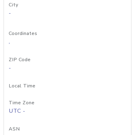
City
-
Coordinates
,
ZIP Code
-
Local Time
Time Zone
UTC -
ASN