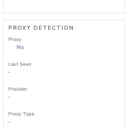
PROXY DETECTION
Proxy
No
Last Seen
-
Provider
-
Proxy Type
-