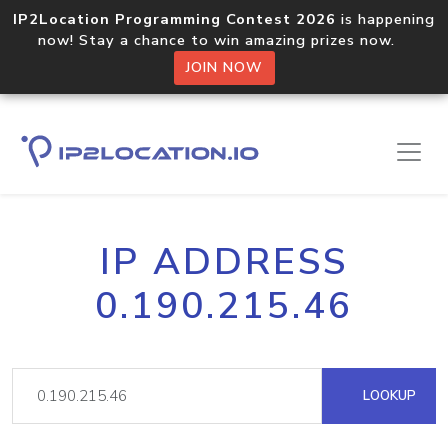
IP2Location Programming Contest 2026
is happening
now! Stay a chance to win amazing prizes now.
JOIN NOW
IP ADDRESS
0.190.215.46
LOOKUP