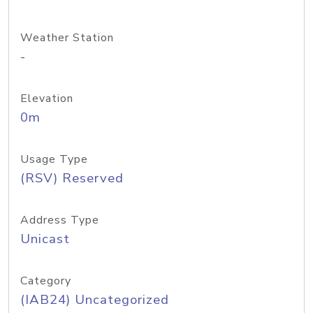
Weather Station
-
Elevation
0m
Usage Type
(RSV) Reserved
Address Type
Unicast
Category
(IAB24) Uncategorized