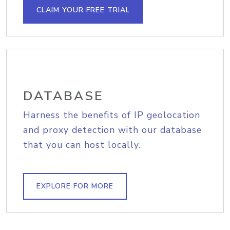
CLAIM YOUR FREE TRIAL
DATABASE
Harness the benefits of IP geolocation
and proxy detection with our database
that you can host locally.
EXPLORE FOR MORE