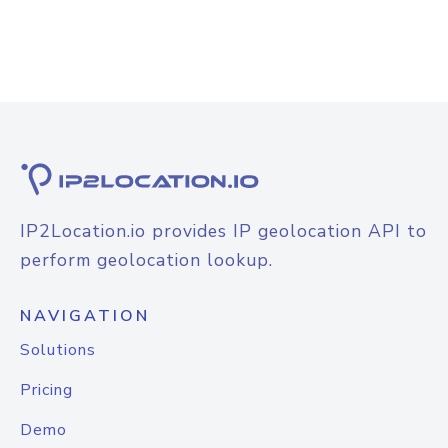
IP2Location.io provides IP geolocation API to
perform geolocation lookup.
NAVIGATION
Solutions
Pricing
Demo