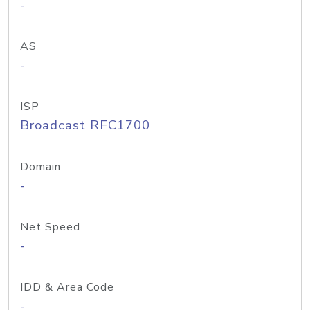
-
AS
-
ISP
Broadcast RFC1700
Domain
-
Net Speed
-
IDD & Area Code
-