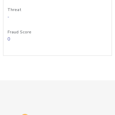
Threat
-
Fraud Score
0