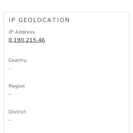
IP GEOLOCATION
IP Address
0.190.215.46
Country
-
Region
-
District
-