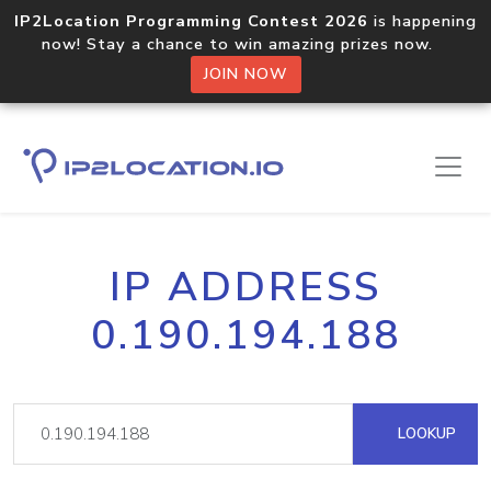
IP2Location Programming Contest 2026
is happening
now! Stay a chance to win amazing prizes now.
JOIN NOW
IP ADDRESS
0.190.194.188
LOOKUP