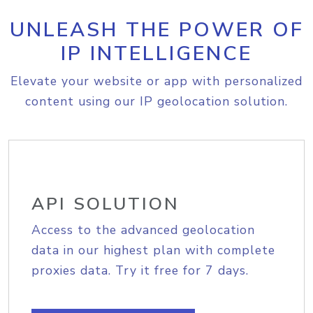
UNLEASH THE POWER OF
IP INTELLIGENCE
Elevate your website or app with personalized
content using our IP geolocation solution.
API SOLUTION
Access to the advanced geolocation
data in our highest plan with complete
proxies data. Try it free for 7 days.