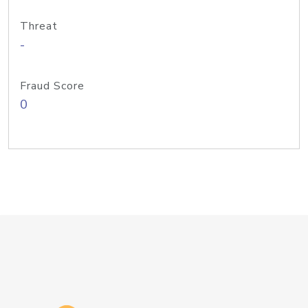
Threat
-
Fraud Score
0