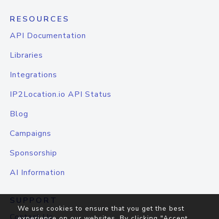
RESOURCES
API Documentation
Libraries
Integrations
IP2Location.io API Status
Blog
Campaigns
Sponsorship
AI Information
SUPPORT
We use cookies to ensure that you get the best
Contact Us
experience on our websites. By clicking "Accept