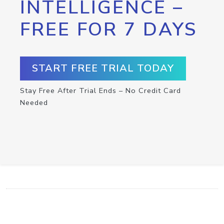
INTELLIGENCE –
FREE FOR 7 DAYS
START FREE TRIAL TODAY
Stay Free After Trial Ends – No Credit Card
Needed