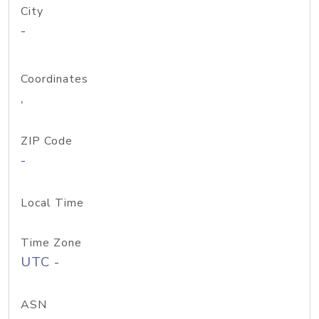
City
-
Coordinates
,
ZIP Code
-
Local Time
Time Zone
UTC -
ASN