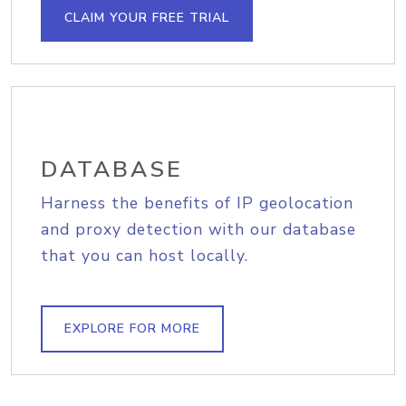
CLAIM YOUR FREE TRIAL
DATABASE
Harness the benefits of IP geolocation
and proxy detection with our database
that you can host locally.
EXPLORE FOR MORE