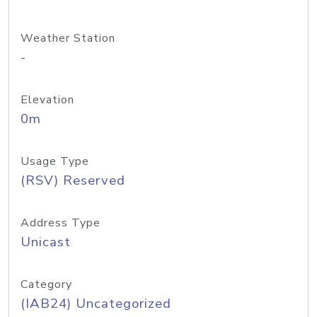
Weather Station
-
Elevation
0m
Usage Type
(RSV) Reserved
Address Type
Unicast
Category
(IAB24) Uncategorized