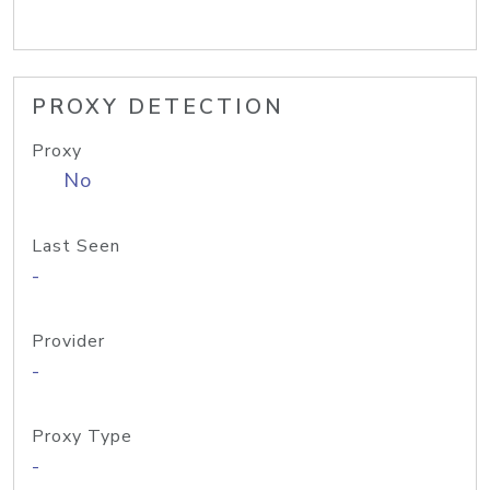
PROXY DETECTION
Proxy
No
Last Seen
-
Provider
-
Proxy Type
-