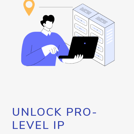
UNLOCK PRO-
LEVEL IP