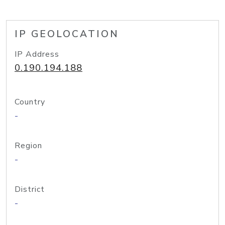
IP GEOLOCATION
IP Address
0.190.194.188
Country
-
Region
-
District
-