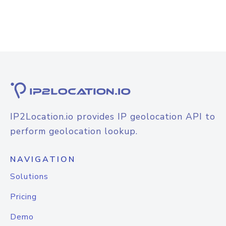
IP2Location.io provides IP geolocation API to
perform geolocation lookup.
NAVIGATION
Solutions
Pricing
Demo