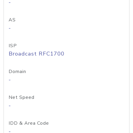
-
AS
-
ISP
Broadcast RFC1700
Domain
-
Net Speed
-
IDD & Area Code
-