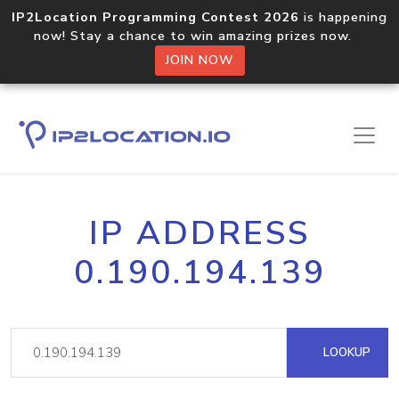
IP2Location Programming Contest 2026
is happening
now! Stay a chance to win amazing prizes now.
JOIN NOW
IP ADDRESS
0.190.194.139
LOOKUP