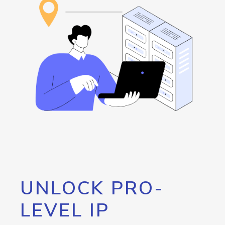
UNLOCK PRO-
LEVEL IP