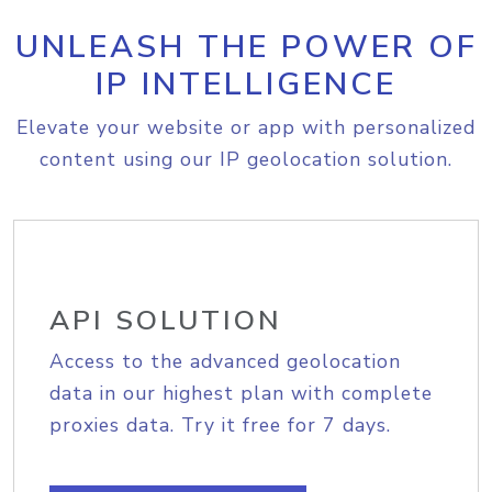
UNLEASH THE POWER OF
IP INTELLIGENCE
Elevate your website or app with personalized
content using our IP geolocation solution.
API SOLUTION
Access to the advanced geolocation
data in our highest plan with complete
proxies data. Try it free for 7 days.