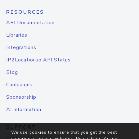
RESOURCES
API Documentation
Libraries
Integrations
IP2Location.io API Status
Blog
Campaigns
Sponsorship
AI Information
SUPPORT
We use cookies to ensure that you get the best
Contact Us
experience on our websites. By clicking "Accept