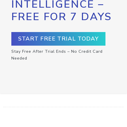
INTELLIGENCE –
FREE FOR 7 DAYS
START FREE TRIAL TODAY
Stay Free After Trial Ends – No Credit Card
Needed