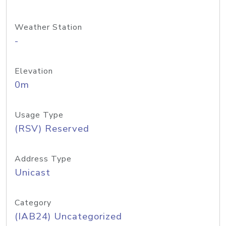
Weather Station
-
Elevation
0m
Usage Type
(RSV) Reserved
Address Type
Unicast
Category
(IAB24) Uncategorized