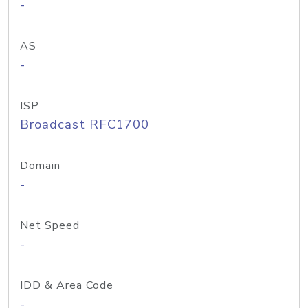
-
AS
-
ISP
Broadcast RFC1700
Domain
-
Net Speed
-
IDD & Area Code
-