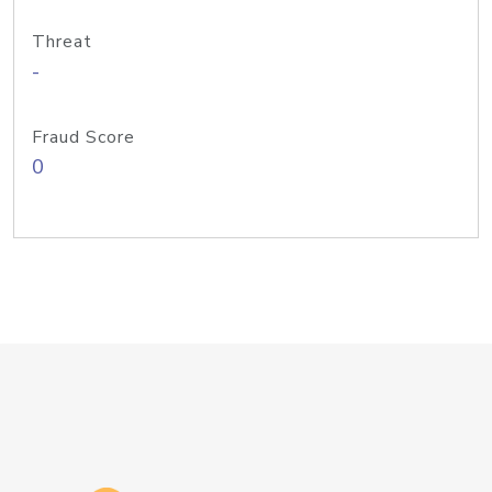
Threat
-
Fraud Score
0