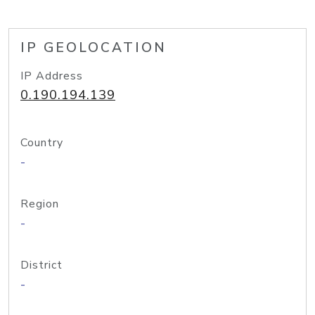
IP GEOLOCATION
IP Address
0.190.194.139
Country
-
Region
-
District
-