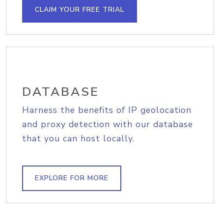
CLAIM YOUR FREE TRIAL
DATABASE
Harness the benefits of IP geolocation
and proxy detection with our database
that you can host locally.
EXPLORE FOR MORE