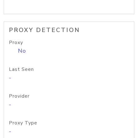
PROXY DETECTION
Proxy
No
Last Seen
-
Provider
-
Proxy Type
-