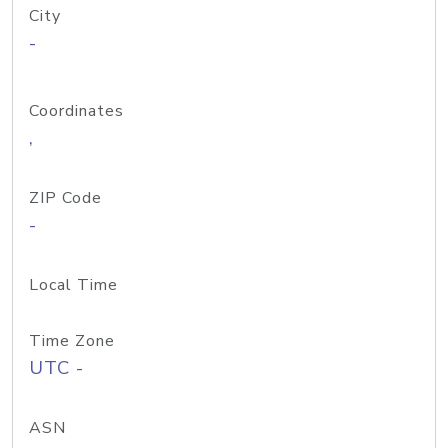
City
-
Coordinates
,
ZIP Code
-
Local Time
Time Zone
UTC -
ASN