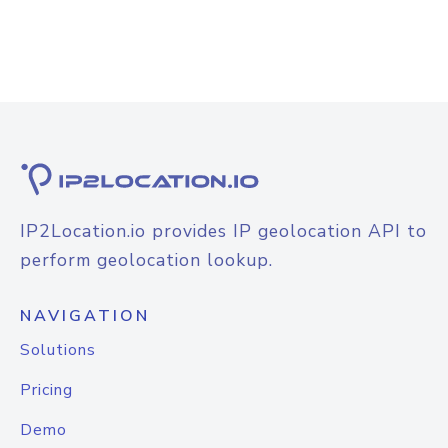
IP2Location.io provides IP geolocation API to
perform geolocation lookup.
NAVIGATION
Solutions
Pricing
Demo