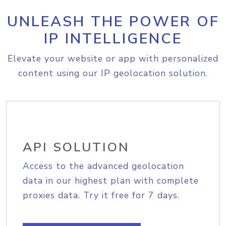
UNLEASH THE POWER OF
IP INTELLIGENCE
Elevate your website or app with personalized
content using our IP geolocation solution.
API SOLUTION
Access to the advanced geolocation
data in our highest plan with complete
proxies data. Try it free for 7 days.