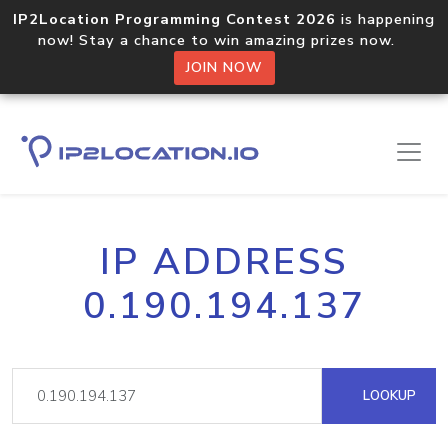
IP2Location Programming Contest 2026
is happening
now! Stay a chance to win amazing prizes now.
JOIN NOW
IP ADDRESS
0.190.194.137
LOOKUP