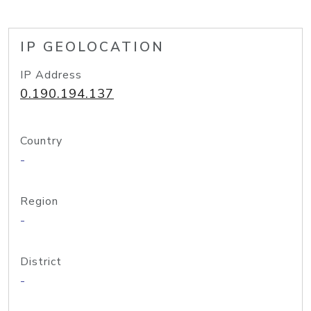
IP GEOLOCATION
IP Address
0.190.194.137
Country
-
Region
-
District
-