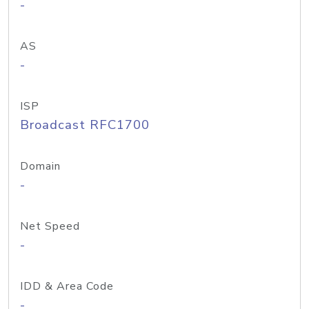
-
AS
-
ISP
Broadcast RFC1700
Domain
-
Net Speed
-
IDD & Area Code
-