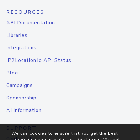
RESOURCES
API Documentation
Libraries
Integrations
IP2Location.io API Status
Blog
Campaigns
Sponsorship
AI Information
SUPPORT
We use cookies to ensure that you get the best
Contact Us
experience on our websites. By clicking "Accept