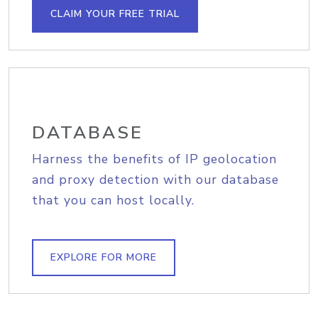
CLAIM YOUR FREE TRIAL
DATABASE
Harness the benefits of IP geolocation
and proxy detection with our database
that you can host locally.
EXPLORE FOR MORE