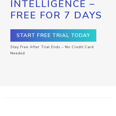
INTELLIGENCE –
FREE FOR 7 DAYS
START FREE TRIAL TODAY
Stay Free After Trial Ends – No Credit Card
Needed