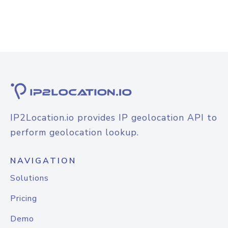
IP2Location.io provides IP geolocation API to
perform geolocation lookup.
NAVIGATION
Solutions
Pricing
Demo