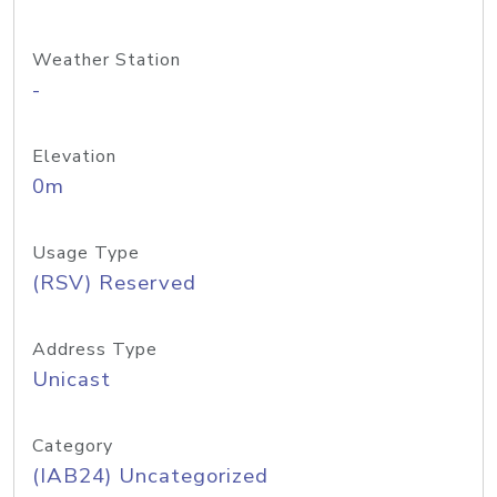
Weather Station
-
Elevation
0m
Usage Type
(RSV) Reserved
Address Type
Unicast
Category
(IAB24) Uncategorized