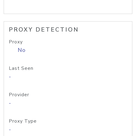
PROXY DETECTION
Proxy
No
Last Seen
-
Provider
-
Proxy Type
-