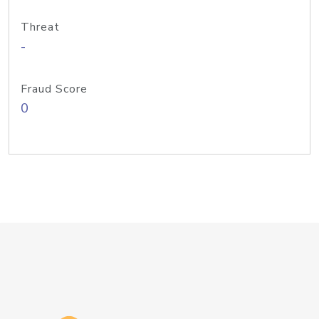
Threat
-
Fraud Score
0