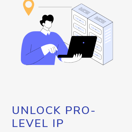
UNLOCK PRO-
LEVEL IP