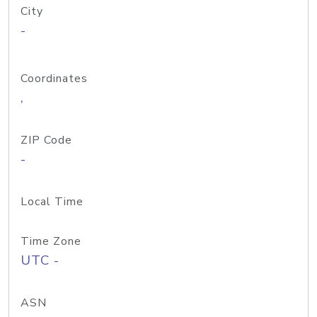
City
-
Coordinates
,
ZIP Code
-
Local Time
Time Zone
UTC -
ASN