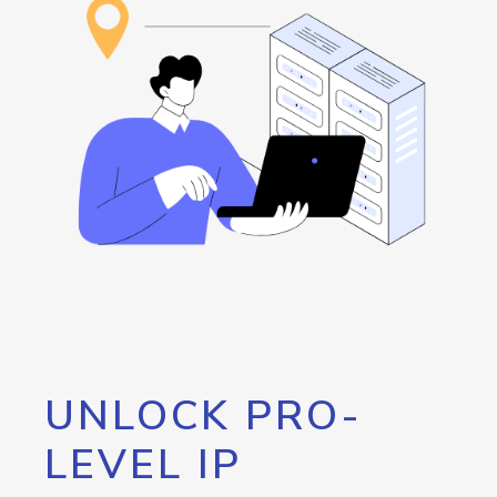
UNLOCK PRO-
LEVEL IP