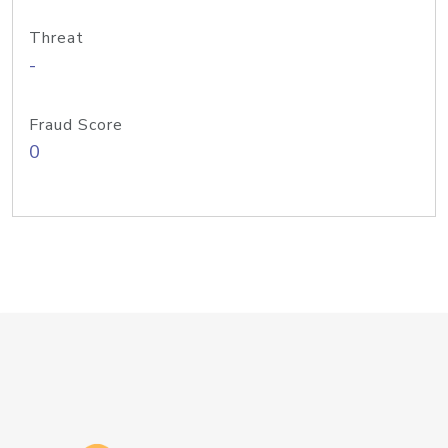
Threat
-
Fraud Score
0