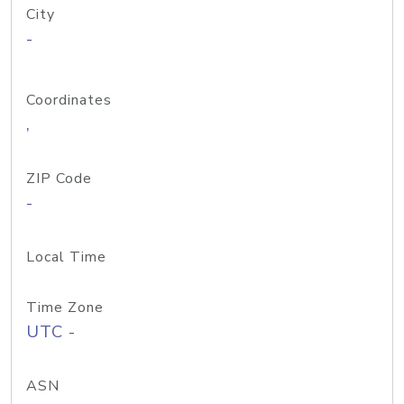
City
-
Coordinates
,
ZIP Code
-
Local Time
Time Zone
UTC -
ASN