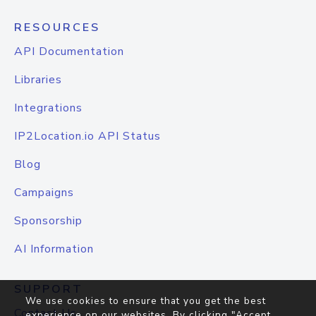
RESOURCES
API Documentation
Libraries
Integrations
IP2Location.io API Status
Blog
Campaigns
Sponsorship
AI Information
SUPPORT
We use cookies to ensure that you get the best
Contact Us
experience on our websites. By clicking "Accept