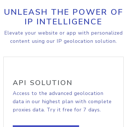
UNLEASH THE POWER OF
IP INTELLIGENCE
Elevate your website or app with personalized
content using our IP geolocation solution.
API SOLUTION
Access to the advanced geolocation
data in our highest plan with complete
proxies data. Try it free for 7 days.