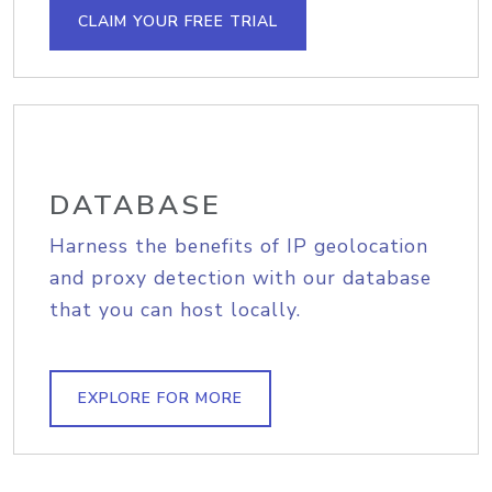
CLAIM YOUR FREE TRIAL
DATABASE
Harness the benefits of IP geolocation
and proxy detection with our database
that you can host locally.
EXPLORE FOR MORE