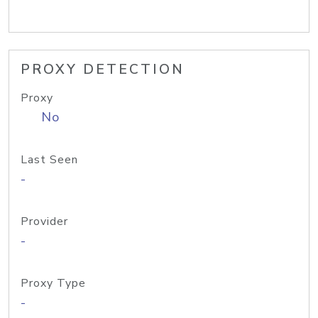
PROXY DETECTION
Proxy
No
Last Seen
-
Provider
-
Proxy Type
-