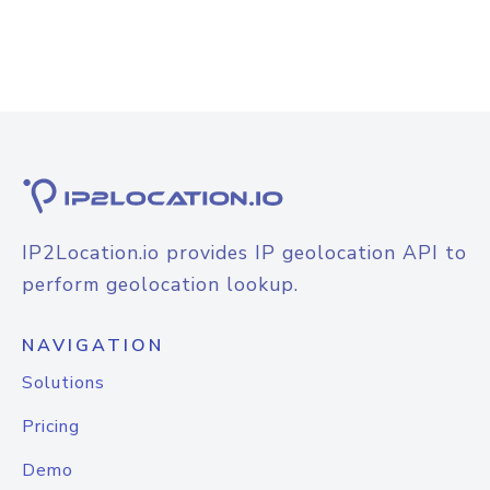
IP2Location.io provides IP geolocation API to
perform geolocation lookup.
NAVIGATION
Solutions
Pricing
Demo