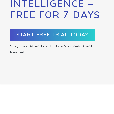
INTELLIGENCE –
FREE FOR 7 DAYS
START FREE TRIAL TODAY
Stay Free After Trial Ends – No Credit Card
Needed