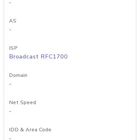
-
AS
-
ISP
Broadcast RFC1700
Domain
-
Net Speed
-
IDD & Area Code
-