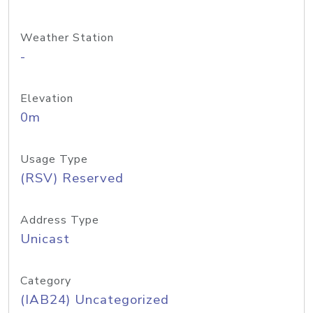
Weather Station
-
Elevation
0m
Usage Type
(RSV) Reserved
Address Type
Unicast
Category
(IAB24) Uncategorized