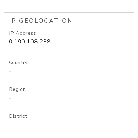
IP GEOLOCATION
IP Address
0.190.108.238
Country
-
Region
-
District
-