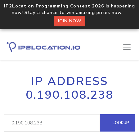
IP2Location Programming Contest 2026
is happening
now! Stay a chance to win amazing prizes now.
JOIN NOW
IP ADDRESS
0.190.108.238
LOOKUP