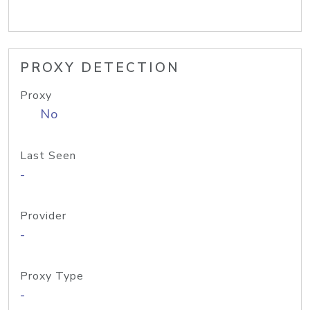
PROXY DETECTION
Proxy
No
Last Seen
-
Provider
-
Proxy Type
-