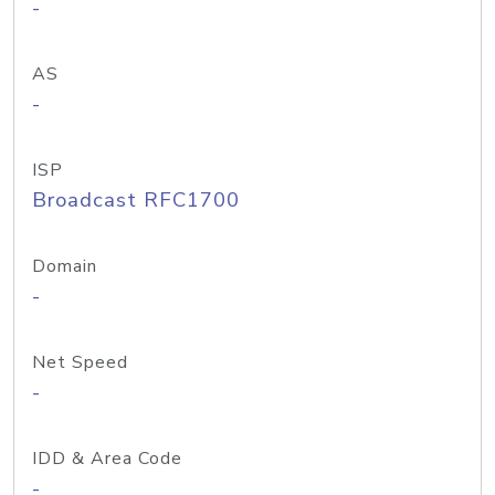
-
AS
-
ISP
Broadcast RFC1700
Domain
-
Net Speed
-
IDD & Area Code
-