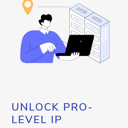
UNLOCK PRO-
LEVEL IP