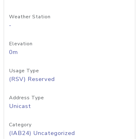
Weather Station
-
Elevation
0m
Usage Type
(RSV) Reserved
Address Type
Unicast
Category
(IAB24) Uncategorized