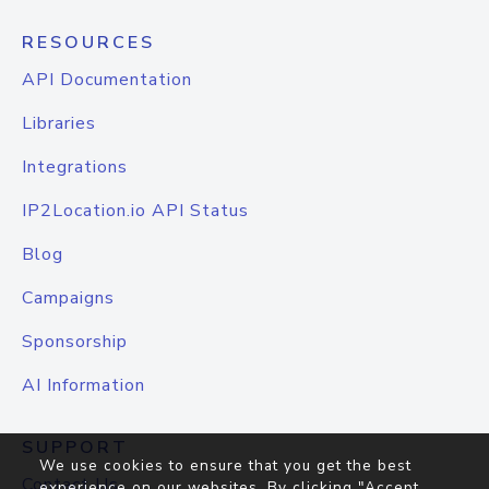
RESOURCES
API Documentation
Libraries
Integrations
IP2Location.io API Status
Blog
Campaigns
Sponsorship
AI Information
SUPPORT
We use cookies to ensure that you get the best
Contact Us
experience on our websites. By clicking "Accept