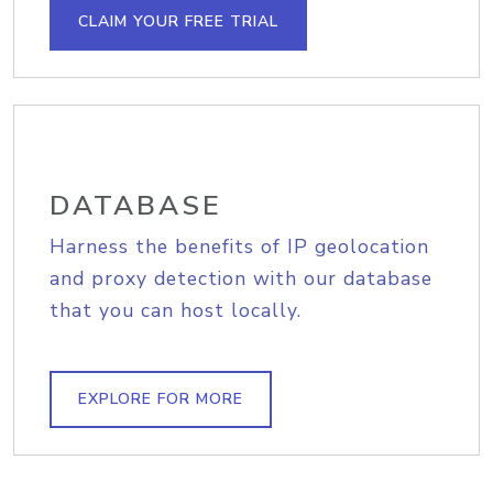
CLAIM YOUR FREE TRIAL
DATABASE
Harness the benefits of IP geolocation
and proxy detection with our database
that you can host locally.
EXPLORE FOR MORE