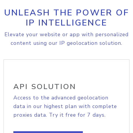
UNLEASH THE POWER OF
IP INTELLIGENCE
Elevate your website or app with personalized
content using our IP geolocation solution.
API SOLUTION
Access to the advanced geolocation
data in our highest plan with complete
proxies data. Try it free for 7 days.