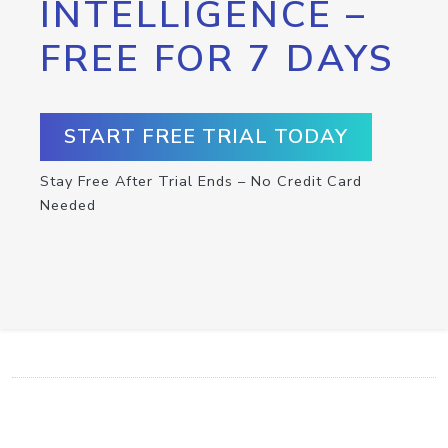
INTELLIGENCE –
FREE FOR 7 DAYS
START FREE TRIAL TODAY
Stay Free After Trial Ends – No Credit Card
Needed