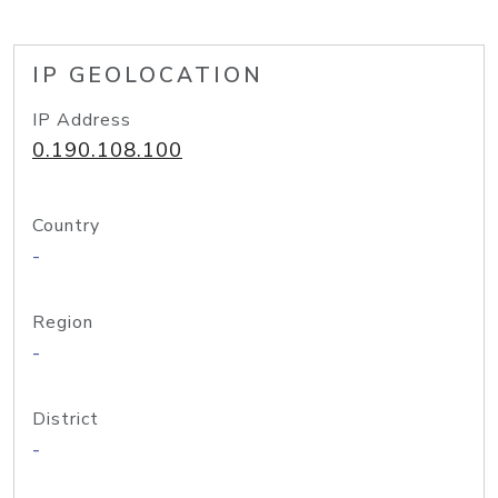
IP GEOLOCATION
IP Address
0.190.108.100
Country
-
Region
-
District
-