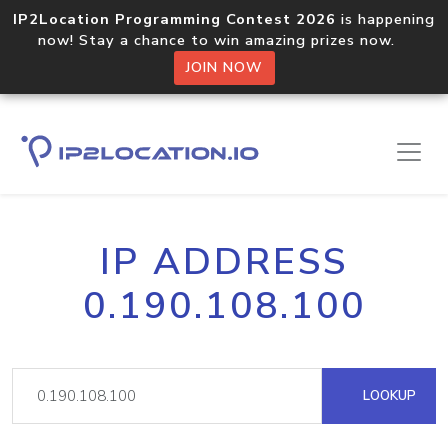
IP2Location Programming Contest 2026
is happening
now! Stay a chance to win amazing prizes now.
JOIN NOW
IP ADDRESS
0.190.108.100
LOOKUP