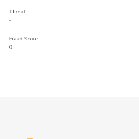
Threat
-
Fraud Score
0