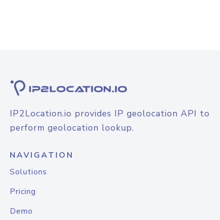
IP2Location.io provides IP geolocation API to
perform geolocation lookup.
NAVIGATION
Solutions
Pricing
Demo