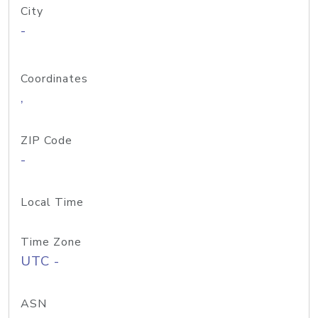
City
-
Coordinates
,
ZIP Code
-
Local Time
Time Zone
UTC -
ASN