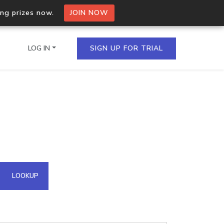
ing prizes now.
JOIN NOW
LOG IN
SIGN UP FOR TRIAL
on.io Bulk API
ltiple IPs in a single
omain API
LOOKUP
domains hosted on an IP