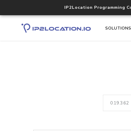
IP2Location Programming C
SOLUTION