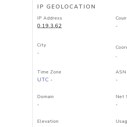
IP GEOLOCATION
IP Address
Coun
0.19.3.62
-
City
Coor
-
,
Time Zone
ASN
UTC -
-
Domain
Net 
-
-
Elevation
Usag