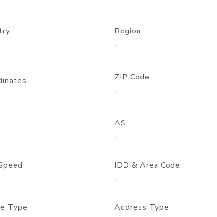
try
Region
-
ZIP Code
dinates
-
AS
-
Speed
IDD & Area Code
-
e Type
Address Type