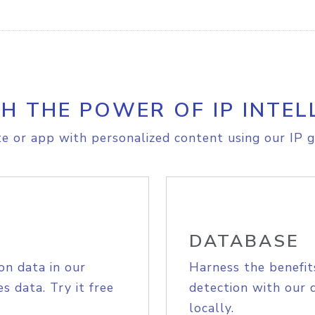
H THE POWER OF IP INTEL
e or app with personalized content using our IP g
DATABASE
on data in our
Harness the benefit
s data. Try it free
detection with our 
locally.