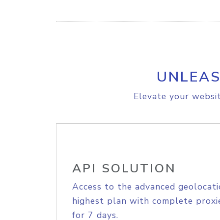
UNLEAS
Elevate your websit
API SOLUTION
Access to the advanced geolocati
highest plan with complete proxie
for 7 days.