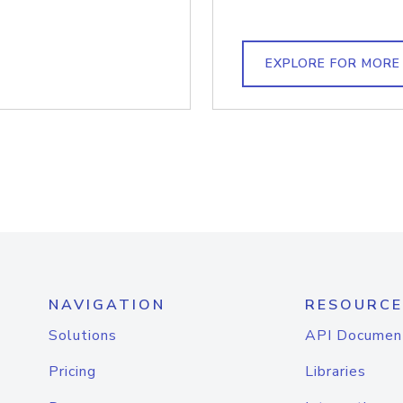
EXPLORE FOR MORE
NAVIGATION
RESOURCE
Solutions
API Documen
Pricing
Libraries