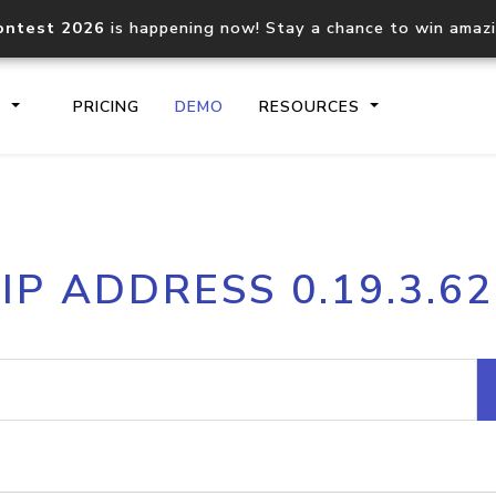
ontest 2026
is happening now! Stay a chance to win amaz
S
PRICING
DEMO
RESOURCES
IP2Location.io API
IP2Locati
IP ADDRESS 0.19.3.62
Core IP geolocation API
Process mu
documentation
request
Domain WHOIS API
Hosted D
Comprehensive WHOIS data
Retrieve 
lookup