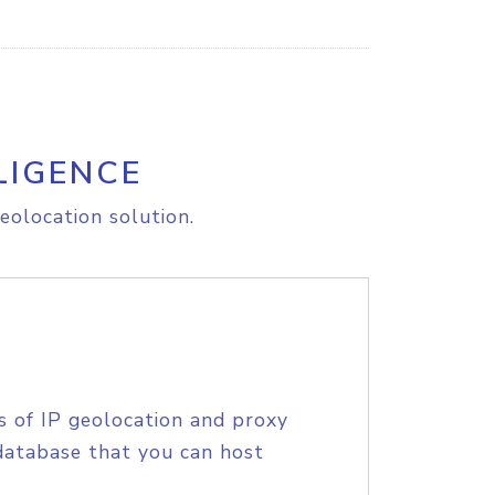
LIGENCE
eolocation solution.
s of IP geolocation and proxy
database that you can host