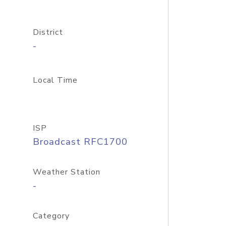
District
-
Local Time
ISP
Broadcast RFC1700
Weather Station
-
Category