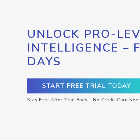
UNLOCK PRO-LEV
INTELLIGENCE – 
DAYS
START FREE TRIAL TODAY
Stay Free After Trial Ends – No Credit Card Nee