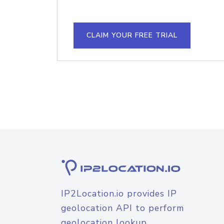
CLAIM YOUR FREE TRIAL
IP2Location.io provides IP
geolocation API to perform
geolocation lookup.