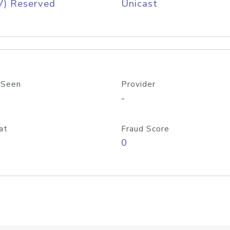
V) Reserved
Unicast
 Seen
Provider
-
at
Fraud Score
0