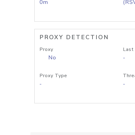
0m
(RS
PROXY DETECTION
Proxy
Last
No
-
Proxy Type
Thre
-
-