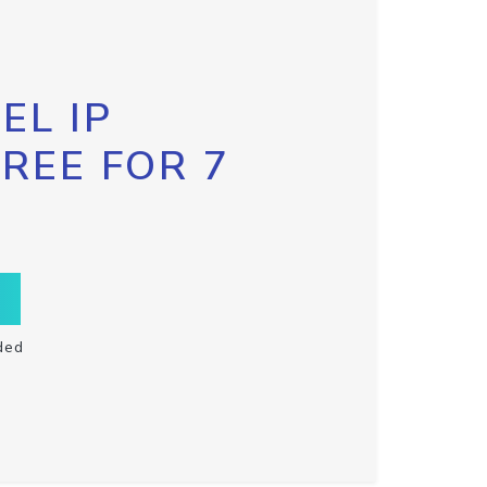
EL IP
FREE FOR 7
ded