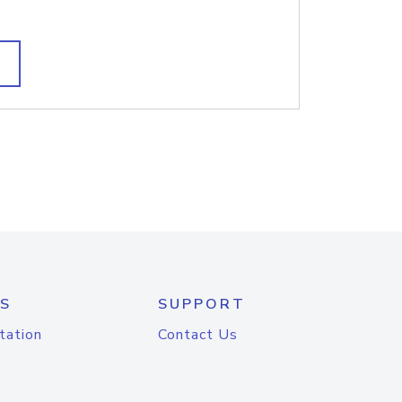
S
SUPPORT
tation
Contact Us