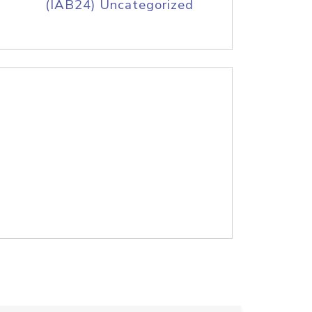
(IAB24) Uncategorized